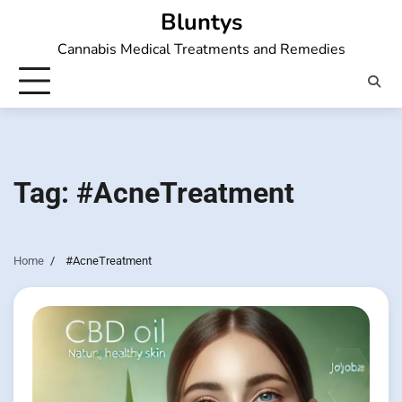
Skip
Bluntys
to
Cannabis Medical Treatments and Remedies
content
Tag:
#AcneTreatment
Home
#AcneTreatment