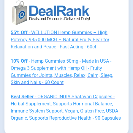
55% Off
- WELLUTION Hemp Gummies – High
Potency 985,000 MCG – Natural Fruity Bear for
Relaxation and Peace - Fast-Acting - 60ct
10% Off
- Hemp Gummies 50mg - Made in USA -
Omega 3 Supplement with Hemp Oil - Fruity
Gummies for Joints, Muscles, Relax, Calm, Sleep,
Skin and Nails - 60 Count
Best Seller
- ORGANIC INDIA Shatavari Capsules -
Herbal Supplement, Supports Hormonal Balance,
Immune System Support, Vegan, Gluten-Free, USDA
Organic, Supports Reproductive Health - 90 Capsules