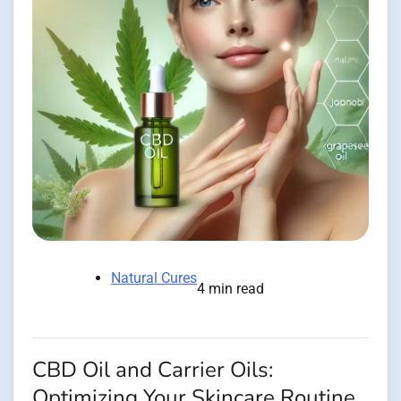
Natural Cures
4 min read
CBD Oil and Carrier Oils:
Optimizing Your Skincare Routine