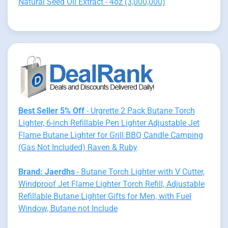
Natural Seed Oil Extract - 4oz (3,000,000)
Best Seller 5% Off
- Urgrette 2 Pack Butane Torch
Lighter, 6-inch Refillable Pen Lighter Adjustable Jet
Flame Butane Lighter for Grill BBQ Candle Camping
(Gas Not Included) Raven & Ruby
Brand: Jaerdhs
- Butane Torch Lighter with V Cutter,
Windproof Jet Flame Lighter Torch Refill, Adjustable
Refillable Butane Lighter Gifts for Men, with Fuel
Window, Butane not Include