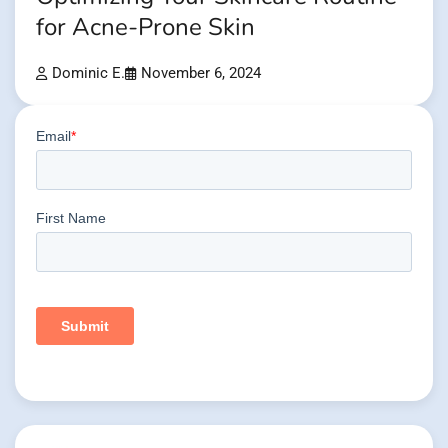
for Acne-Prone Skin
Dominic E.
November 6, 2024