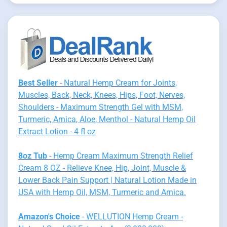
Best Seller
- Natural Hemp Cream for Joints,
Muscles, Back, Neck, Knees, Hips, Foot, Nerves,
Shoulders - Maximum Strength Gel with MSM,
Turmeric, Arnica, Aloe, Menthol - Natural Hemp Oil
Extract Lotion - 4 fl oz
8oz Tub
- Hemp Cream Maximum Strength Relief
Cream 8 OZ - Relieve Knee, Hip, Joint, Muscle &
Lower Back Pain Support | Natural Lotion Made in
USA with Hemp Oil, MSM, Turmeric and Arnica.
Amazon's Choice
- WELLUTION Hemp Cream -