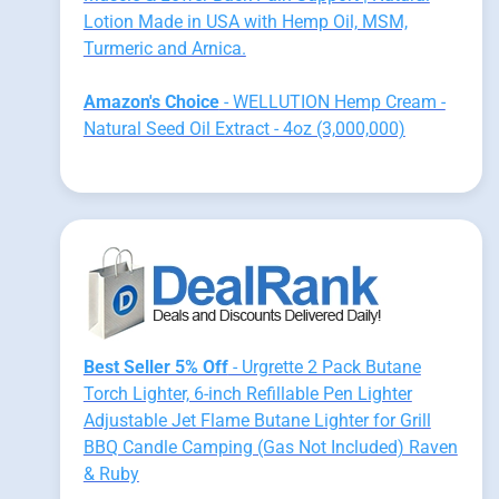
Lotion Made in USA with Hemp Oil, MSM,
Turmeric and Arnica.
Amazon's Choice
- WELLUTION Hemp Cream -
Natural Seed Oil Extract - 4oz (3,000,000)
Best Seller 5% Off
- Urgrette 2 Pack Butane
Torch Lighter, 6-inch Refillable Pen Lighter
Adjustable Jet Flame Butane Lighter for Grill
BBQ Candle Camping (Gas Not Included) Raven
& Ruby