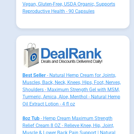
Vegan, Gluten-Free, USDA Organic, Supports
Reproductive Health - 90 Capsules
Best Seller
- Natural Hemp Cream for Joints,
Muscles, Back, Neck, Knees, Hips, Foot, Nerves,
Shoulders - Maximum Strength Gel with MSM,
Turmeric, Arnica, Aloe, Menthol - Natural Hemp
Oil Extract Lotion - 4 fl oz
8oz Tub
- Hemp Cream Maximum Strength
Relief Cream 8 OZ - Relieve Knee, Hip, Joint,
Muscle & Lower Back Pain Support | Natural