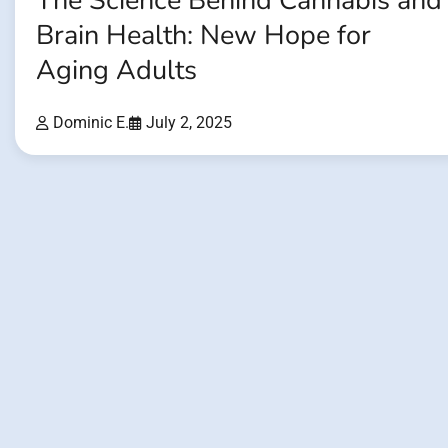
The Science Behind Cannabis and
Brain Health: New Hope for
Aging Adults
Dominic E.
July 2, 2025