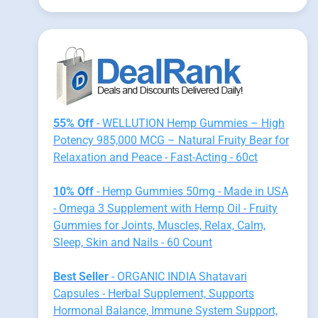
55% Off
- WELLUTION Hemp Gummies – High
Potency 985,000 MCG – Natural Fruity Bear for
Relaxation and Peace - Fast-Acting - 60ct
10% Off
- Hemp Gummies 50mg - Made in USA
- Omega 3 Supplement with Hemp Oil - Fruity
Gummies for Joints, Muscles, Relax, Calm,
Sleep, Skin and Nails - 60 Count
Best Seller
- ORGANIC INDIA Shatavari
Capsules - Herbal Supplement, Supports
Hormonal Balance, Immune System Support,