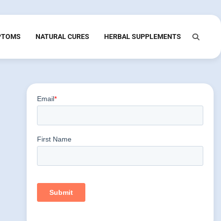
PTOMS
NATURAL CURES
HERBAL SUPPLEMENTS