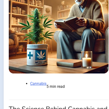
Cannabis
5 min read