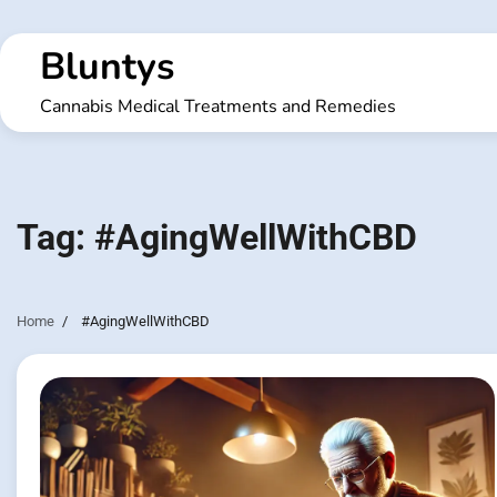
Skip
to
Bluntys
content
Cannabis Medical Treatments and Remedies
Tag:
#AgingWellWithCBD
Home
#AgingWellWithCBD