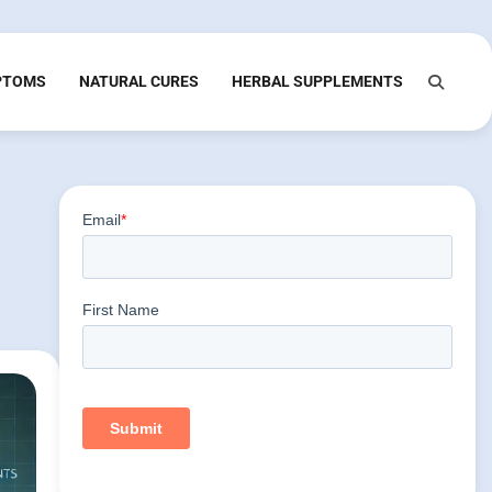
PTOMS
NATURAL CURES
HERBAL SUPPLEMENTS