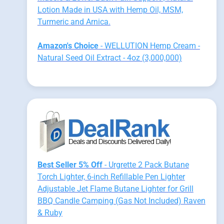
Lotion Made in USA with Hemp Oil, MSM,
Turmeric and Arnica.
Amazon's Choice
- WELLUTION Hemp Cream -
Natural Seed Oil Extract - 4oz (3,000,000)
Best Seller 5% Off
- Urgrette 2 Pack Butane
Torch Lighter, 6-inch Refillable Pen Lighter
Adjustable Jet Flame Butane Lighter for Grill
BBQ Candle Camping (Gas Not Included) Raven
& Ruby