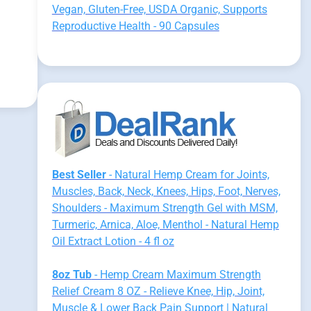
:
Vegan, Gluten-Free, USDA Organic, Supports
Reproductive Health - 90 Capsules
Best Seller
- Natural Hemp Cream for Joints,
Muscles, Back, Neck, Knees, Hips, Foot, Nerves,
Shoulders - Maximum Strength Gel with MSM,
Turmeric, Arnica, Aloe, Menthol - Natural Hemp
Oil Extract Lotion - 4 fl oz
8oz Tub
- Hemp Cream Maximum Strength
Relief Cream 8 OZ - Relieve Knee, Hip, Joint,
Muscle & Lower Back Pain Support | Natural