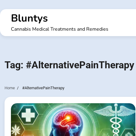
Skip
to
Bluntys
content
Cannabis Medical Treatments and Remedies
Tag:
#AlternativePainTherapy
Home
#AlternativePainTherapy