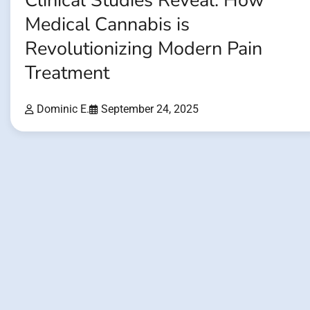
Clinical Studies Reveal: How
Medical Cannabis is
Revolutionizing Modern Pain
Treatment
Dominic E.
September 24, 2025