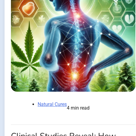
Natural Cures
4 min read