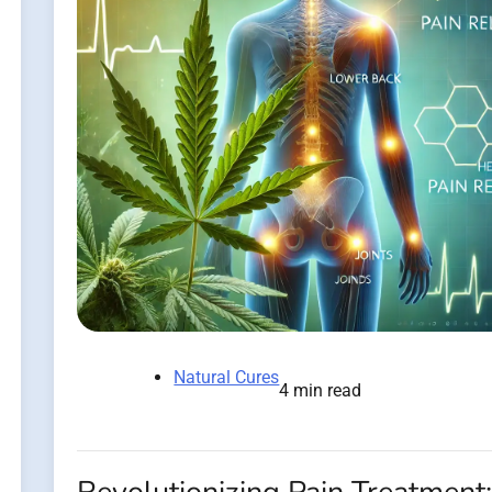
Natural Cures
4 min read