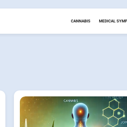
CANNABIS
MEDICAL SYM