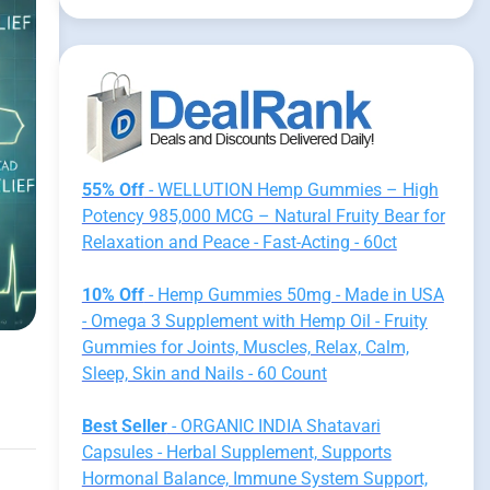
55% Off
- WELLUTION Hemp Gummies – High
Potency 985,000 MCG – Natural Fruity Bear for
Relaxation and Peace - Fast-Acting - 60ct
10% Off
- Hemp Gummies 50mg - Made in USA
- Omega 3 Supplement with Hemp Oil - Fruity
Gummies for Joints, Muscles, Relax, Calm,
Sleep, Skin and Nails - 60 Count
Best Seller
- ORGANIC INDIA Shatavari
Capsules - Herbal Supplement, Supports
Hormonal Balance, Immune System Support,