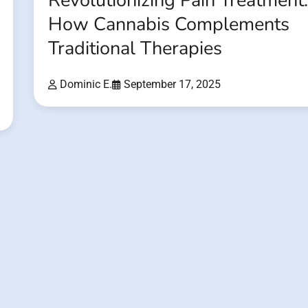
Revolutionizing Pain Treatment
How Cannabis Complements
Traditional Therapies
Dominic E.
September 17, 2025