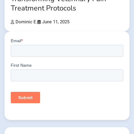
Treatment Protocols
Dominic E.
June 11, 2025