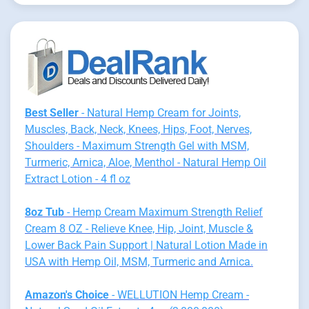
Best Seller
- Natural Hemp Cream for Joints,
Muscles, Back, Neck, Knees, Hips, Foot, Nerves,
Shoulders - Maximum Strength Gel with MSM,
Turmeric, Arnica, Aloe, Menthol - Natural Hemp Oil
Extract Lotion - 4 fl oz
8oz Tub
- Hemp Cream Maximum Strength Relief
Cream 8 OZ - Relieve Knee, Hip, Joint, Muscle &
Lower Back Pain Support | Natural Lotion Made in
USA with Hemp Oil, MSM, Turmeric and Arnica.
Amazon's Choice
- WELLUTION Hemp Cream -