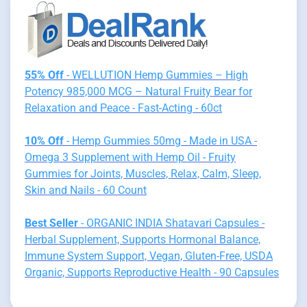
55% Off
- WELLUTION Hemp Gummies – High
Potency 985,000 MCG – Natural Fruity Bear for
Relaxation and Peace - Fast-Acting - 60ct
10% Off
- Hemp Gummies 50mg - Made in USA -
Omega 3 Supplement with Hemp Oil - Fruity
Gummies for Joints, Muscles, Relax, Calm, Sleep,
Skin and Nails - 60 Count
Best Seller
- ORGANIC INDIA Shatavari Capsules -
Herbal Supplement, Supports Hormonal Balance,
Immune System Support, Vegan, Gluten-Free, USDA
Organic, Supports Reproductive Health - 90 Capsules