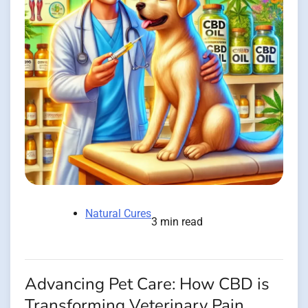
Natural Cures
3 min read
Advancing Pet Care: How CBD is
Transforming Veterinary Pain