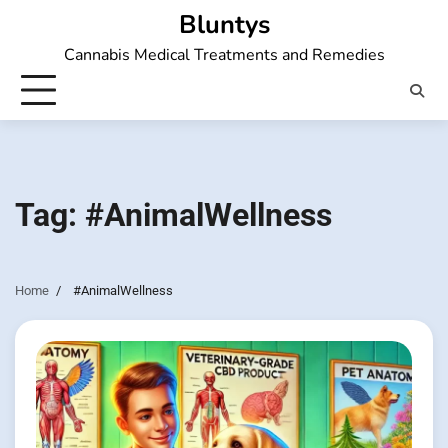
Skip
Bluntys
to
Cannabis Medical Treatments and Remedies
content
Tag:
#AnimalWellness
Home
#AnimalWellness