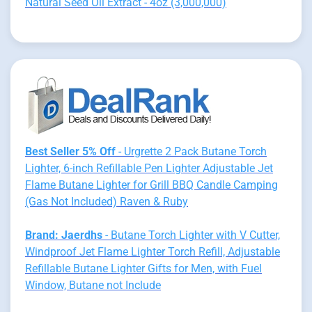
Natural Seed Oil Extract - 4oz (3,000,000)
Best Seller 5% Off
- Urgrette 2 Pack Butane Torch
Lighter, 6-inch Refillable Pen Lighter Adjustable Jet
Flame Butane Lighter for Grill BBQ Candle Camping
(Gas Not Included) Raven & Ruby
Brand: Jaerdhs
- Butane Torch Lighter with V Cutter,
Windproof Jet Flame Lighter Torch Refill, Adjustable
Refillable Butane Lighter Gifts for Men, with Fuel
Window, Butane not Include