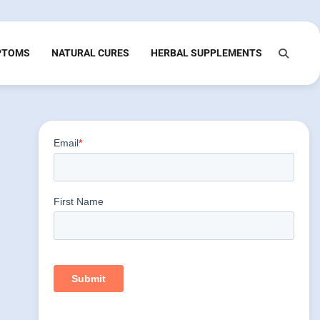
PTOMS
NATURAL CURES
HERBAL SUPPLEMENTS