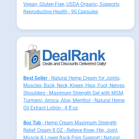
Vegan, Gluten-Free, USDA Organic, Supports
Reproductive Health - 90 Capsules
Best Seller
- Natural Hemp Cream for Joints,
Muscles, Back, Neck, Knees, Hips, Foot, Nerves,
Shoulders - Maximum Strength Gel with MSM,
Turmeric, Arnica, Aloe, Menthol - Natural Hemp
Oil Extract Lotion - 4 fl oz
8oz Tub
- Hemp Cream Maximum Strength
Relief Cream 8 OZ - Relieve Knee, Hip, Joint,
Muscle & Lower Back Pain Support | Natural