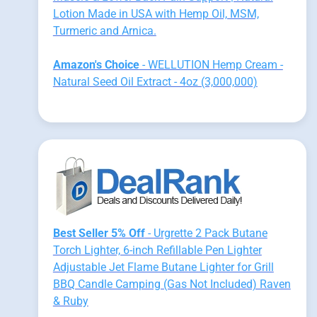
Lotion Made in USA with Hemp Oil, MSM,
Turmeric and Arnica.
Amazon's Choice
- WELLUTION Hemp Cream -
Natural Seed Oil Extract - 4oz (3,000,000)
Best Seller 5% Off
- Urgrette 2 Pack Butane
Torch Lighter, 6-inch Refillable Pen Lighter
Adjustable Jet Flame Butane Lighter for Grill
BBQ Candle Camping (Gas Not Included) Raven
& Ruby