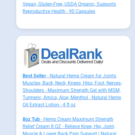
Vegan, Gluten-Free, USDA Organic, Supports
Reproductive Health - 90 Capsules
Best Seller
- Natural Hemp Cream for Joints,
Muscles, Back, Neck, Knees, Hips, Foot, Nerves,
Shoulders - Maximum Strength Gel with MSM,
Turmeric, Arnica, Aloe, Menthol - Natural Hemp
Oil Extract Lotion - 4 fl oz
8oz Tub
- Hemp Cream Maximum Strength
Relief Cream 8 OZ - Relieve Knee, Hip, Joint,
Muscle & Lower Back Pain Support | Natural