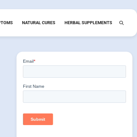
PTOMS
NATURAL CURES
HERBAL SUPPLEMENTS