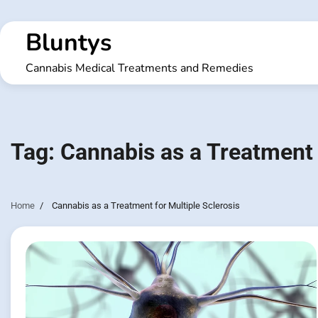
Skip
to
Bluntys
content
Cannabis Medical Treatments and Remedies
Tag:
Cannabis as a Treatment 
Home
Cannabis as a Treatment for Multiple Sclerosis