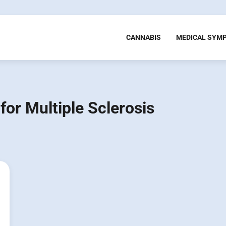
CANNABIS
MEDICAL SYM
for Multiple Sclerosis