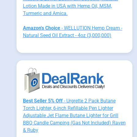
Lotion Made in USA with Hemp Oil, MSM,
Turmeric and Arnica.
Amazon's Choice
- WELLUTION Hemp Cream -
Natural Seed Oil Extract - 4oz (3,000,000)
Best Seller 5% Off
- Urgrette 2 Pack Butane
Torch Lighter, 6-inch Refillable Pen Lighter
Adjustable Jet Flame Butane Lighter for Grill
BBQ Candle Camping (Gas Not Included) Raven
& Ruby