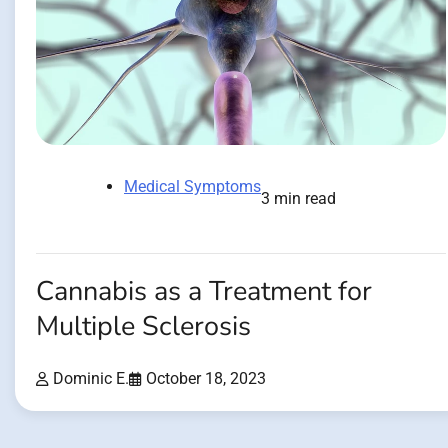
Medical Symptoms
3 min read
Cannabis as a Treatment for
Multiple Sclerosis
Dominic E.
October 18, 2023