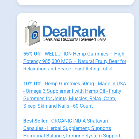
55% Off
- WELLUTION Hemp Gummies – High
Potency 985,000 MCG – Natural Fruity Bear for
Relaxation and Peace - Fast-Acting - 60ct
10% Off
- Hemp Gummies 50mg - Made in USA
- Omega 3 Supplement with Hemp Oil - Fruity
Gummies for Joints, Muscles, Relax, Calm,
Sleep, Skin and Nails - 60 Count
Best Seller
- ORGANIC INDIA Shatavari
Capsules - Herbal Supplement, Supports
Hormonal Balance, Immune System Support,