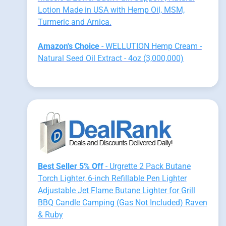
Lotion Made in USA with Hemp Oil, MSM,
Turmeric and Arnica.
Amazon's Choice
- WELLUTION Hemp Cream -
Natural Seed Oil Extract - 4oz (3,000,000)
Best Seller 5% Off
- Urgrette 2 Pack Butane
Torch Lighter, 6-inch Refillable Pen Lighter
Adjustable Jet Flame Butane Lighter for Grill
BBQ Candle Camping (Gas Not Included) Raven
& Ruby