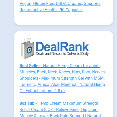
Vegan, Gluten-Free, USDA Organic, Supports
Reproductive Health - 90 Capsules
Best Seller
- Natural Hemp Cream for Joints,
Muscles, Back, Neck, Knees, Hips, Foot, Nerves,
Shoulders - Maximum Strength Gel with MSM,
Turmeric, Arnica, Aloe, Menthol - Natural Hemp
Oil Extract Lotion - 4 fl oz
8oz Tub
- Hemp Cream Maximum Strength
Relief Cream 8 OZ - Relieve Knee, Hip, Joint,
Muscle & Lower Back Pain Support | Natural