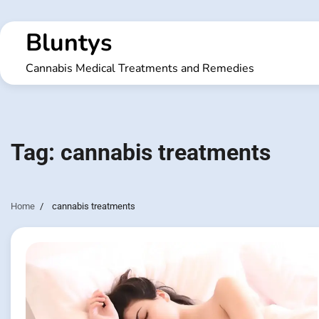
Skip
to
Bluntys
content
Cannabis Medical Treatments and Remedies
Tag:
cannabis treatments
Home
cannabis treatments