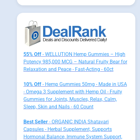
55% Off
- WELLUTION Hemp Gummies – High
Potency 985,000 MCG – Natural Fruity Bear for
Relaxation and Peace - Fast-Acting - 60ct
10% Off
- Hemp Gummies 50mg - Made in USA
- Omega 3 Supplement with Hemp Oil - Fruity
Gummies for Joints, Muscles, Relax, Calm,
Sleep, Skin and Nails - 60 Count
Best Seller
- ORGANIC INDIA Shatavari
Capsules - Herbal Supplement, Supports
Hormonal Balance, Immune System Support,