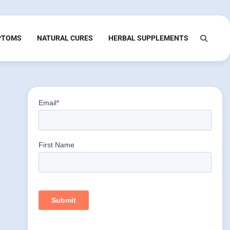
PTOMS
NATURAL CURES
HERBAL SUPPLEMENTS