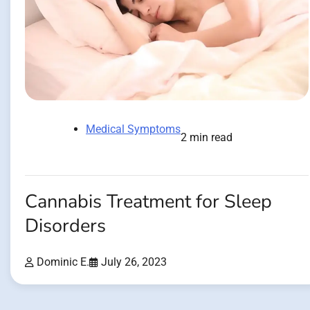
Medical Symptoms
2 min read
Cannabis Treatment for Sleep
Disorders
Dominic E.
July 26, 2023