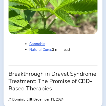
Cannabis
Natural Cures
3 min read
Breakthrough in Dravet Syndrome
Treatment: The Promise of CBD-
Based Therapies
Dominic E.
December 11, 2024