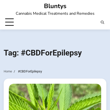
Skip
Bluntys
to
Cannabis Medical Treatments and Remedies
content
Tag:
#CBDForEpilepsy
Home
#CBDForEpilepsy