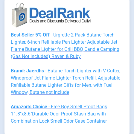
Best Seller 5% Off
- Urgrette 2 Pack Butane Torch
Lighter, 6-inch Refillable Pen Lighter Adjustable Jet
Flame Butane Lighter for Grill BBQ Candle Camping
(Gas Not Included) Raven & Ruby
Brand: Jaerdhs
- Butane Torch Lighter with V Cutter,
Windproof Jet Flame Lighter Torch Refill, Adjustable
Refillable Butane Lighter Gifts for Men, with Fuel
Window, Butane not Include
Amazon's Choice
- Free Boy Smell Proof Bags
11.8"x8.6"Durable Odor Proof Stash Bag with
Combination Lock,Smell Odor Case Container