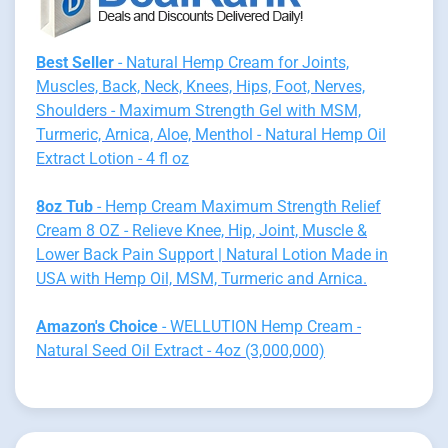
Best Seller
- Natural Hemp Cream for Joints,
Muscles, Back, Neck, Knees, Hips, Foot, Nerves,
Shoulders - Maximum Strength Gel with MSM,
Turmeric, Arnica, Aloe, Menthol - Natural Hemp Oil
Extract Lotion - 4 fl oz
8oz Tub
- Hemp Cream Maximum Strength Relief
Cream 8 OZ - Relieve Knee, Hip, Joint, Muscle &
Lower Back Pain Support | Natural Lotion Made in
USA with Hemp Oil, MSM, Turmeric and Arnica.
Amazon's Choice
- WELLUTION Hemp Cream -
Natural Seed Oil Extract - 4oz (3,000,000)