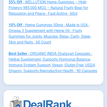
55% Off
- WELLUTION Hemp Gummies – High
Potency 985,000 MCG – Natural Fruity Bear for
Relaxation and Peace - Fast-Acting - 60ct
10% Off
- Hemp Gummies 50mg - Made in USA -
Omega 3 Supplement with Hemp Oil - Fruity
Gummies for Joints, Muscles, Relax, Calm, Sleep,
Skin and Nails - 60 Count
Best Seller
- ORGANIC INDIA Shatavari Capsules -
Herbal Supplement, Supports Hormonal Balance,
Immune System Support, Vegan, Gluten-Free, USDA
Organic, Supports Reproductive Health - 90 Capsules