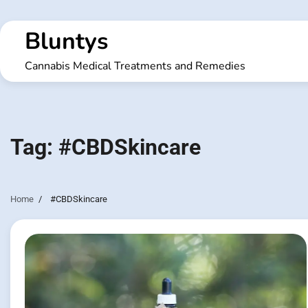
Skip
to
Bluntys
content
Cannabis Medical Treatments and Remedies
Tag:
#CBDSkincare
Home
#CBDSkincare