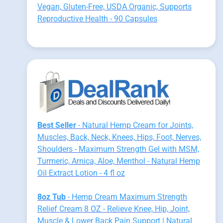
Vegan, Gluten-Free, USDA Organic, Supports
Reproductive Health - 90 Capsules
Best Seller
- Natural Hemp Cream for Joints,
Muscles, Back, Neck, Knees, Hips, Foot, Nerves,
Shoulders - Maximum Strength Gel with MSM,
Turmeric, Arnica, Aloe, Menthol - Natural Hemp
Oil Extract Lotion - 4 fl oz
8oz Tub
- Hemp Cream Maximum Strength
Relief Cream 8 OZ - Relieve Knee, Hip, Joint,
Muscle & Lower Back Pain Support | Natural