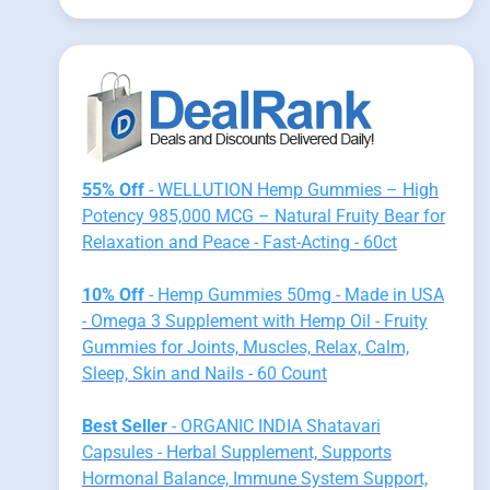
55% Off
- WELLUTION Hemp Gummies – High
Potency 985,000 MCG – Natural Fruity Bear for
Relaxation and Peace - Fast-Acting - 60ct
10% Off
- Hemp Gummies 50mg - Made in USA
- Omega 3 Supplement with Hemp Oil - Fruity
Gummies for Joints, Muscles, Relax, Calm,
Sleep, Skin and Nails - 60 Count
Best Seller
- ORGANIC INDIA Shatavari
Capsules - Herbal Supplement, Supports
Hormonal Balance, Immune System Support,