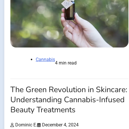
Cannabis
4 min read
The Green Revolution in Skincare:
Understanding Cannabis-Infused
Beauty Treatments
Dominic E.
December 4, 2024