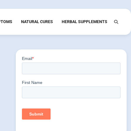
PTOMS
NATURAL CURES
HERBAL SUPPLEMENTS