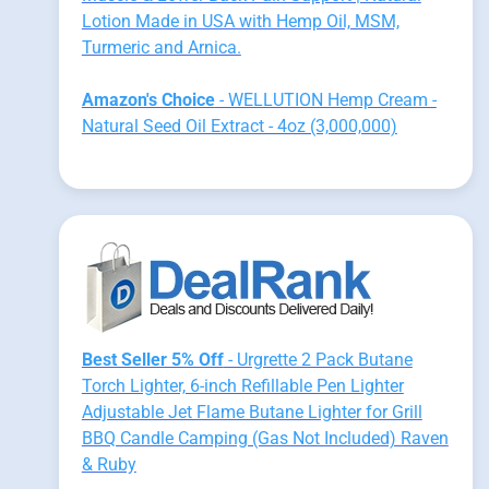
Lotion Made in USA with Hemp Oil, MSM,
Turmeric and Arnica.
Amazon's Choice
- WELLUTION Hemp Cream -
Natural Seed Oil Extract - 4oz (3,000,000)
Best Seller 5% Off
- Urgrette 2 Pack Butane
Torch Lighter, 6-inch Refillable Pen Lighter
Adjustable Jet Flame Butane Lighter for Grill
BBQ Candle Camping (Gas Not Included) Raven
& Ruby