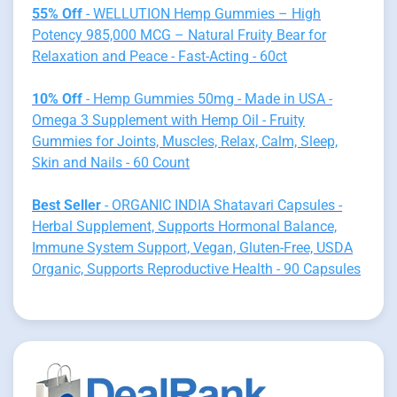
55% Off
- WELLUTION Hemp Gummies – High
Potency 985,000 MCG – Natural Fruity Bear for
Relaxation and Peace - Fast-Acting - 60ct
10% Off
- Hemp Gummies 50mg - Made in USA -
Omega 3 Supplement with Hemp Oil - Fruity
Gummies for Joints, Muscles, Relax, Calm, Sleep,
Skin and Nails - 60 Count
Best Seller
- ORGANIC INDIA Shatavari Capsules -
Herbal Supplement, Supports Hormonal Balance,
Immune System Support, Vegan, Gluten-Free, USDA
Organic, Supports Reproductive Health - 90 Capsules