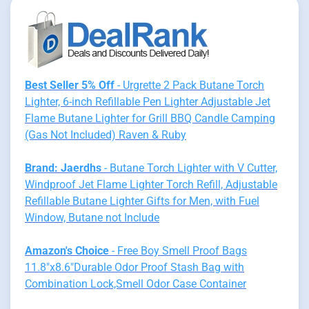
Best Seller 5% Off
- Urgrette 2 Pack Butane Torch
Lighter, 6-inch Refillable Pen Lighter Adjustable Jet
Flame Butane Lighter for Grill BBQ Candle Camping
(Gas Not Included) Raven & Ruby
Brand: Jaerdhs
- Butane Torch Lighter with V Cutter,
Windproof Jet Flame Lighter Torch Refill, Adjustable
Refillable Butane Lighter Gifts for Men, with Fuel
Window, Butane not Include
Amazon's Choice
- Free Boy Smell Proof Bags
11.8"x8.6"Durable Odor Proof Stash Bag with
Combination Lock,Smell Odor Case Container