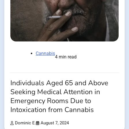
Cannabis
4 min read
Individuals Aged 65 and Above
Seeking Medical Attention in
Emergency Rooms Due to
Intoxication from Cannabis
Dominic E.
August 7, 2024