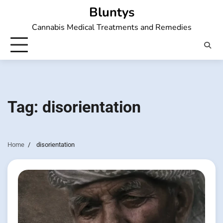
Skip
Bluntys
to
Cannabis Medical Treatments and Remedies
content
Tag:
disorientation
Home
disorientation