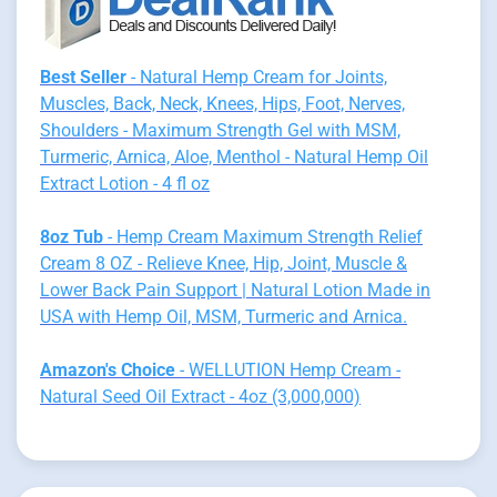
Best Seller
- Natural Hemp Cream for Joints,
Muscles, Back, Neck, Knees, Hips, Foot, Nerves,
Shoulders - Maximum Strength Gel with MSM,
Turmeric, Arnica, Aloe, Menthol - Natural Hemp Oil
Extract Lotion - 4 fl oz
8oz Tub
- Hemp Cream Maximum Strength Relief
Cream 8 OZ - Relieve Knee, Hip, Joint, Muscle &
Lower Back Pain Support | Natural Lotion Made in
USA with Hemp Oil, MSM, Turmeric and Arnica.
Amazon's Choice
- WELLUTION Hemp Cream -
Natural Seed Oil Extract - 4oz (3,000,000)