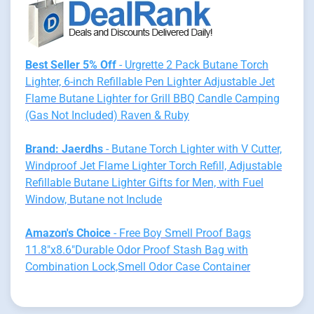
Best Seller 5% Off
- Urgrette 2 Pack Butane Torch
Lighter, 6-inch Refillable Pen Lighter Adjustable Jet
Flame Butane Lighter for Grill BBQ Candle Camping
(Gas Not Included) Raven & Ruby
Brand: Jaerdhs
- Butane Torch Lighter with V Cutter,
Windproof Jet Flame Lighter Torch Refill, Adjustable
Refillable Butane Lighter Gifts for Men, with Fuel
Window, Butane not Include
Amazon's Choice
- Free Boy Smell Proof Bags
11.8"x8.6"Durable Odor Proof Stash Bag with
Combination Lock,Smell Odor Case Container