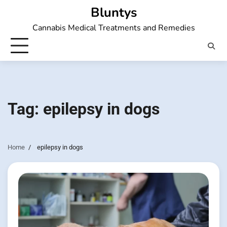
Skip
Bluntys
to
Cannabis Medical Treatments and Remedies
content
Tag:
epilepsy in dogs
Home
epilepsy in dogs