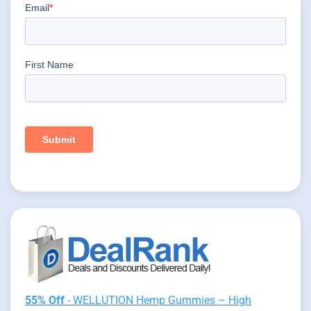
55% Off
- WELLUTION Hemp Gummies – High