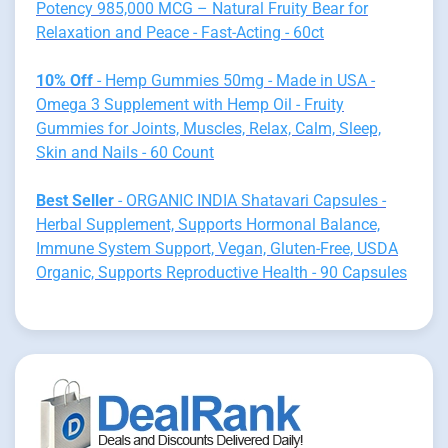
Potency 985,000 MCG – Natural Fruity Bear for
Relaxation and Peace - Fast-Acting - 60ct
10% Off
- Hemp Gummies 50mg - Made in USA -
Omega 3 Supplement with Hemp Oil - Fruity
Gummies for Joints, Muscles, Relax, Calm, Sleep,
Skin and Nails - 60 Count
Best Seller
- ORGANIC INDIA Shatavari Capsules -
Herbal Supplement, Supports Hormonal Balance,
Immune System Support, Vegan, Gluten-Free, USDA
Organic, Supports Reproductive Health - 90 Capsules