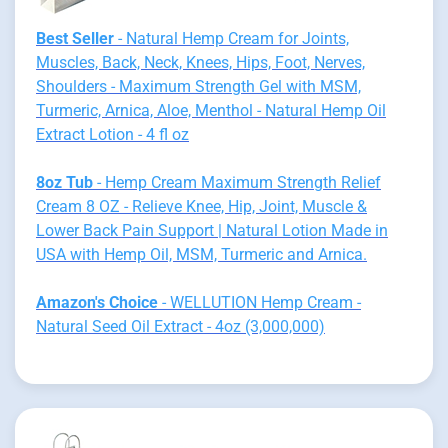
Best Seller
- Natural Hemp Cream for Joints,
Muscles, Back, Neck, Knees, Hips, Foot, Nerves,
Shoulders - Maximum Strength Gel with MSM,
Turmeric, Arnica, Aloe, Menthol - Natural Hemp Oil
Extract Lotion - 4 fl oz
8oz Tub
- Hemp Cream Maximum Strength Relief
Cream 8 OZ - Relieve Knee, Hip, Joint, Muscle &
Lower Back Pain Support | Natural Lotion Made in
USA with Hemp Oil, MSM, Turmeric and Arnica.
Amazon's Choice
- WELLUTION Hemp Cream -
Natural Seed Oil Extract - 4oz (3,000,000)