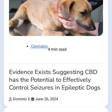
Cannabis
4 min read
Evidence Exists Suggesting CBD
has the Potential to Effectively
Control Seizures in Epileptic Dogs
Dominic E.
June 26, 2024