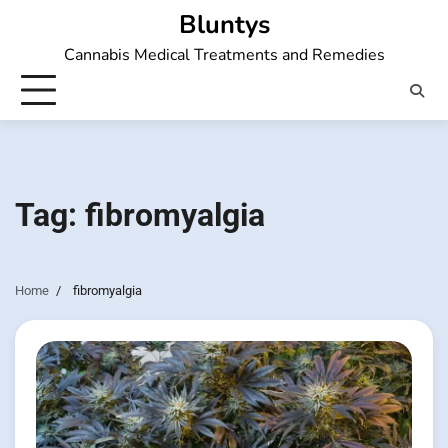
Skip
Bluntys
to
Cannabis Medical Treatments and Remedies
content
Tag:
fibromyalgia
Home
fibromyalgia