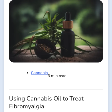
Cannabis
3 min read
Using Cannabis Oil to Treat
Fibromyalgia