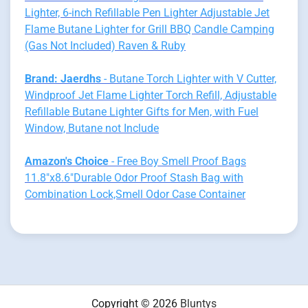
Lighter, 6-inch Refillable Pen Lighter Adjustable Jet
Flame Butane Lighter for Grill BBQ Candle Camping
(Gas Not Included) Raven & Ruby
Brand: Jaerdhs
- Butane Torch Lighter with V Cutter,
Windproof Jet Flame Lighter Torch Refill, Adjustable
Refillable Butane Lighter Gifts for Men, with Fuel
Window, Butane not Include
Amazon's Choice
- Free Boy Smell Proof Bags
11.8"x8.6"Durable Odor Proof Stash Bag with
Combination Lock,Smell Odor Case Container
Copyright © 2026
Bluntys