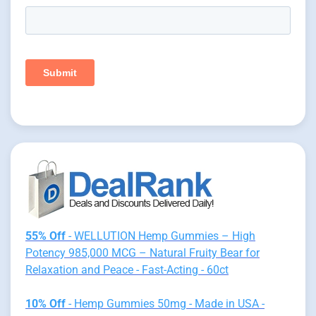
55% Off
- WELLUTION Hemp Gummies – High
Potency 985,000 MCG – Natural Fruity Bear for
Relaxation and Peace - Fast-Acting - 60ct
10% Off
- Hemp Gummies 50mg - Made in USA -