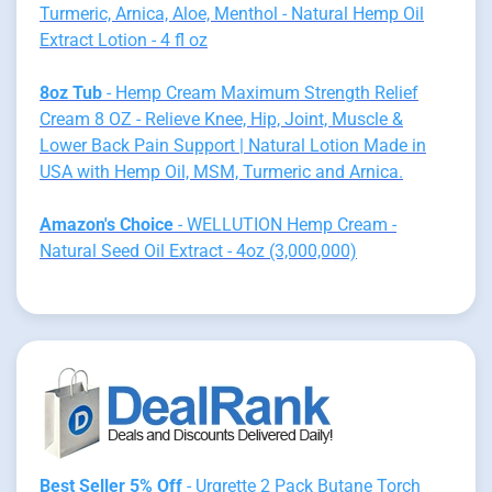
Turmeric, Arnica, Aloe, Menthol - Natural Hemp Oil
Extract Lotion - 4 fl oz
8oz Tub
- Hemp Cream Maximum Strength Relief
Cream 8 OZ - Relieve Knee, Hip, Joint, Muscle &
Lower Back Pain Support | Natural Lotion Made in
USA with Hemp Oil, MSM, Turmeric and Arnica.
Amazon's Choice
- WELLUTION Hemp Cream -
Natural Seed Oil Extract - 4oz (3,000,000)
Best Seller 5% Off
- Urgrette 2 Pack Butane Torch