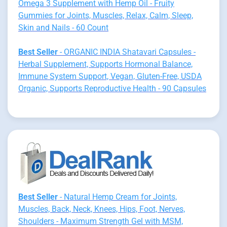
Omega 3 Supplement with Hemp Oil - Fruity
Gummies for Joints, Muscles, Relax, Calm, Sleep,
Skin and Nails - 60 Count
Best Seller
- ORGANIC INDIA Shatavari Capsules -
Herbal Supplement, Supports Hormonal Balance,
Immune System Support, Vegan, Gluten-Free, USDA
Organic, Supports Reproductive Health - 90 Capsules
Best Seller
- Natural Hemp Cream for Joints,
Muscles, Back, Neck, Knees, Hips, Foot, Nerves,
Shoulders - Maximum Strength Gel with MSM,