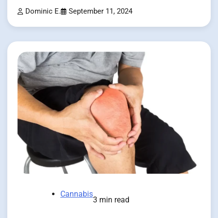
Dominic E.
September 11, 2024
Cannabis
3 min read