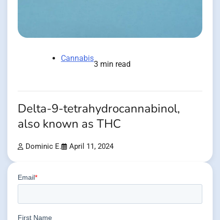
Cannabis
3 min read
Delta-9-tetrahydrocannabinol,
also known as THC
Dominic E.
April 11, 2024