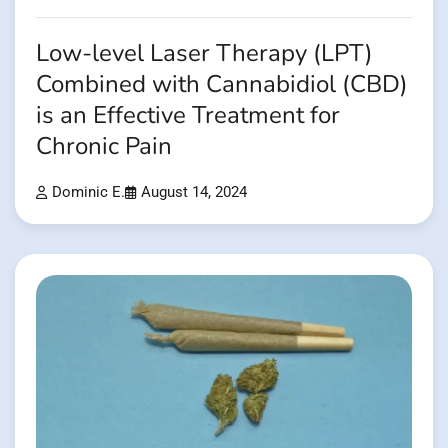
Low-level Laser Therapy (LPT)
Combined with Cannabidiol (CBD)
is an Effective Treatment for
Chronic Pain
Dominic E.
August 14, 2024