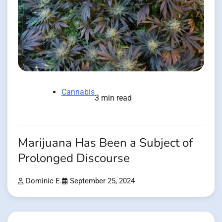
Cannabis
3 min read
Marijuana Has Been a Subject of
Prolonged Discourse
Dominic E.
September 25, 2024