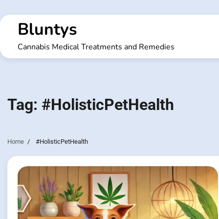
Skip
to
Bluntys
content
Cannabis Medical Treatments and Remedies
Tag:
#HolisticPetHealth
Home
#HolisticPetHealth