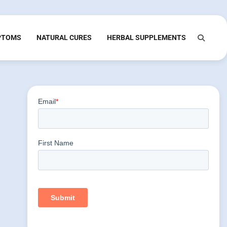
PTOMS
NATURAL CURES
HERBAL SUPPLEMENTS