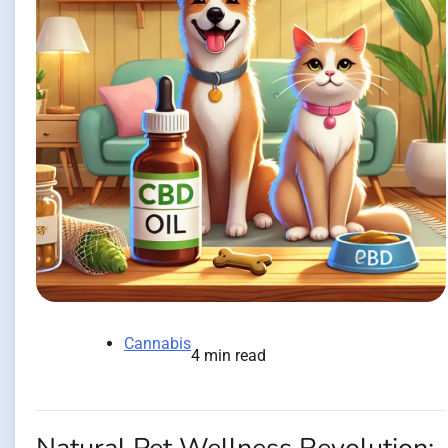
Cannabis
4 min read