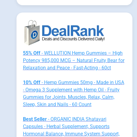
55% Off
- WELLUTION Hemp Gummies – High
Potency 985,000 MCG – Natural Fruity Bear for
Relaxation and Peace - Fast-Acting - 60ct
10% Off
- Hemp Gummies 50mg - Made in USA
- Omega 3 Supplement with Hemp Oil - Fruity
Gummies for Joints, Muscles, Relax, Calm,
Sleep, Skin and Nails - 60 Count
Best Seller
- ORGANIC INDIA Shatavari
Capsules - Herbal Supplement, Supports
Hormonal Balance, Immune System Support,