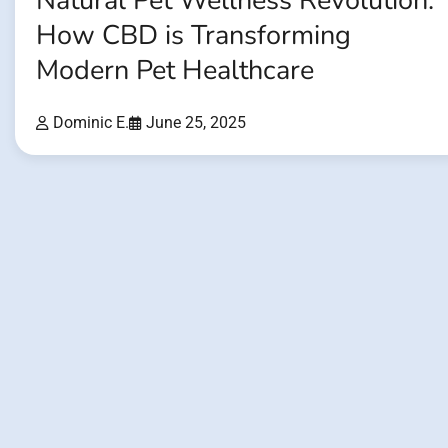
Natural Pet Wellness Revolution:
How CBD is Transforming
Modern Pet Healthcare
Dominic E.
June 25, 2025