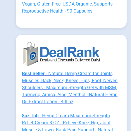
Vegan, Gluten-Free, USDA Organic, Supports
Reproductive Health - 90 Capsules
Best Seller
- Natural Hemp Cream for Joints,
Muscles, Back, Neck, Knees, Hips, Foot, Nerves,
Shoulders - Maximum Strength Gel with MSM,
Turmeric, Arnica, Aloe, Menthol - Natural Hemp
Oil Extract Lotion - 4 fl oz
8oz Tub
- Hemp Cream Maximum Strength
Relief Cream 8 OZ - Relieve Knee, Hip, Joint,
Muscle & Lower Back Pain Support | Natural