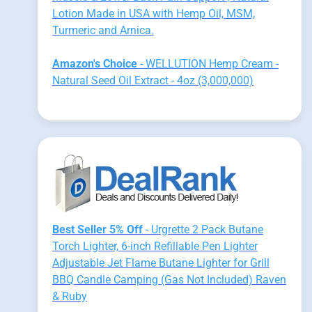
Lotion Made in USA with Hemp Oil, MSM,
Turmeric and Arnica.
Amazon's Choice
- WELLUTION Hemp Cream -
Natural Seed Oil Extract - 4oz (3,000,000)
Best Seller 5% Off
- Urgrette 2 Pack Butane
Torch Lighter, 6-inch Refillable Pen Lighter
Adjustable Jet Flame Butane Lighter for Grill
BBQ Candle Camping (Gas Not Included) Raven
& Ruby