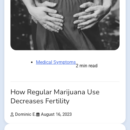
Medical Symptoms
2 min read
How Regular Marijuana Use
Decreases Fertility
Dominic E.
August 16, 2023