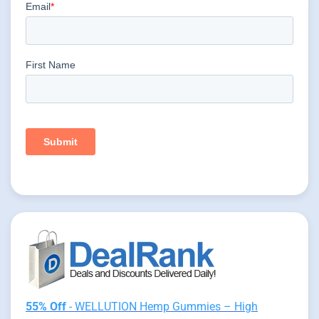
55% Off
- WELLUTION Hemp Gummies – High