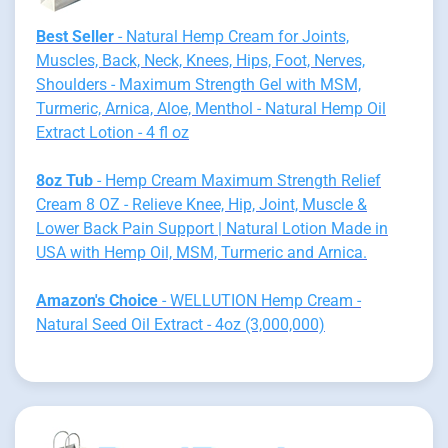
Best Seller
- Natural Hemp Cream for Joints,
Muscles, Back, Neck, Knees, Hips, Foot, Nerves,
Shoulders - Maximum Strength Gel with MSM,
Turmeric, Arnica, Aloe, Menthol - Natural Hemp Oil
Extract Lotion - 4 fl oz
8oz Tub
- Hemp Cream Maximum Strength Relief
Cream 8 OZ - Relieve Knee, Hip, Joint, Muscle &
Lower Back Pain Support | Natural Lotion Made in
USA with Hemp Oil, MSM, Turmeric and Arnica.
Amazon's Choice
- WELLUTION Hemp Cream -
Natural Seed Oil Extract - 4oz (3,000,000)