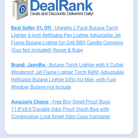
Best Seller 5% Off
- Urgrette 2 Pack Butane Torch
Lighter, 6-inch Refillable Pen Lighter Adjustable Jet
Flame Butane Lighter for Grill BBQ Candle Camping
(Gas Not Included) Raven & Ruby
Brand: Jaerdhs
- Butane Torch Lighter with V Cutter,
Windproof Jet Flame Lighter Torch Refill, Adjustable
Refillable Butane Lighter Gifts for Men, with Fuel
Window, Butane not Include
Amazon's Choice
- Free Boy Smell Proof Bags
11.8"x8.6"Durable Odor Proof Stash Bag with
Combination Lock,Smell Odor Case Container