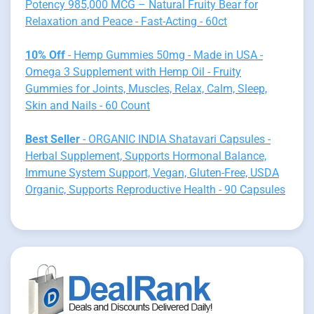
Potency 985,000 MCG – Natural Fruity Bear for
Relaxation and Peace - Fast-Acting - 60ct
10% Off
- Hemp Gummies 50mg - Made in USA -
Omega 3 Supplement with Hemp Oil - Fruity
Gummies for Joints, Muscles, Relax, Calm, Sleep,
Skin and Nails - 60 Count
Best Seller
- ORGANIC INDIA Shatavari Capsules -
Herbal Supplement, Supports Hormonal Balance,
Immune System Support, Vegan, Gluten-Free, USDA
Organic, Supports Reproductive Health - 90 Capsules