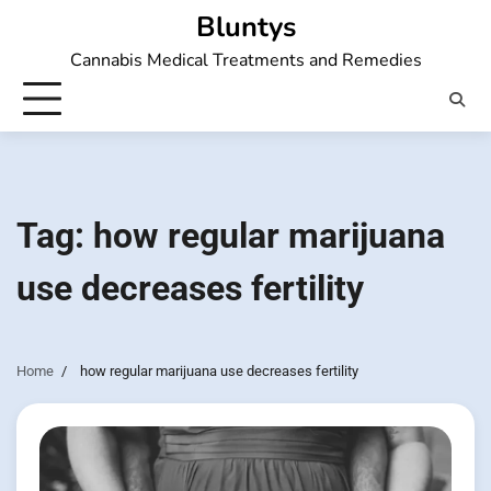
Skip
Bluntys
to
Cannabis Medical Treatments and Remedies
content
Tag:
how regular marijuana
use decreases fertility
Home
how regular marijuana use decreases fertility