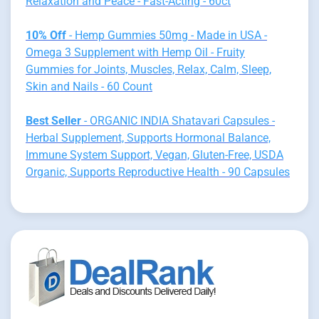
Relaxation and Peace - Fast-Acting - 60ct
10% Off
- Hemp Gummies 50mg - Made in USA -
Omega 3 Supplement with Hemp Oil - Fruity
Gummies for Joints, Muscles, Relax, Calm, Sleep,
Skin and Nails - 60 Count
Best Seller
- ORGANIC INDIA Shatavari Capsules -
Herbal Supplement, Supports Hormonal Balance,
Immune System Support, Vegan, Gluten-Free, USDA
Organic, Supports Reproductive Health - 90 Capsules