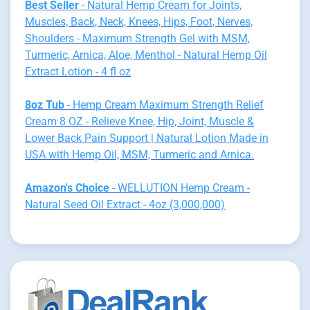
Best Seller
- Natural Hemp Cream for Joints,
Muscles, Back, Neck, Knees, Hips, Foot, Nerves,
Shoulders - Maximum Strength Gel with MSM,
Turmeric, Arnica, Aloe, Menthol - Natural Hemp Oil
Extract Lotion - 4 fl oz
8oz Tub
- Hemp Cream Maximum Strength Relief
Cream 8 OZ - Relieve Knee, Hip, Joint, Muscle &
Lower Back Pain Support | Natural Lotion Made in
USA with Hemp Oil, MSM, Turmeric and Arnica.
Amazon's Choice
- WELLUTION Hemp Cream -
Natural Seed Oil Extract - 4oz (3,000,000)