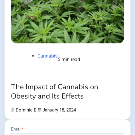
Cannabis
5 min read
The Impact of Cannabis on
Obesity and Its Effects
Dominic E.
January 18, 2024