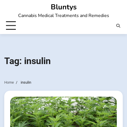
Skip
Bluntys
to
Cannabis Medical Treatments and Remedies
content
Tag:
insulin
Home
insulin