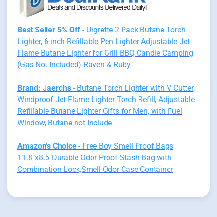
Best Seller 5% Off
- Urgrette 2 Pack Butane Torch
Lighter, 6-inch Refillable Pen Lighter Adjustable Jet
Flame Butane Lighter for Grill BBQ Candle Camping
(Gas Not Included) Raven & Ruby
Brand: Jaerdhs
- Butane Torch Lighter with V Cutter,
Windproof Jet Flame Lighter Torch Refill, Adjustable
Refillable Butane Lighter Gifts for Men, with Fuel
Window, Butane not Include
Amazon's Choice
- Free Boy Smell Proof Bags
11.8"x8.6"Durable Odor Proof Stash Bag with
Combination Lock,Smell Odor Case Container