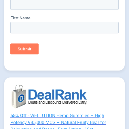
55% Off
- WELLUTION Hemp Gummies – High
Potency 985,000 MCG – Natural Fruity Bear for