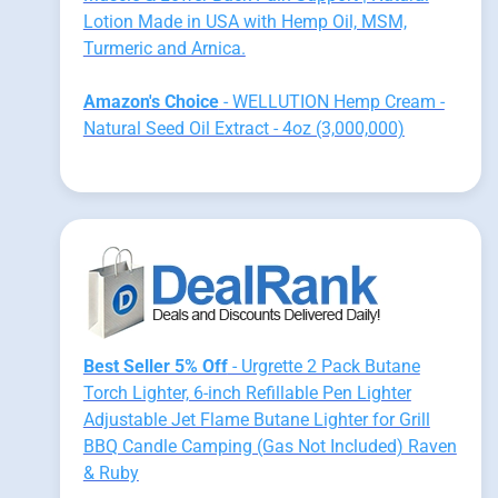
Lotion Made in USA with Hemp Oil, MSM,
Turmeric and Arnica.
Amazon's Choice
- WELLUTION Hemp Cream -
Natural Seed Oil Extract - 4oz (3,000,000)
Best Seller 5% Off
- Urgrette 2 Pack Butane
Torch Lighter, 6-inch Refillable Pen Lighter
Adjustable Jet Flame Butane Lighter for Grill
BBQ Candle Camping (Gas Not Included) Raven
& Ruby