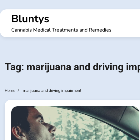
Skip
to
Bluntys
content
Cannabis Medical Treatments and Remedies
Tag:
marijuana and driving im
Home
marijuana and driving impairment