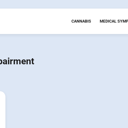
CANNABIS
MEDICAL SYM
pairment