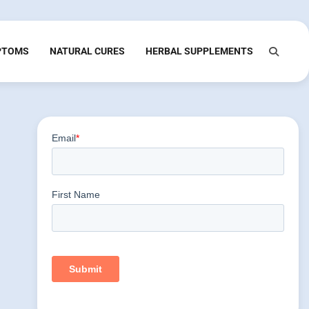
PTOMS
NATURAL CURES
HERBAL SUPPLEMENTS