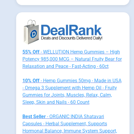
55% Off
- WELLUTION Hemp Gummies – High
Potency 985,000 MCG – Natural Fruity Bear for
Relaxation and Peace - Fast-Acting - 60ct
10% Off
- Hemp Gummies 50mg - Made in USA
- Omega 3 Supplement with Hemp Oil - Fruity
Gummies for Joints, Muscles, Relax, Calm,
Sleep, Skin and Nails - 60 Count
Best Seller
- ORGANIC INDIA Shatavari
Capsules - Herbal Supplement, Supports
Hormonal Balance, Immune System Support,