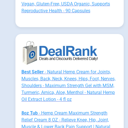
Vegan, Gluten-Free, USDA Organic, Supports
Reproductive Health - 90 Capsules
Best Seller
- Natural Hemp Cream for Joints,
Muscles, Back, Neck, Knees, Hips, Foot, Nerves,
Shoulders - Maximum Strength Gel with MSM,
Turmeric, Arnica, Aloe, Menthol - Natural Hemp
Oil Extract Lotion - 4 fl oz
8oz Tub
- Hemp Cream Maximum Strength
Relief Cream 8 OZ - Relieve Knee, Hip, Joint,
Muscle & Lower Back Pain Support | Natural