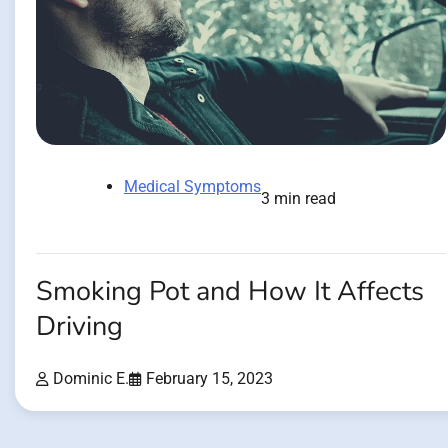
Medical Symptoms
3 min read
Smoking Pot and How It Affects
Driving
Dominic E.
February 15, 2023