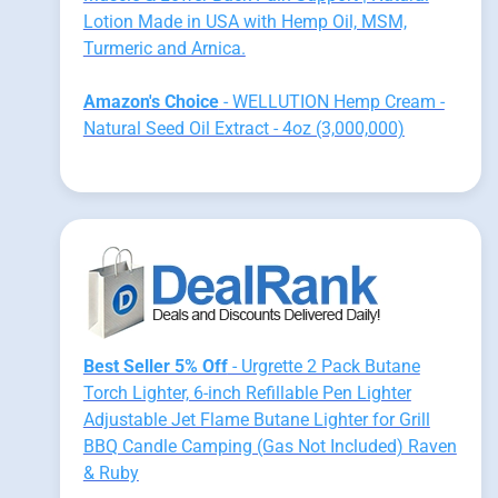
Lotion Made in USA with Hemp Oil, MSM,
Turmeric and Arnica.
Amazon's Choice
- WELLUTION Hemp Cream -
Natural Seed Oil Extract - 4oz (3,000,000)
Best Seller 5% Off
- Urgrette 2 Pack Butane
Torch Lighter, 6-inch Refillable Pen Lighter
Adjustable Jet Flame Butane Lighter for Grill
BBQ Candle Camping (Gas Not Included) Raven
& Ruby