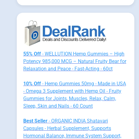
55% Off
- WELLUTION Hemp Gummies – High
Potency 985,000 MCG – Natural Fruity Bear for
Relaxation and Peace - Fast-Acting - 60ct
10% Off
- Hemp Gummies 50mg - Made in USA
- Omega 3 Supplement with Hemp Oil - Fruity
Gummies for Joints, Muscles, Relax, Calm,
Sleep, Skin and Nails - 60 Count
Best Seller
- ORGANIC INDIA Shatavari
Capsules - Herbal Supplement, Supports
Hormonal Balance, Immune System Support,