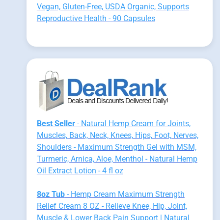
Vegan, Gluten-Free, USDA Organic, Supports
Reproductive Health - 90 Capsules
Best Seller
- Natural Hemp Cream for Joints,
Muscles, Back, Neck, Knees, Hips, Foot, Nerves,
Shoulders - Maximum Strength Gel with MSM,
Turmeric, Arnica, Aloe, Menthol - Natural Hemp
Oil Extract Lotion - 4 fl oz
8oz Tub
- Hemp Cream Maximum Strength
Relief Cream 8 OZ - Relieve Knee, Hip, Joint,
Muscle & Lower Back Pain Support | Natural