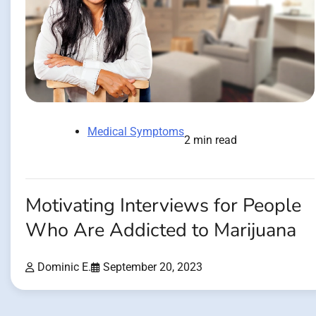
Medical Symptoms
2 min read
Motivating Interviews for People
Who Are Addicted to Marijuana
Dominic E.
September 20, 2023