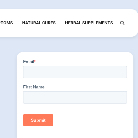
PTOMS
NATURAL CURES
HERBAL SUPPLEMENTS