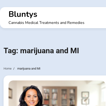
Skip
to
Bluntys
content
Cannabis Medical Treatments and Remedies
Tag:
marijuana and MI
Home
marijuana and MI