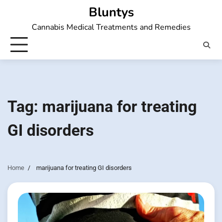
Skip
Bluntys
to
Cannabis Medical Treatments and Remedies
content
Tag:
marijuana for treating
GI disorders
Home
marijuana for treating GI disorders