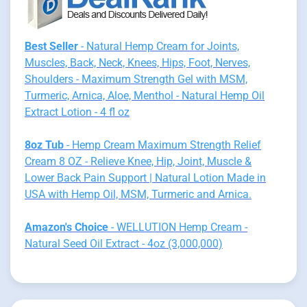
Best Seller
- Natural Hemp Cream for Joints,
Muscles, Back, Neck, Knees, Hips, Foot, Nerves,
Shoulders - Maximum Strength Gel with MSM,
Turmeric, Arnica, Aloe, Menthol - Natural Hemp Oil
Extract Lotion - 4 fl oz
8oz Tub
- Hemp Cream Maximum Strength Relief
Cream 8 OZ - Relieve Knee, Hip, Joint, Muscle &
Lower Back Pain Support | Natural Lotion Made in
USA with Hemp Oil, MSM, Turmeric and Arnica.
Amazon's Choice
- WELLUTION Hemp Cream -
Natural Seed Oil Extract - 4oz (3,000,000)