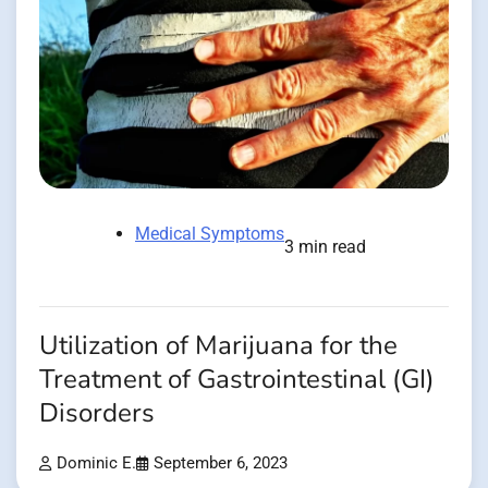
Medical Symptoms
3 min read
Utilization of Marijuana for the
Treatment of Gastrointestinal (GI)
Disorders
Dominic E.
September 6, 2023