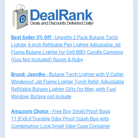
Best Seller 5% Off
- Urgrette 2 Pack Butane Torch
Lighter, 6-inch Refillable Pen Lighter Adjustable Jet
Flame Butane Lighter for Grill BBQ Candle Camping
(Gas Not Included) Raven & Ruby
Brand: Jaerdhs
- Butane Torch Lighter with V Cutter,
Windproof Jet Flame Lighter Torch Refill, Adjustable
Refillable Butane Lighter Gifts for Men, with Fuel
Window, Butane not Include
Amazon's Choice
- Free Boy Smell Proof Bags
11.8"x8.6"Durable Odor Proof Stash Bag with
Combination Lock,Smell Odor Case Container