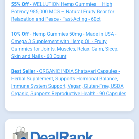
55% Off
- WELLUTION Hemp Gummies – High
Potency 985,000 MCG – Natural Fruity Bear for
Relaxation and Peace - Fast-Acting - 60ct
10% Off
- Hemp Gummies 50mg - Made in USA -
Omega 3 Supplement with Hemp Oil - Fruity
Gummies for Joints, Muscles, Relax, Calm, Sleep,
Skin and Nails - 60 Count
Best Seller
- ORGANIC INDIA Shatavari Capsules -
Herbal Supplement, Supports Hormonal Balance,
Immune System Support, Vegan, Gluten-Free, USDA
Organic, Supports Reproductive Health - 90 Capsules