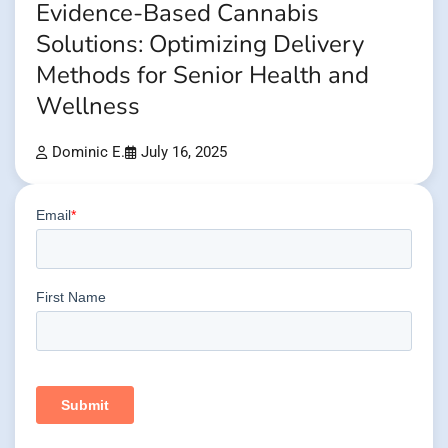
Evidence-Based Cannabis
Solutions: Optimizing Delivery
Methods for Senior Health and
Wellness
Dominic E.
July 16, 2025