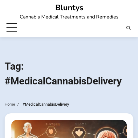
Skip
Bluntys
to
Cannabis Medical Treatments and Remedies
content
Tag:
#MedicalCannabisDelivery
Home
#MedicalCannabisDelivery