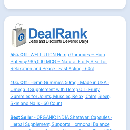
55% Off
- WELLUTION Hemp Gummies – High
Potency 985,000 MCG – Natural Fruity Bear for
Relaxation and Peace - Fast-Acting - 60ct
10% Off
- Hemp Gummies 50mg - Made in USA -
Omega 3 Supplement with Hemp Oil - Fruity
Gummies for Joints, Muscles, Relax, Calm, Sleep,
Skin and Nails - 60 Count
Best Seller
- ORGANIC INDIA Shatavari Capsules -
Herbal Supplement, Supports Hormonal Balance,