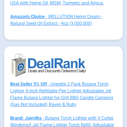
USA with Hemp Oil, MSM, Turmeric and Arnica.
Amazon's Choice
- WELLUTION Hemp Cream -
Natural Seed Oil Extract - 4oz (3,000,000)
Best Seller 5% Off
- Urgrette 2 Pack Butane Torch
Lighter, 6-inch Refillable Pen Lighter Adjustable Jet
Flame Butane Lighter for Grill BBQ Candle Camping
(Gas Not Included) Raven & Ruby
Brand: Jaerdhs
- Butane Torch Lighter with V Cutter,
Windproof Jet Flame Lighter Torch Refill, Adjustable