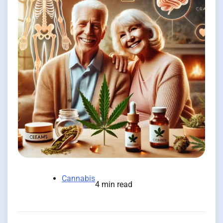
Cannabis
4 min read