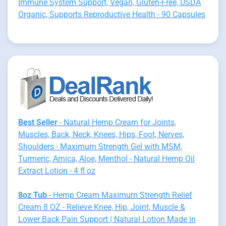
Immune System Support, Vegan, Gluten-Free, USDA
Organic, Supports Reproductive Health - 90 Capsules
Best Seller
- Natural Hemp Cream for Joints,
Muscles, Back, Neck, Knees, Hips, Foot, Nerves,
Shoulders - Maximum Strength Gel with MSM,
Turmeric, Arnica, Aloe, Menthol - Natural Hemp Oil
Extract Lotion - 4 fl oz
8oz Tub
- Hemp Cream Maximum Strength Relief
Cream 8 OZ - Relieve Knee, Hip, Joint, Muscle &
Lower Back Pain Support | Natural Lotion Made in