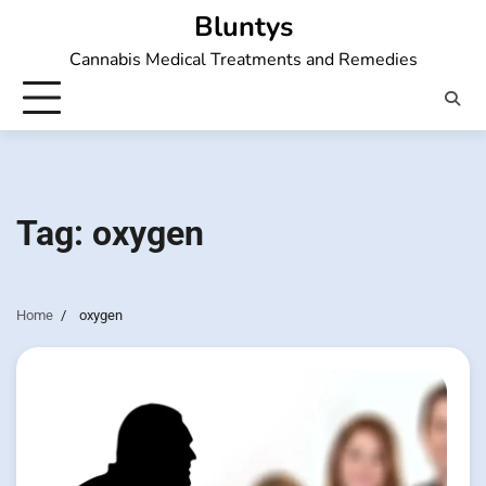
Skip
Bluntys
to
Cannabis Medical Treatments and Remedies
content
Tag:
oxygen
Home
oxygen