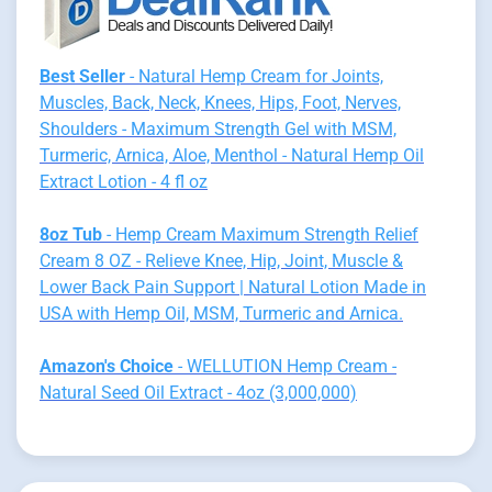
Best Seller
- Natural Hemp Cream for Joints,
Muscles, Back, Neck, Knees, Hips, Foot, Nerves,
Shoulders - Maximum Strength Gel with MSM,
Turmeric, Arnica, Aloe, Menthol - Natural Hemp Oil
Extract Lotion - 4 fl oz
8oz Tub
- Hemp Cream Maximum Strength Relief
Cream 8 OZ - Relieve Knee, Hip, Joint, Muscle &
Lower Back Pain Support | Natural Lotion Made in
USA with Hemp Oil, MSM, Turmeric and Arnica.
Amazon's Choice
- WELLUTION Hemp Cream -
Natural Seed Oil Extract - 4oz (3,000,000)