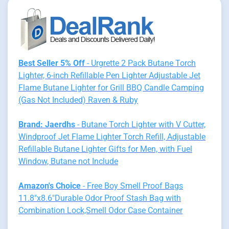
Best Seller 5% Off
- Urgrette 2 Pack Butane Torch
Lighter, 6-inch Refillable Pen Lighter Adjustable Jet
Flame Butane Lighter for Grill BBQ Candle Camping
(Gas Not Included) Raven & Ruby
Brand: Jaerdhs
- Butane Torch Lighter with V Cutter,
Windproof Jet Flame Lighter Torch Refill, Adjustable
Refillable Butane Lighter Gifts for Men, with Fuel
Window, Butane not Include
Amazon's Choice
- Free Boy Smell Proof Bags
11.8"x8.6"Durable Odor Proof Stash Bag with
Combination Lock,Smell Odor Case Container