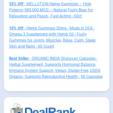
55% Off
- WELLUTION Hemp Gummies – High
Potency 985,000 MCG – Natural Fruity Bear for
Relaxation and Peace - Fast-Acting - 60ct
10% Off
- Hemp Gummies 50mg - Made in USA -
Omega 3 Supplement with Hemp Oil - Fruity
Gummies for Joints, Muscles, Relax, Calm, Sleep,
Skin and Nails - 60 Count
Best Seller
- ORGANIC INDIA Shatavari Capsules -
Herbal Supplement, Supports Hormonal Balance,
Immune System Support, Vegan, Gluten-Free, USDA
Organic, Supports Reproductive Health - 90 Capsules