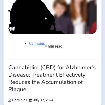
Cannabis
4 min read
Cannabidiol (CBD) for Alzheimer’s
Disease: Treatment Effectively
Reduces the Accumulation of
Plaque
Dominic E.
July 17, 2024