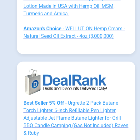
Lotion Made in USA with Hemp Oil, MSM,
Turmeric and Arnica.
Amazon's Choice
- WELLUTION Hemp Cream -
Natural Seed Oil Extract - 4oz (3,000,000)
Best Seller 5% Off
- Urgrette 2 Pack Butane
Torch Lighter, 6-inch Refillable Pen Lighter
Adjustable Jet Flame Butane Lighter for Grill
BBQ Candle Camping (Gas Not Included) Raven
& Ruby