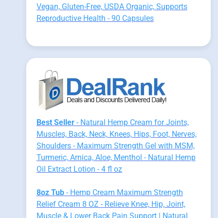
Vegan, Gluten-Free, USDA Organic, Supports
Reproductive Health - 90 Capsules
Best Seller
- Natural Hemp Cream for Joints,
Muscles, Back, Neck, Knees, Hips, Foot, Nerves,
Shoulders - Maximum Strength Gel with MSM,
Turmeric, Arnica, Aloe, Menthol - Natural Hemp
Oil Extract Lotion - 4 fl oz
8oz Tub
- Hemp Cream Maximum Strength
Relief Cream 8 OZ - Relieve Knee, Hip, Joint,
Muscle & Lower Back Pain Support | Natural