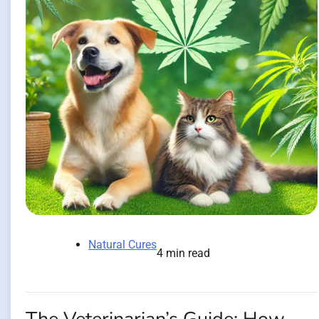
Natural Cures
4 min read