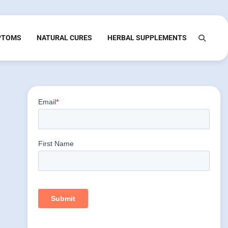
PTOMS
NATURAL CURES
HERBAL SUPPLEMENTS