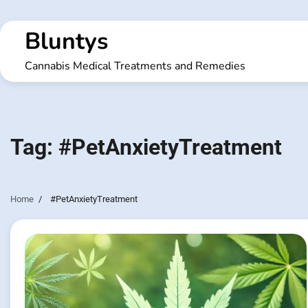
Skip
to
Bluntys
content
Cannabis Medical Treatments and Remedies
Tag:
#PetAnxietyTreatment
Home
#PetAnxietyTreatment