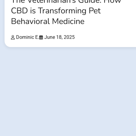
The Veterinarian’s Guide: How
CBD is Transforming Pet
Behavioral Medicine
Dominic E.
June 18, 2025