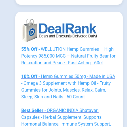
55% Off
- WELLUTION Hemp Gummies – High
Potency 985,000 MCG – Natural Fruity Bear for
Relaxation and Peace - Fast-Acting - 60ct
10% Off
- Hemp Gummies 50mg - Made in USA
- Omega 3 Supplement with Hemp Oil - Fruity
Gummies for Joints, Muscles, Relax, Calm,
Sleep, Skin and Nails - 60 Count
Best Seller
- ORGANIC INDIA Shatavari
Capsules - Herbal Supplement, Supports
Hormonal Balance, Immune System Support,