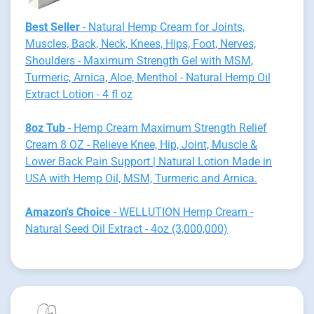
Best Seller
- Natural Hemp Cream for Joints,
Muscles, Back, Neck, Knees, Hips, Foot, Nerves,
Shoulders - Maximum Strength Gel with MSM,
Turmeric, Arnica, Aloe, Menthol - Natural Hemp Oil
Extract Lotion - 4 fl oz
8oz Tub
- Hemp Cream Maximum Strength Relief
Cream 8 OZ - Relieve Knee, Hip, Joint, Muscle &
Lower Back Pain Support | Natural Lotion Made in
USA with Hemp Oil, MSM, Turmeric and Arnica.
Amazon's Choice
- WELLUTION Hemp Cream -
Natural Seed Oil Extract - 4oz (3,000,000)