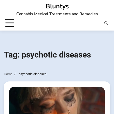
Skip
Bluntys
to
Cannabis Medical Treatments and Remedies
content
Tag:
psychotic diseases
Home
psychotic diseases