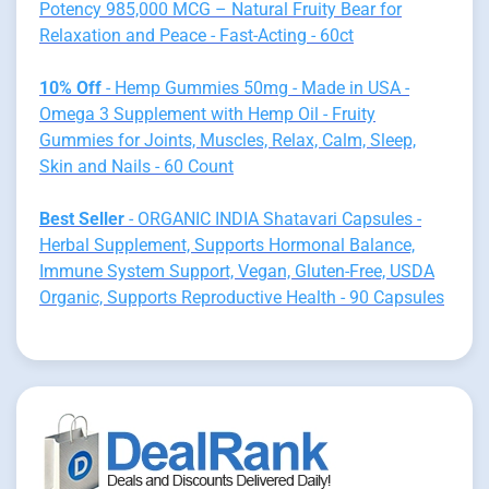
Potency 985,000 MCG – Natural Fruity Bear for
Relaxation and Peace - Fast-Acting - 60ct
10% Off
- Hemp Gummies 50mg - Made in USA -
Omega 3 Supplement with Hemp Oil - Fruity
Gummies for Joints, Muscles, Relax, Calm, Sleep,
Skin and Nails - 60 Count
Best Seller
- ORGANIC INDIA Shatavari Capsules -
Herbal Supplement, Supports Hormonal Balance,
Immune System Support, Vegan, Gluten-Free, USDA
Organic, Supports Reproductive Health - 90 Capsules