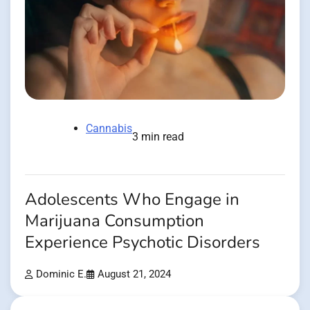
Cannabis
3 min read
Adolescents Who Engage in
Marijuana Consumption
Experience Psychotic Disorders
Dominic E.
August 21, 2024