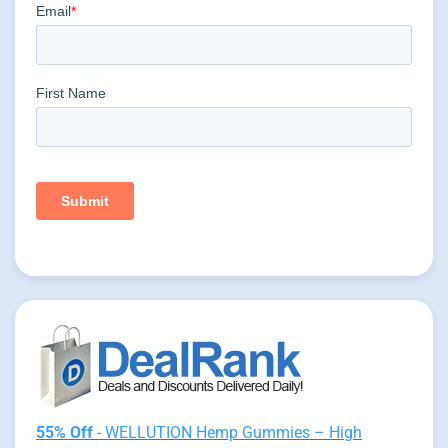
55% Off
- WELLUTION Hemp Gummies – High