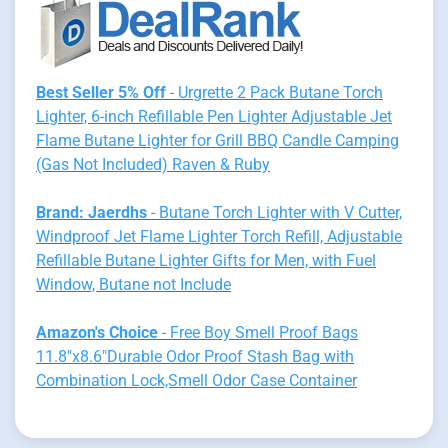
Best Seller 5% Off
- Urgrette 2 Pack Butane Torch
Lighter, 6-inch Refillable Pen Lighter Adjustable Jet
Flame Butane Lighter for Grill BBQ Candle Camping
(Gas Not Included) Raven & Ruby
Brand: Jaerdhs
- Butane Torch Lighter with V Cutter,
Windproof Jet Flame Lighter Torch Refill, Adjustable
Refillable Butane Lighter Gifts for Men, with Fuel
Window, Butane not Include
Amazon's Choice
- Free Boy Smell Proof Bags
11.8"x8.6"Durable Odor Proof Stash Bag with
Combination Lock,Smell Odor Case Container