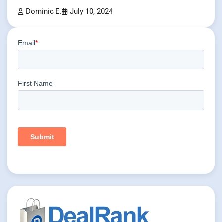
Dominic E.
July 10, 2024