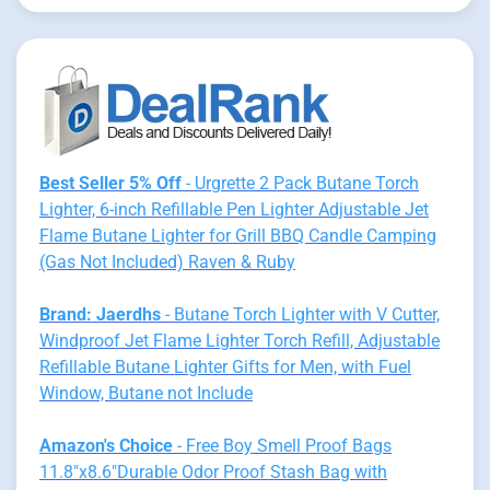
Best Seller 5% Off
- Urgrette 2 Pack Butane Torch
Lighter, 6-inch Refillable Pen Lighter Adjustable Jet
Flame Butane Lighter for Grill BBQ Candle Camping
(Gas Not Included) Raven & Ruby
Brand: Jaerdhs
- Butane Torch Lighter with V Cutter,
Windproof Jet Flame Lighter Torch Refill, Adjustable
Refillable Butane Lighter Gifts for Men, with Fuel
Window, Butane not Include
Amazon's Choice
- Free Boy Smell Proof Bags
11.8"x8.6"Durable Odor Proof Stash Bag with