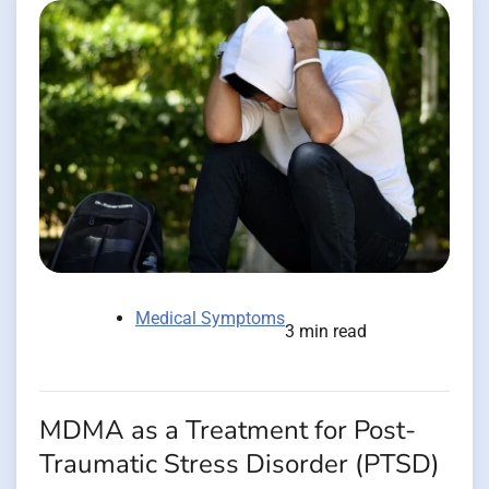
Medical Symptoms
3 min read
MDMA as a Treatment for Post-
Traumatic Stress Disorder (PTSD)