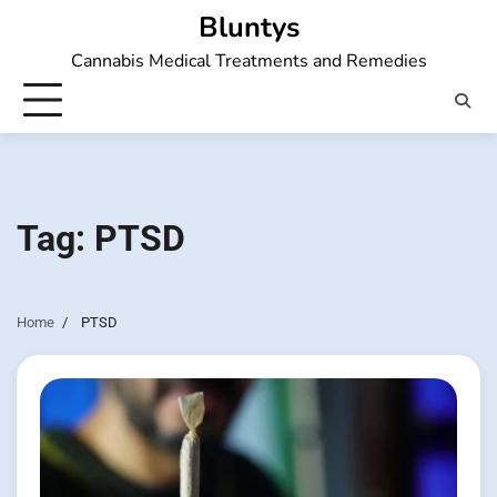
Skip
Bluntys
to
Cannabis Medical Treatments and Remedies
content
Tag:
PTSD
Home
PTSD