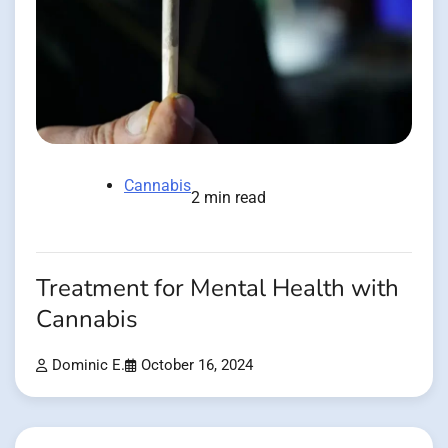
Cannabis
2 min read
Treatment for Mental Health with
Cannabis
Dominic E.
October 16, 2024