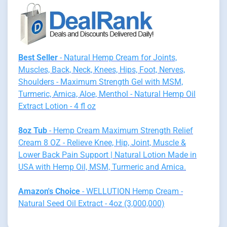
Best Seller
- Natural Hemp Cream for Joints,
Muscles, Back, Neck, Knees, Hips, Foot, Nerves,
Shoulders - Maximum Strength Gel with MSM,
Turmeric, Arnica, Aloe, Menthol - Natural Hemp Oil
Extract Lotion - 4 fl oz
8oz Tub
- Hemp Cream Maximum Strength Relief
Cream 8 OZ - Relieve Knee, Hip, Joint, Muscle &
Lower Back Pain Support | Natural Lotion Made in
USA with Hemp Oil, MSM, Turmeric and Arnica.
Amazon's Choice
- WELLUTION Hemp Cream -
Natural Seed Oil Extract - 4oz (3,000,000)