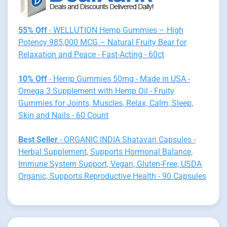
55% Off
- WELLUTION Hemp Gummies – High
Potency 985,000 MCG – Natural Fruity Bear for
Relaxation and Peace - Fast-Acting - 60ct
10% Off
- Hemp Gummies 50mg - Made in USA -
Omega 3 Supplement with Hemp Oil - Fruity
Gummies for Joints, Muscles, Relax, Calm, Sleep,
Skin and Nails - 60 Count
Best Seller
- ORGANIC INDIA Shatavari Capsules -
Herbal Supplement, Supports Hormonal Balance,
Immune System Support, Vegan, Gluten-Free, USDA
Organic, Supports Reproductive Health - 90 Capsules