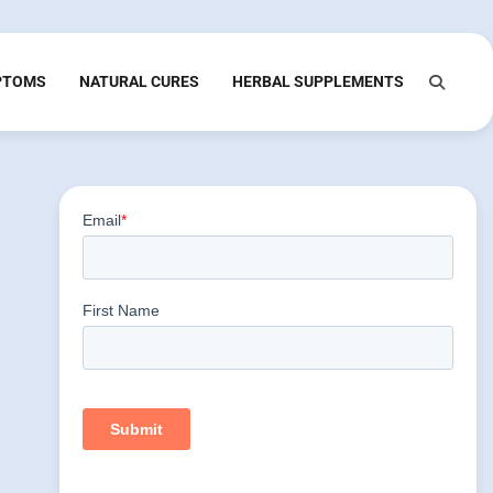
PTOMS
NATURAL CURES
HERBAL SUPPLEMENTS