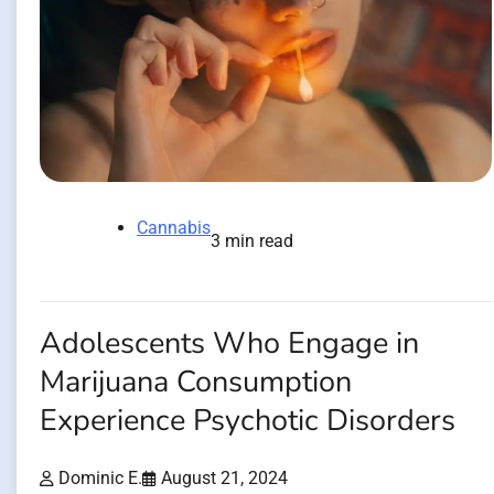
Cannabis
3 min read
Adolescents Who Engage in
Marijuana Consumption
Experience Psychotic Disorders
Dominic E.
August 21, 2024