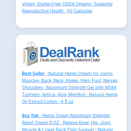
Vegan, Gluten-Free, USDA Organic, Supports
Reproductive Health - 90 Capsules
Best Seller
- Natural Hemp Cream for Joints,
Muscles, Back, Neck, Knees, Hips, Foot, Nerves,
Shoulders - Maximum Strength Gel with MSM,
Turmeric, Arnica, Aloe, Menthol - Natural Hemp
Oil Extract Lotion - 4 fl oz
8oz Tub
- Hemp Cream Maximum Strength
Relief Cream 8 OZ - Relieve Knee, Hip, Joint,
Muscle & Lower Back Pain Support | Natural