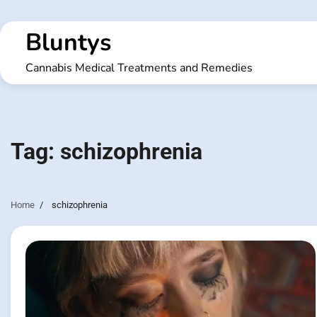
Skip
to
Bluntys
content
Cannabis Medical Treatments and Remedies
Tag:
schizophrenia
Home
schizophrenia