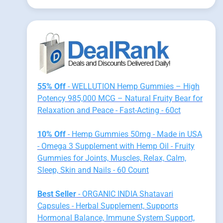
55% Off
- WELLUTION Hemp Gummies – High
Potency 985,000 MCG – Natural Fruity Bear for
Relaxation and Peace - Fast-Acting - 60ct
10% Off
- Hemp Gummies 50mg - Made in USA
- Omega 3 Supplement with Hemp Oil - Fruity
Gummies for Joints, Muscles, Relax, Calm,
Sleep, Skin and Nails - 60 Count
Best Seller
- ORGANIC INDIA Shatavari
Capsules - Herbal Supplement, Supports
Hormonal Balance, Immune System Support,