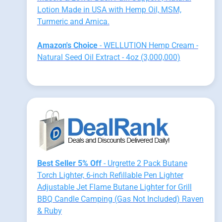
Lotion Made in USA with Hemp Oil, MSM,
Turmeric and Arnica.
Amazon's Choice
- WELLUTION Hemp Cream -
Natural Seed Oil Extract - 4oz (3,000,000)
Best Seller 5% Off
- Urgrette 2 Pack Butane
Torch Lighter, 6-inch Refillable Pen Lighter
Adjustable Jet Flame Butane Lighter for Grill
BBQ Candle Camping (Gas Not Included) Raven
& Ruby