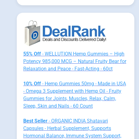
55% Off
- WELLUTION Hemp Gummies – High
Potency 985,000 MCG – Natural Fruity Bear for
Relaxation and Peace - Fast-Acting - 60ct
10% Off
- Hemp Gummies 50mg - Made in USA
- Omega 3 Supplement with Hemp Oil - Fruity
Gummies for Joints, Muscles, Relax, Calm,
Sleep, Skin and Nails - 60 Count
Best Seller
- ORGANIC INDIA Shatavari
Capsules - Herbal Supplement, Supports
Hormonal Balance, Immune System Support,