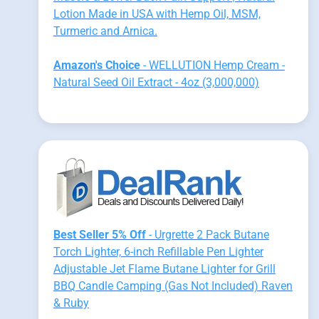
Lotion Made in USA with Hemp Oil, MSM,
Turmeric and Arnica.
Amazon's Choice
- WELLUTION Hemp Cream -
Natural Seed Oil Extract - 4oz (3,000,000)
Best Seller 5% Off
- Urgrette 2 Pack Butane
Torch Lighter, 6-inch Refillable Pen Lighter
Adjustable Jet Flame Butane Lighter for Grill
BBQ Candle Camping (Gas Not Included) Raven
& Ruby