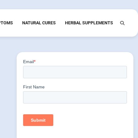
PTOMS
NATURAL CURES
HERBAL SUPPLEMENTS