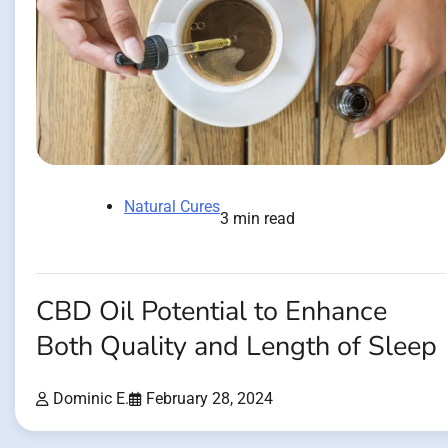
Natural Cures
3 min read
CBD Oil Potential to Enhance
Both Quality and Length of Sleep
Dominic E.
February 28, 2024