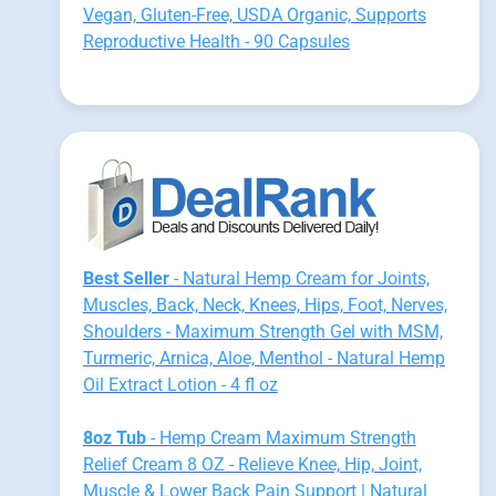
Vegan, Gluten-Free, USDA Organic, Supports
Reproductive Health - 90 Capsules
Best Seller
- Natural Hemp Cream for Joints,
Muscles, Back, Neck, Knees, Hips, Foot, Nerves,
Shoulders - Maximum Strength Gel with MSM,
Turmeric, Arnica, Aloe, Menthol - Natural Hemp
Oil Extract Lotion - 4 fl oz
8oz Tub
- Hemp Cream Maximum Strength
Relief Cream 8 OZ - Relieve Knee, Hip, Joint,
Muscle & Lower Back Pain Support | Natural