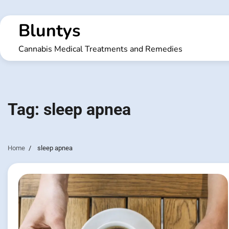
Skip
to
Bluntys
content
Cannabis Medical Treatments and Remedies
Tag:
sleep apnea
Home
sleep apnea