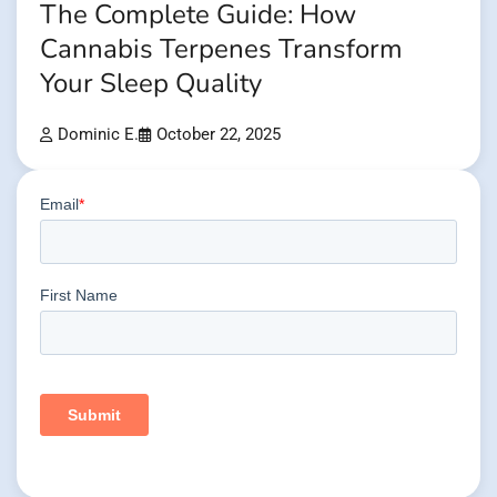
The Complete Guide: How
Cannabis Terpenes Transform
Your Sleep Quality
Dominic E.
October 22, 2025