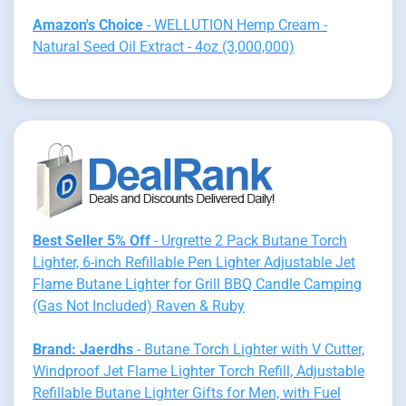
Amazon's Choice
- WELLUTION Hemp Cream -
Natural Seed Oil Extract - 4oz (3,000,000)
Best Seller 5% Off
- Urgrette 2 Pack Butane Torch
Lighter, 6-inch Refillable Pen Lighter Adjustable Jet
Flame Butane Lighter for Grill BBQ Candle Camping
(Gas Not Included) Raven & Ruby
Brand: Jaerdhs
- Butane Torch Lighter with V Cutter,
Windproof Jet Flame Lighter Torch Refill, Adjustable
Refillable Butane Lighter Gifts for Men, with Fuel