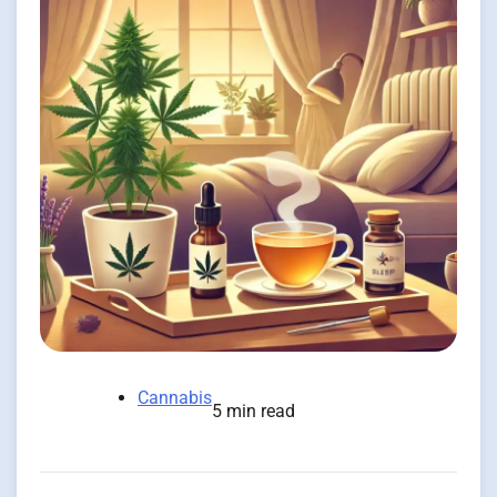
Cannabis
5 min read