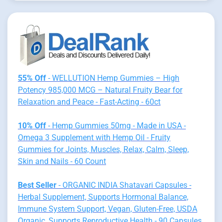
55% Off
- WELLUTION Hemp Gummies – High
Potency 985,000 MCG – Natural Fruity Bear for
Relaxation and Peace - Fast-Acting - 60ct
10% Off
- Hemp Gummies 50mg - Made in USA -
Omega 3 Supplement with Hemp Oil - Fruity
Gummies for Joints, Muscles, Relax, Calm, Sleep,
Skin and Nails - 60 Count
Best Seller
- ORGANIC INDIA Shatavari Capsules -
Herbal Supplement, Supports Hormonal Balance,
Immune System Support, Vegan, Gluten-Free, USDA
Organic, Supports Reproductive Health - 90 Capsules