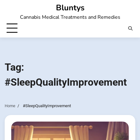
Skip
Bluntys
to
Cannabis Medical Treatments and Remedies
content
Tag:
#SleepQualityImprovement
Home
#SleepQualityImprovement