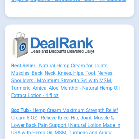
Best Seller
- Natural Hemp Cream for Joints,
Muscles, Back, Neck, Knees, Hips, Foot, Nerves,
Shoulders - Maximum Strength Gel with MSM,
Turmeric, Arnica, Aloe, Menthol - Natural Hemp Oil
Extract Lotion - 4 fl oz
8oz Tub
- Hemp Cream Maximum Strength Relief
Cream 8 OZ - Relieve Knee, Hip, Joint, Muscle &
Lower Back Pain Support | Natural Lotion Made in
USA with Hemp Oil, MSM, Turmeric and Arnica.