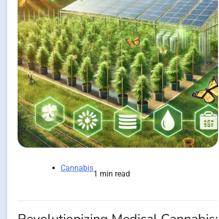
Cannabis
1 min read