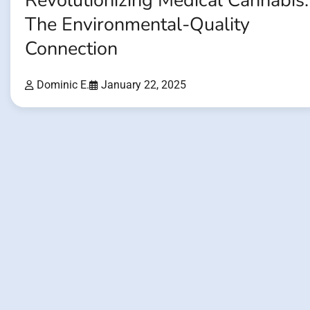
Revolutionizing Medical Cannabis:
The Environmental-Quality
Connection
Dominic E.
January 22, 2025