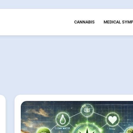
CANNABIS
MEDICAL SYM