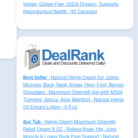
Vegan, Gluten-Free, USDA Organic, Supports
Reproductive Health - 90 Capsules
Best Seller
- Natural Hemp Cream for Joints,
Muscles, Back, Neck, Knees, Hips, Foot, Nerves,
Shoulders - Maximum Strength Gel with MSM,
Turmeric, Arnica, Aloe, Menthol - Natural Hemp
Oil Extract Lotion - 4 fl oz
8oz Tub
- Hemp Cream Maximum Strength
Relief Cream 8 OZ - Relieve Knee, Hip, Joint,
Muscle & Lower Back Pain Support | Natural