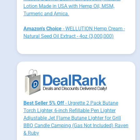
Lotion Made in USA with Hemp Oil, MSM,
Turmeric and Arnica.
Amazon's Choice
- WELLUTION Hemp Cream -
Natural Seed Oil Extract - 4oz (3,000,000)
Best Seller 5% Off
- Urgrette 2 Pack Butane
Torch Lighter, 6-inch Refillable Pen Lighter
Adjustable Jet Flame Butane Lighter for Grill
BBQ Candle Camping (Gas Not Included) Raven
& Ruby