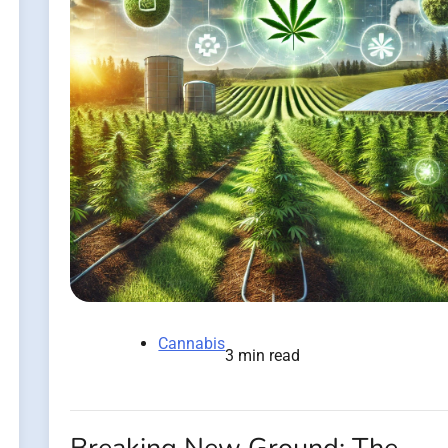
Cannabis
3 min read