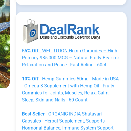
55% Off
- WELLUTION Hemp Gummies – High
Potency 985,000 MCG – Natural Fruity Bear for
Relaxation and Peace - Fast-Acting - 60ct
10% Off
- Hemp Gummies 50mg - Made in USA
- Omega 3 Supplement with Hemp Oil - Fruity
Gummies for Joints, Muscles, Relax, Calm,
Sleep, Skin and Nails - 60 Count
Best Seller
- ORGANIC INDIA Shatavari
Capsules - Herbal Supplement, Supports
Hormonal Balance, Immune System Support,