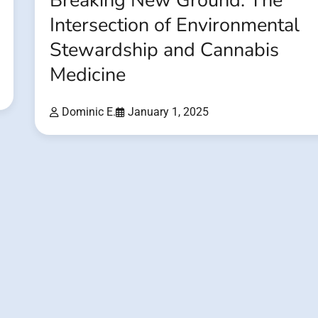
Breaking New Ground: The
Intersection of Environmental
Stewardship and Cannabis
Medicine
Dominic E.
January 1, 2025