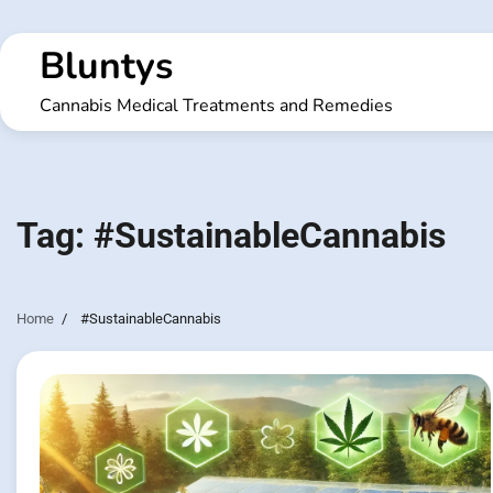
Skip
to
Bluntys
content
Cannabis Medical Treatments and Remedies
Tag:
#SustainableCannabis
Home
#SustainableCannabis