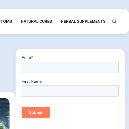
PTOMS
NATURAL CURES
HERBAL SUPPLEMENTS