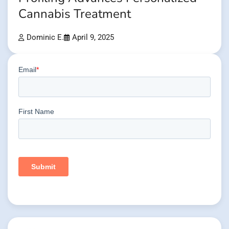
Cannabis Treatment
Dominic E.
April 9, 2025