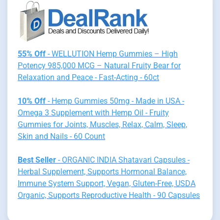
55% Off
- WELLUTION Hemp Gummies – High
Potency 985,000 MCG – Natural Fruity Bear for
Relaxation and Peace - Fast-Acting - 60ct
10% Off
- Hemp Gummies 50mg - Made in USA -
Omega 3 Supplement with Hemp Oil - Fruity
Gummies for Joints, Muscles, Relax, Calm, Sleep,
Skin and Nails - 60 Count
Best Seller
- ORGANIC INDIA Shatavari Capsules -
Herbal Supplement, Supports Hormonal Balance,
Immune System Support, Vegan, Gluten-Free, USDA
Organic, Supports Reproductive Health - 90 Capsules