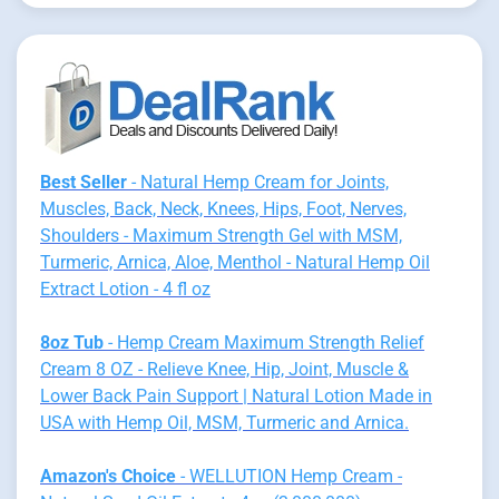
Best Seller
- Natural Hemp Cream for Joints,
Muscles, Back, Neck, Knees, Hips, Foot, Nerves,
Shoulders - Maximum Strength Gel with MSM,
Turmeric, Arnica, Aloe, Menthol - Natural Hemp Oil
Extract Lotion - 4 fl oz
8oz Tub
- Hemp Cream Maximum Strength Relief
Cream 8 OZ - Relieve Knee, Hip, Joint, Muscle &
Lower Back Pain Support | Natural Lotion Made in
USA with Hemp Oil, MSM, Turmeric and Arnica.
Amazon's Choice
- WELLUTION Hemp Cream -