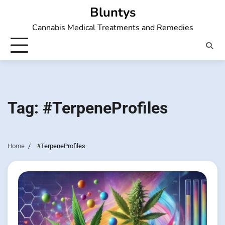
Skip
Bluntys
to
Cannabis Medical Treatments and Remedies
content
Tag:
#TerpeneProfiles
Home
#TerpeneProfiles