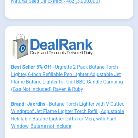
Natural Seed Oil Extract - 4oz (3,000,000)
Best Seller 5% Off
- Urgrette 2 Pack Butane Torch
Lighter, 6-inch Refillable Pen Lighter Adjustable Jet
Flame Butane Lighter for Grill BBQ Candle Camping
(Gas Not Included) Raven & Ruby
Brand: Jaerdhs
- Butane Torch Lighter with V Cutter,
Windproof Jet Flame Lighter Torch Refill, Adjustable
Refillable Butane Lighter Gifts for Men, with Fuel
Window, Butane not Include