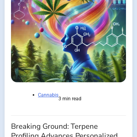
Cannabis
3 min read
Breaking Ground: Terpene
Profiling Advances Personalized