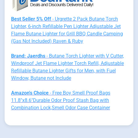
Best Seller 5% Off
- Urgrette 2 Pack Butane Torch
Lighter, 6-inch Refillable Pen Lighter Adjustable Jet
Flame Butane Lighter for Grill BBQ Candle Camping
(Gas Not Included) Raven & Ruby
Brand: Jaerdhs
- Butane Torch Lighter with V Cutter,
Windproof Jet Flame Lighter Torch Refill, Adjustable
Refillable Butane Lighter Gifts for Men, with Fuel
Window, Butane not Include
Amazon's Choice
- Free Boy Smell Proof Bags
11.8"x8.6"Durable Odor Proof Stash Bag with
Combination Lock,Smell Odor Case Container