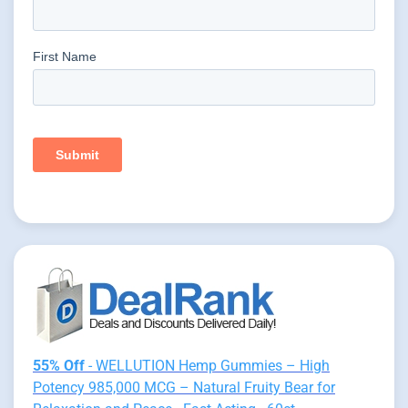
55% Off
- WELLUTION Hemp Gummies – High
Potency 985,000 MCG – Natural Fruity Bear for