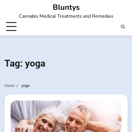
Skip
Bluntys
to
Cannabis Medical Treatments and Remedies
content
Tag:
yoga
Home
yoga