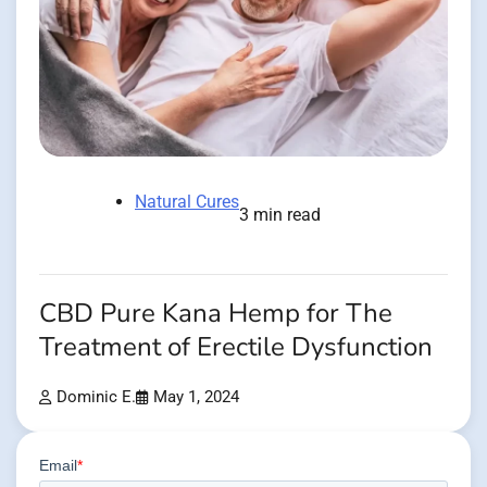
Natural Cures
3 min read
CBD Pure Kana Hemp for The
Treatment of Erectile Dysfunction
Dominic E.
May 1, 2024