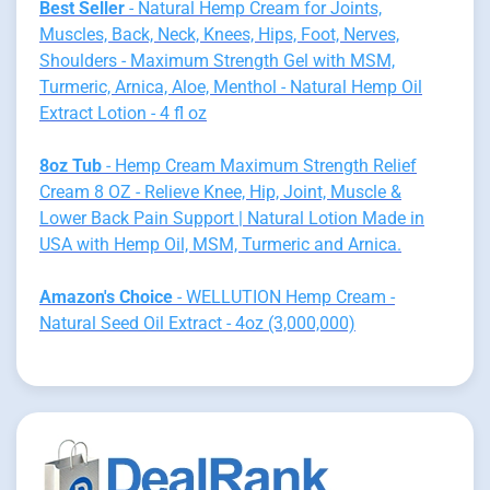
Best Seller
- Natural Hemp Cream for Joints,
Muscles, Back, Neck, Knees, Hips, Foot, Nerves,
Shoulders - Maximum Strength Gel with MSM,
Turmeric, Arnica, Aloe, Menthol - Natural Hemp Oil
Extract Lotion - 4 fl oz
8oz Tub
- Hemp Cream Maximum Strength Relief
Cream 8 OZ - Relieve Knee, Hip, Joint, Muscle &
Lower Back Pain Support | Natural Lotion Made in
USA with Hemp Oil, MSM, Turmeric and Arnica.
Amazon's Choice
- WELLUTION Hemp Cream -
Natural Seed Oil Extract - 4oz (3,000,000)