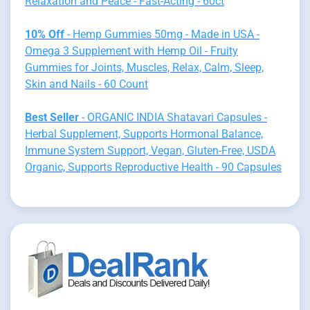
Relaxation and Peace - Fast-Acting - 60ct
10% Off
- Hemp Gummies 50mg - Made in USA -
Omega 3 Supplement with Hemp Oil - Fruity
Gummies for Joints, Muscles, Relax, Calm, Sleep,
Skin and Nails - 60 Count
Best Seller
- ORGANIC INDIA Shatavari Capsules -
Herbal Supplement, Supports Hormonal Balance,
Immune System Support, Vegan, Gluten-Free, USDA
Organic, Supports Reproductive Health - 90 Capsules