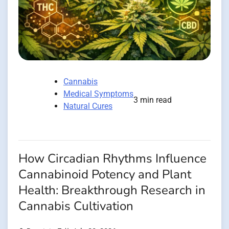
Cannabis
Medical Symptoms
3 min read
Natural Cures
How Circadian Rhythms Influence
Cannabinoid Potency and Plant
Health: Breakthrough Research in
Cannabis Cultivation