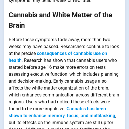
symptoms may peak a week or two later.
Cannabis and White Matter of the
Brain
Before these symptoms fade away, more than two
weeks may have passed. Researchers continue to look
at the precise
consequences of cannabis use on
health
. Research has shown that cannabis users who
started before age 16 make more errors on tests
assessing executive function, which includes planning
and decision-making. Early cannabis usage also
affects the white matter organization of the brain,
which enhances communication across different brain
regions. Users who had noticed these effects were
found to be more impulsive.
Cannabis has been
shown to enhance memory, focus, and multitasking
,
but its effects on the immune system are still up for