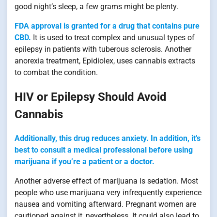
good night’s sleep, a few grams might be plenty.
FDA approval is granted for a drug that contains pure
CBD.
It is used to treat complex and unusual types of
epilepsy in patients with tuberous sclerosis. Another
anorexia treatment, Epidiolex, uses cannabis extracts
to combat the condition.
HIV or Epilepsy Should Avoid
Cannabis
Additionally, this drug reduces anxiety. In addition, it’s
best to consult a medical professional before using
marijuana if you’re a patient or a doctor.
Another adverse effect of marijuana is sedation. Most
people who use marijuana very infrequently experience
nausea and vomiting afterward. Pregnant women are
cautioned against it, nevertheless. It could also lead to