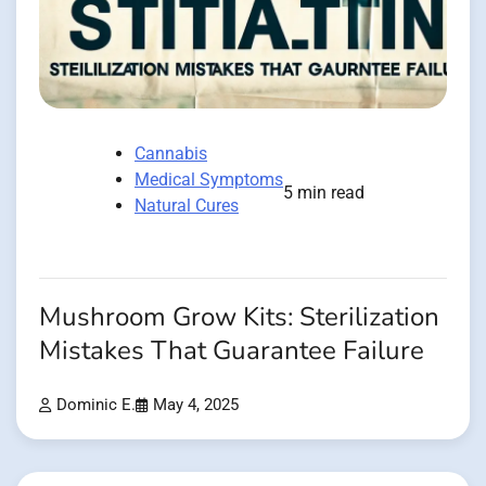
Cannabis
Medical Symptoms
5 min read
Natural Cures
Mushroom Grow Kits: Sterilization
Mistakes That Guarantee Failure
Dominic E.
May 4, 2025