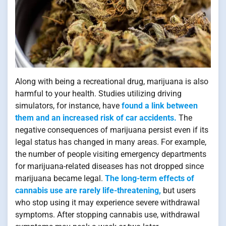
Along with being a recreational drug, marijuana is also
harmful to your health. Studies utilizing driving
simulators, for instance, have
found a link between
them and an increased risk of car accidents.
The
negative consequences of marijuana persist even if its
legal status has changed in many areas. For example,
the number of people visiting emergency departments
for marijuana-related diseases has not dropped since
marijuana became legal.
The long-term effects of
cannabis use are rarely life-threatening,
but users
who stop using it may experience severe withdrawal
symptoms. After stopping cannabis use, withdrawal