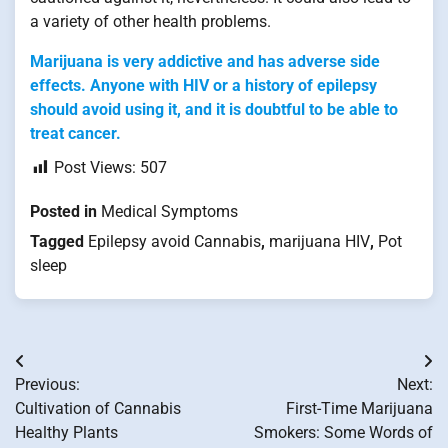
a variety of other health problems.
Marijuana is very addictive and has adverse side
effects. Anyone with HIV or a history of epilepsy
should avoid using it, and it is doubtful to be able to
treat cancer.
Post Views:
507
Posted in
Medical Symptoms
Tagged
Epilepsy avoid Cannabis
,
marijuana HIV
,
Pot
sleep
Post
Previous:
Next:
navigation
Cultivation of Cannabis
First-Time Marijuana
Healthy Plants
Smokers: Some Words of