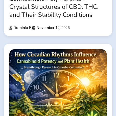
Crystal Structures of CBD, THC,
and Their Stability Conditions
Dominic E.
November 12, 2025