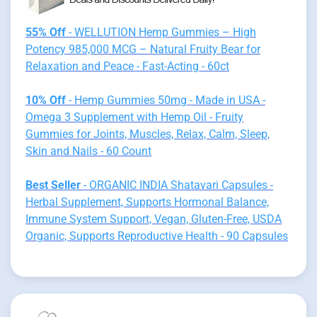
55% Off
- WELLUTION Hemp Gummies – High
Potency 985,000 MCG – Natural Fruity Bear for
Relaxation and Peace - Fast-Acting - 60ct
10% Off
- Hemp Gummies 50mg - Made in USA -
Omega 3 Supplement with Hemp Oil - Fruity
Gummies for Joints, Muscles, Relax, Calm, Sleep,
Skin and Nails - 60 Count
Best Seller
- ORGANIC INDIA Shatavari Capsules -
Herbal Supplement, Supports Hormonal Balance,
Immune System Support, Vegan, Gluten-Free, USDA
Organic, Supports Reproductive Health - 90 Capsules