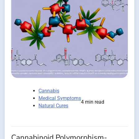
Cannabis
Medical Symptoms
4 min read
Natural Cures
Cannabinoid Polymorphism-