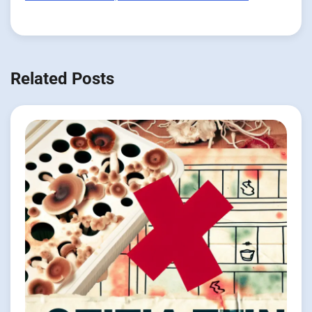
Related Posts