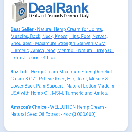
Best Seller
- Natural Hemp Cream for Joints,
Muscles, Back, Neck, Knees, Hips, Foot, Nerves,
Shoulders - Maximum Strength Gel with MSM,
Turmeric, Arnica, Aloe, Menthol - Natural Hemp Oil
Extract Lotion - 4 fl oz
8oz Tub
- Hemp Cream Maximum Strength Relief
Cream 8 OZ - Relieve Knee, Hip, Joint, Muscle &
Lower Back Pain Support | Natural Lotion Made in
USA with Hemp Oil, MSM, Turmeric and Arnica.
Amazon's Choice
- WELLUTION Hemp Cream -
Natural Seed Oil Extract - 4oz (3,000,000)