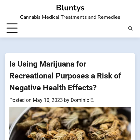
Skip
Bluntys
to
Cannabis Medical Treatments and Remedies
content
Is Using Marijuana for
Recreational Purposes a Risk of
Negative Health Effects?
Posted on
May 10, 2023
by
Dominic E.