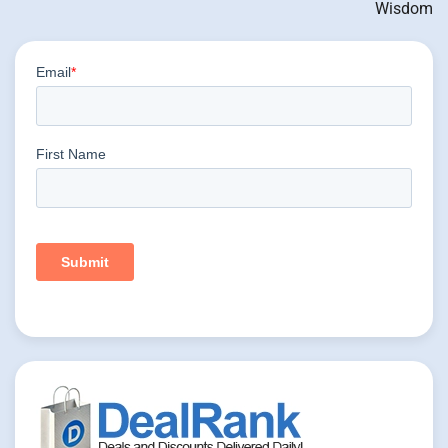
Wisdom