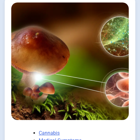
Cannabis