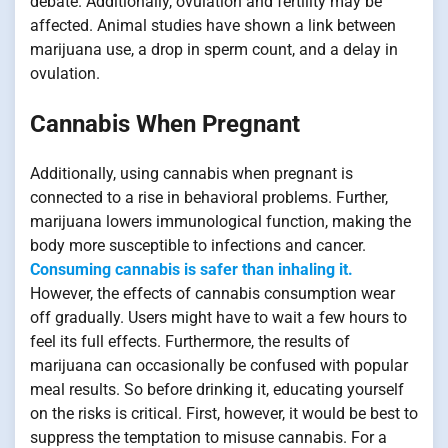
debate. Additionally, ovulation and fertility may be
affected. Animal studies have shown a link between
marijuana use, a drop in sperm count, and a delay in
ovulation.
Cannabis When Pregnant
Additionally, using cannabis when pregnant is
connected to a rise in behavioral problems. Further,
marijuana lowers immunological function, making the
body more susceptible to infections and cancer.
Consuming cannabis is safer than inhaling it.
However, the effects of cannabis consumption wear
off gradually. Users might have to wait a few hours to
feel its full effects. Furthermore, the results of
marijuana can occasionally be confused with popular
meal results. So before drinking it, educating yourself
on the risks is critical. First, however, it would be best to
suppress the temptation to misuse cannabis. For a