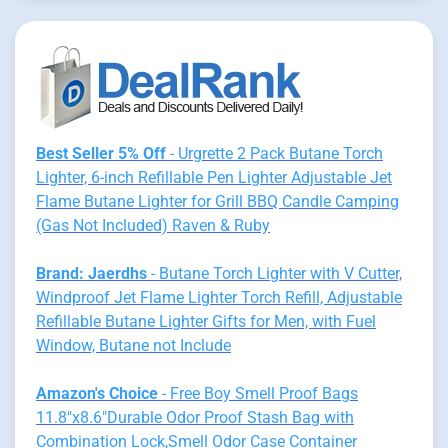
Best Seller 5% Off
- Urgrette 2 Pack Butane Torch
Lighter, 6-inch Refillable Pen Lighter Adjustable Jet
Flame Butane Lighter for Grill BBQ Candle Camping
(Gas Not Included) Raven & Ruby
Brand: Jaerdhs
- Butane Torch Lighter with V Cutter,
Windproof Jet Flame Lighter Torch Refill, Adjustable
Refillable Butane Lighter Gifts for Men, with Fuel
Window, Butane not Include
Amazon's Choice
- Free Boy Smell Proof Bags
11.8"x8.6"Durable Odor Proof Stash Bag with
Combination Lock,Smell Odor Case Container