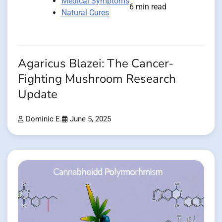
Medical Symptoms
6 min read
Natural Cures
Agaricus Blazei: The Cancer-
Fighting Mushroom Research
Update
Dominic E.
June 5, 2025