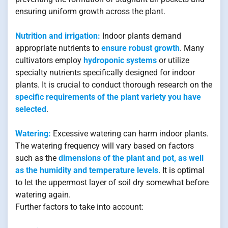
ensuring uniform growth across the plant.
Nutrition and irrigation:
Indoor plants demand
appropriate nutrients to
ensure robust growth
. Many
cultivators employ
hydroponic systems
or utilize
specialty nutrients specifically designed for indoor
plants. It is crucial to conduct thorough research on the
specific requirements of the plant variety you have
selected
.
Watering:
Excessive watering can harm indoor plants.
The watering frequency will vary based on factors
such as the
dimensions of the plant and pot, as well
as the humidity and temperature levels
. It is optimal
to let the uppermost layer of soil dry somewhat before
watering again.
Further factors to take into account: