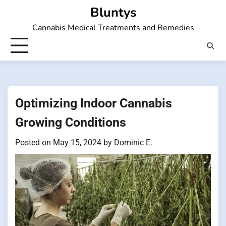
Skip
Bluntys
to
Cannabis Medical Treatments and Remedies
content
Optimizing Indoor Cannabis
Growing Conditions
Posted on
May 15, 2024
by
Dominic E.