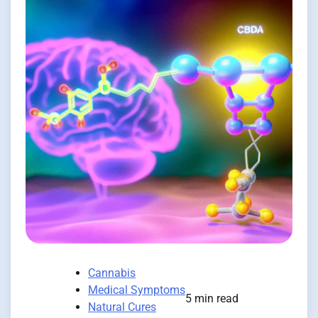
Cannabis
Medical Symptoms
5 min read
Natural Cures