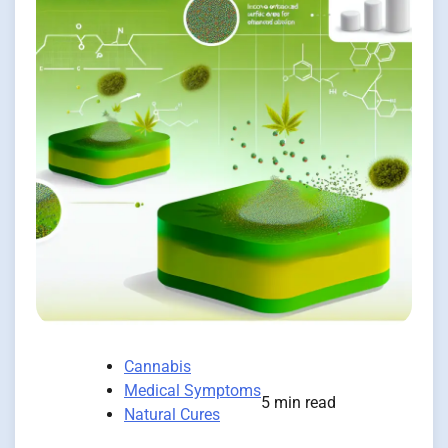
Cannabis
Medical Symptoms
5 min read
Natural Cures