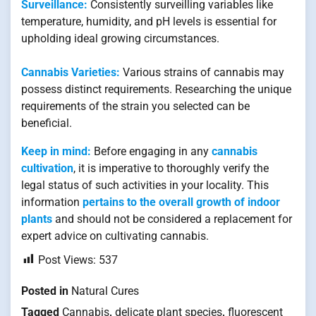
Surveillance:
Consistently surveilling variables like
temperature, humidity, and pH levels is essential for
upholding ideal growing circumstances.
Cannabis Varieties:
Various strains of cannabis may
possess distinct requirements. Researching the unique
requirements of the strain you selected can be
beneficial.
Keep in mind:
Before engaging in any
cannabis
cultivation
, it is imperative to thoroughly verify the
legal status of such activities in your locality. This
information
pertains to the overall growth of indoor
plants
and should not be considered a replacement for
expert advice on cultivating cannabis.
Post Views:
537
Posted in
Natural Cures
Tagged
Cannabis
,
delicate plant species
,
fluorescent