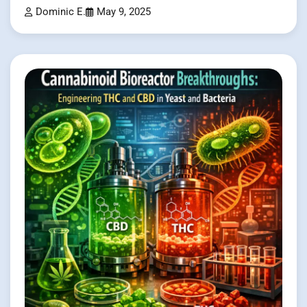
Dominic E.
May 9, 2025