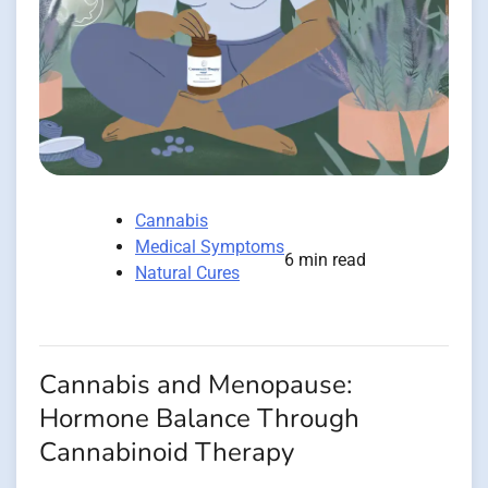
Cannabis
Medical Symptoms
6 min read
Natural Cures
Cannabis and Menopause:
Hormone Balance Through
Cannabinoid Therapy