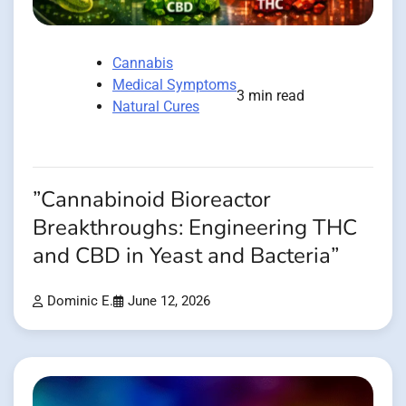
Cannabis
Medical Symptoms
3 min read
Natural Cures
”Cannabinoid Bioreactor
Breakthroughs: Engineering THC
and CBD in Yeast and Bacteria”
Dominic E.
June 12, 2026