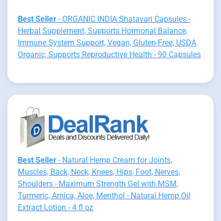
Best Seller
- ORGANIC INDIA Shatavari Capsules -
Herbal Supplement, Supports Hormonal Balance,
Immune System Support, Vegan, Gluten-Free, USDA
Organic, Supports Reproductive Health - 90 Capsules
Best Seller
- Natural Hemp Cream for Joints,
Muscles, Back, Neck, Knees, Hips, Foot, Nerves,
Shoulders - Maximum Strength Gel with MSM,
Turmeric, Arnica, Aloe, Menthol - Natural Hemp Oil
Extract Lotion - 4 fl oz