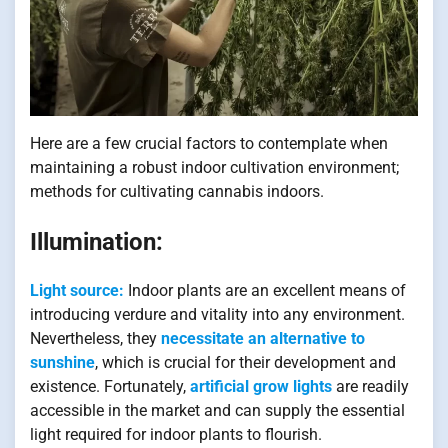
Here are a few crucial factors to contemplate when
maintaining a robust indoor cultivation environment;
methods for cultivating cannabis indoors.
Illumination:
Light source:
Indoor plants are an excellent means of
introducing verdure and vitality into any environment.
Nevertheless, they
necessitate an alternative to
sunshine
, which is crucial for their development and
existence. Fortunately,
artificial grow lights
are readily
accessible in the market and can supply the essential
light required for indoor plants to flourish.