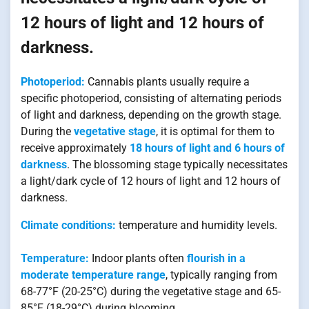
12 hours of light and 12 hours of
darkness.
Photoperiod:
Cannabis plants usually require a
specific photoperiod, consisting of alternating periods
of light and darkness, depending on the growth stage.
During the
vegetative stage
, it is optimal for them to
receive approximately
18 hours of light and 6 hours of
darkness
. The blossoming stage typically necessitates
a light/dark cycle of 12 hours of light and 12 hours of
darkness.
Climate conditions:
temperature and humidity levels.
Temperature:
Indoor plants often
flourish in a
moderate temperature range
, typically ranging from
68-77°F (20-25°C) during the vegetative stage and 65-
85°F (18-29°C) during blooming.