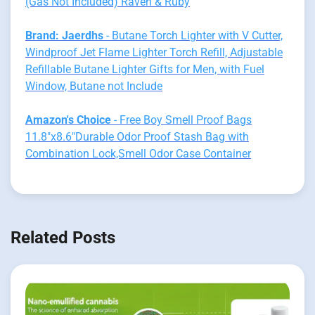
(Gas Not Included) Raven & Ruby
Brand: Jaerdhs
- Butane Torch Lighter with V Cutter,
Windproof Jet Flame Lighter Torch Refill, Adjustable
Refillable Butane Lighter Gifts for Men, with Fuel
Window, Butane not Include
Amazon's Choice
- Free Boy Smell Proof Bags
11.8"x8.6"Durable Odor Proof Stash Bag with
Combination Lock,Smell Odor Case Container
Related Posts