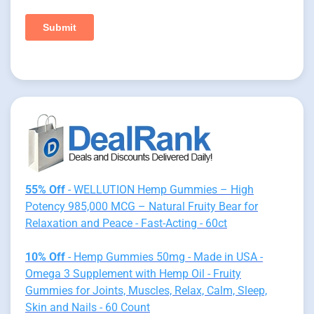
55% Off
- WELLUTION Hemp Gummies – High
Potency 985,000 MCG – Natural Fruity Bear for
Relaxation and Peace - Fast-Acting - 60ct
10% Off
- Hemp Gummies 50mg - Made in USA -
Omega 3 Supplement with Hemp Oil - Fruity
Gummies for Joints, Muscles, Relax, Calm, Sleep,
Skin and Nails - 60 Count