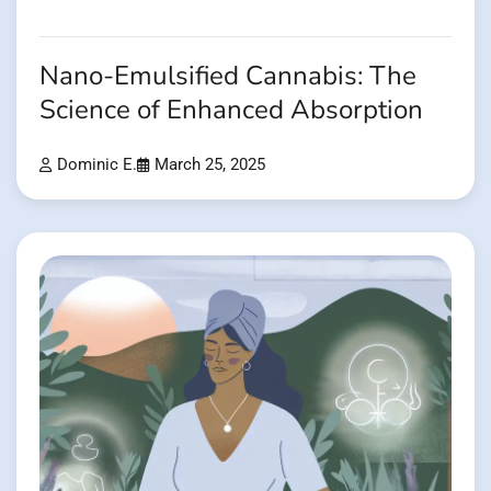
Nano-Emulsified Cannabis: The
Science of Enhanced Absorption
Dominic E.
March 25, 2025