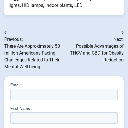
lights
,
HID lamps
,
indoor plants
,
LED
Post
Previous:
Next:
navigation
There Are Approximately 50
Possible Advantages of
million Americans Facing
THCV and CBD for Obesity
Challenges Related to Their
Reduction
Mental Well-being