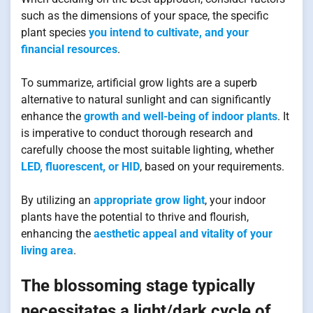
such as the dimensions of your space, the specific
plant species
you intend to cultivate, and your
financial resources
.
To summarize, artificial grow lights are a superb
alternative to natural sunlight and can significantly
enhance the
growth and well-being of indoor plants
. It
is imperative to conduct thorough research and
carefully choose the most suitable lighting, whether
LED, fluorescent, or HID
, based on your requirements.
By utilizing an
appropriate grow light
, your indoor
plants have the potential to thrive and flourish,
enhancing the
aesthetic appeal and vitality of your
living area
.
The blossoming stage typically
necessitates a light/dark cycle of