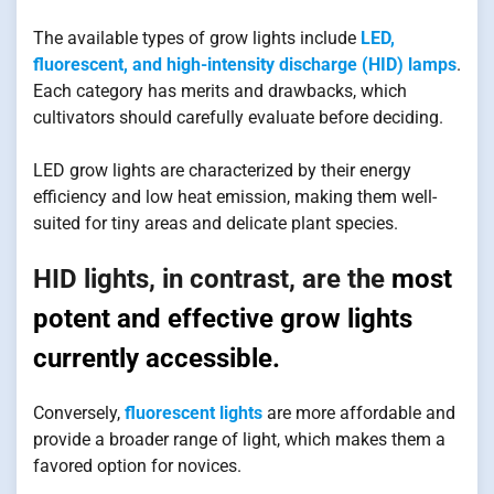
The available types of grow lights include
LED,
fluorescent, and high-intensity discharge (HID) lamps
.
Each category has merits and drawbacks, which
cultivators should carefully evaluate before deciding.
LED grow lights are characterized by their energy
efficiency and low heat emission, making them well-
suited for tiny areas and delicate plant species.
HID lights, in contrast, are the
most
potent and effective grow lights
currently accessible.
Conversely,
fluorescent lights
are more affordable and
provide a broader range of light, which makes them a
favored option for novices.