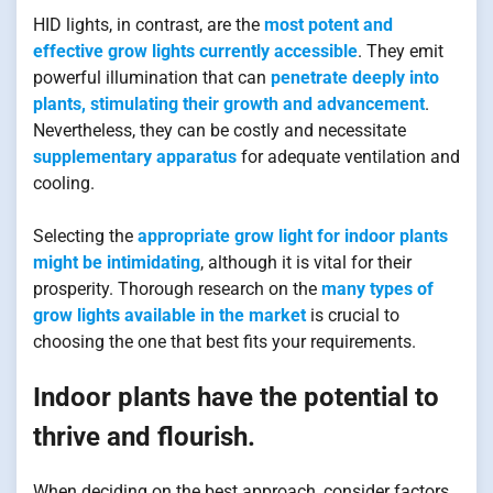
HID lights, in contrast, are the
most potent and
effective grow lights currently accessible
. They emit
powerful illumination that can
penetrate deeply into
plants, stimulating their growth and advancement
.
Nevertheless, they can be costly and necessitate
supplementary apparatus
for adequate ventilation and
cooling.
Selecting the
appropriate grow light for indoor plants
might be intimidating
, although it is vital for their
prosperity. Thorough research on the
many types of
grow lights available in the market
is crucial to
choosing the one that best fits your requirements.
Indoor plants have the potential to
thrive and flourish.
When deciding on the best approach, consider factors