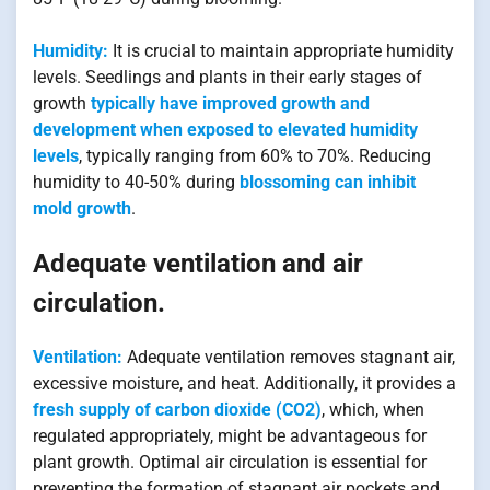
Humidity:
It is crucial to maintain appropriate humidity
levels. Seedlings and plants in their early stages of
growth
typically have improved growth and
development when exposed to elevated humidity
levels
, typically ranging from 60% to 70%. Reducing
humidity to 40-50% during
blossoming can inhibit
mold growth
.
Adequate ventilation and air
circulation.
Ventilation:
Adequate ventilation removes stagnant air,
excessive moisture, and heat. Additionally, it provides a
fresh supply of carbon dioxide (CO2)
, which, when
regulated appropriately, might be advantageous for
plant growth. Optimal air circulation is essential for
preventing the formation of stagnant air pockets and