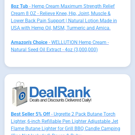
8oz Tub
- Hemp Cream Maximum Strength Relief
Cream 8 OZ - Relieve Knee, Hip, Joint, Muscle &
Lower Back Pain Support | Natural Lotion Made in
USA with Hemp Oil, MSM, Turmeric and Arnica.
Amazon's Choice
- WELLUTION Hemp Cream -
Natural Seed Oil Extract - 4oz (3,000,000)
Best Seller 5% Off
- Urgrette 2 Pack Butane Torch
Lighter, 6-inch Refillable Pen Lighter Adjustable Jet
Flame Butane Lighter for Grill BBQ Candle Camping