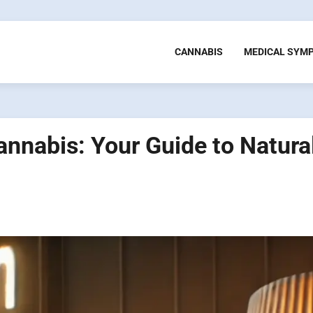
CANNABIS
MEDICAL SYM
nnabis: Your Guide to Natura