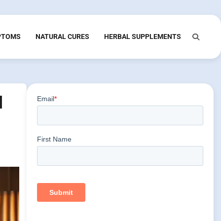
PTOMS
NATURAL CURES
HERBAL SUPPLEMENTS
l