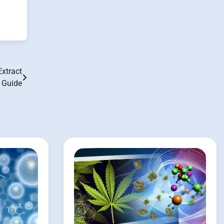
Extract
n Guide