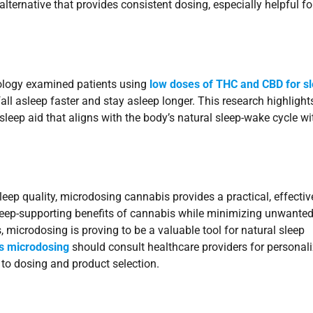
ernative that provides consistent dosing, especially helpful fo
ology examined patients using
low doses of THC and CBD for s
ll asleep faster and stay asleep longer. This research highlight
sleep aid that aligns with the body’s natural sleep-wake cycle w
sleep quality, microdosing cannabis provides a practical, effectiv
sleep-supporting benefits of cannabis while minimizing unwanted
 microdosing is proving to be a valuable tool for natural sleep
is microdosing
should consult healthcare providers for personal
 to dosing and product selection.