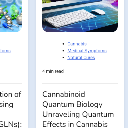
Cannabis
ptoms
Medical Symptoms
Natural Cures
4 min read
ion of
Cannabinoid
sing
Quantum Biology
Unraveling Quantum
(SLNs):
Effects in Cannabis