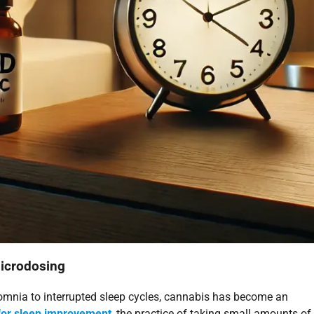
Microdosing
somnia to interrupted sleep cycles, cannabis has become an
for sleep improvement
, the practice of taking small amounts of