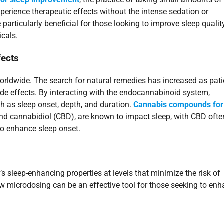
perience therapeutic effects without the intense sedation or
articularly beneficial for those looking to improve sleep qualit
cals.
fects
orldwide. The search for natural remedies has increased as pati
side effects. By interacting with the endocannabinoid system,
h as sleep onset, depth, and duration.
Cannabis compounds for
nd cannabidiol (CBD), are known to impact sleep, with CBD ofte
o enhance sleep onset.
 sleep-enhancing properties at levels that minimize the risk of
ow microdosing can be an effective tool for those seeking to en