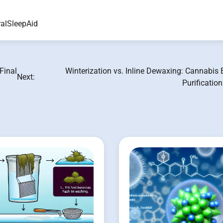
alSleepAid
Final
Winterization vs. Inline Dewaxing: Cannabis 
Next:
Purificatio