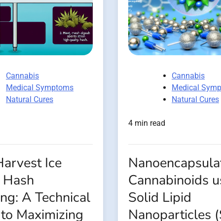
Cannabis
Cannabis
Medical Symptoms
Medical Sym
Natural Cures
Natural Cures
4 min read
arvest Ice
Nanoencapsulat
 Hash
Cannabinoids u
ng: A Technical
Solid Lipid
 to Maximizing
Nanoparticles 