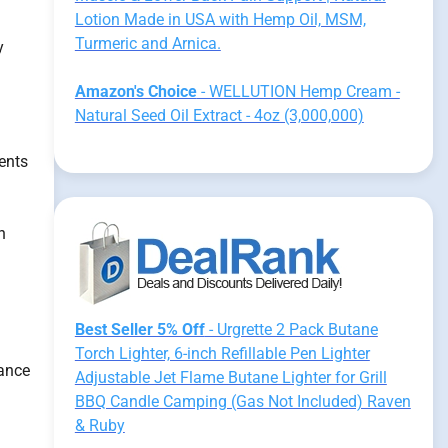
Lotion Made in USA with Hemp Oil, MSM,
Turmeric and Arnica.
y
Amazon's Choice
- WELLUTION Hemp Cream -
Natural Seed Oil Extract - 4oz (3,000,000)
ents
n
Best Seller 5% Off
- Urgrette 2 Pack Butane
Torch Lighter, 6-inch Refillable Pen Lighter
hance
Adjustable Jet Flame Butane Lighter for Grill
BBQ Candle Camping (Gas Not Included) Raven
& Ruby