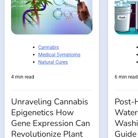
Cannabis
Medical Symptoms
Natural Cures
4 min read
6 min read
Unraveling Cannabis
Post-H
Epigenetics How
Water
Gene Expression Can
Washi
Revolutionize Plant
Guide