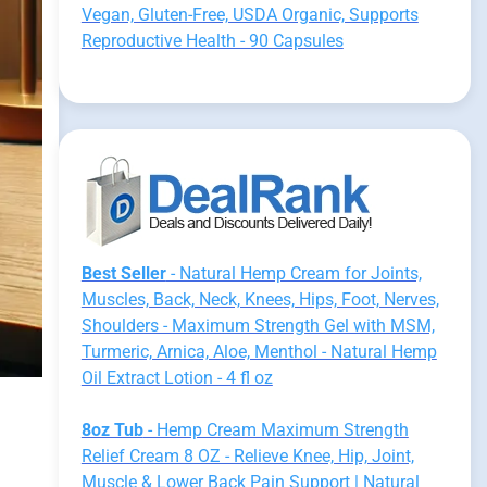
Vegan, Gluten-Free, USDA Organic, Supports
Reproductive Health - 90 Capsules
Best Seller
- Natural Hemp Cream for Joints,
Muscles, Back, Neck, Knees, Hips, Foot, Nerves,
Shoulders - Maximum Strength Gel with MSM,
Turmeric, Arnica, Aloe, Menthol - Natural Hemp
Oil Extract Lotion - 4 fl oz
8oz Tub
- Hemp Cream Maximum Strength
Relief Cream 8 OZ - Relieve Knee, Hip, Joint,
Muscle & Lower Back Pain Support | Natural