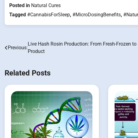
Posted in
Natural Cures
Tagged
#CannabisForSleep
,
#MicroDosingBenefits
,
#Natur
Live Hash Rosin Production: From Fresh-Frozen to 
Post
Previous:
Product
navigation
Related Posts