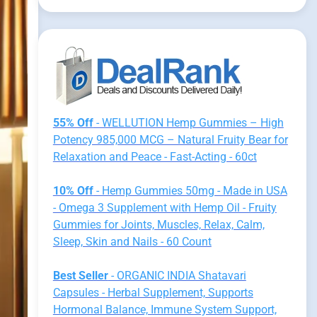
55% Off
- WELLUTION Hemp Gummies – High
Potency 985,000 MCG – Natural Fruity Bear for
Relaxation and Peace - Fast-Acting - 60ct
10% Off
- Hemp Gummies 50mg - Made in USA
- Omega 3 Supplement with Hemp Oil - Fruity
Gummies for Joints, Muscles, Relax, Calm,
Sleep, Skin and Nails - 60 Count
Best Seller
- ORGANIC INDIA Shatavari
Capsules - Herbal Supplement, Supports
Hormonal Balance, Immune System Support,