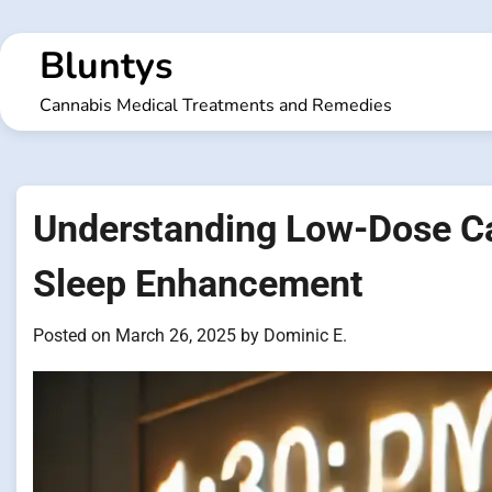
Skip
to
Bluntys
content
Cannabis Medical Treatments and Remedies
Understanding Low-Dose Ca
Sleep Enhancement
Posted on
March 26, 2025
by
Dominic E.