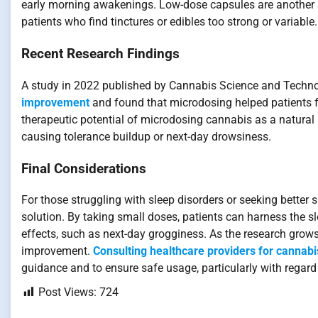
early morning awakenings. Low-dose capsules are another alt
patients who find tinctures or edibles too strong or variable.
Recent Research Findings
A study in 2022 published by Cannabis Science and Techn
improvement
and found that microdosing helped patients fa
therapeutic potential of microdosing cannabis as a natural 
causing tolerance buildup or next-day drowsiness.
Final Considerations
For those struggling with sleep disorders or seeking better 
solution. By taking small doses, patients can harness the 
effects, such as next-day grogginess. As the research grows,
improvement.
Consulting healthcare providers for cannab
guidance and to ensure safe usage, particularly with regard
Post Views:
724