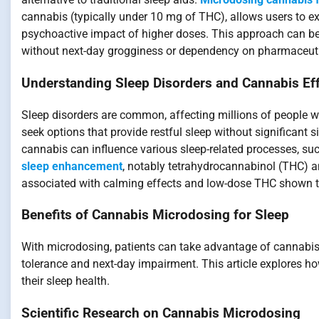
cannabis (typically under 10 mg of THC), allows users to ex
psychoactive impact of higher doses. This approach can be p
without next-day grogginess or dependency on pharmaceuti
Understanding Sleep Disorders and Cannabis Ef
Sleep disorders are common, affecting millions of people w
seek options that provide restful sleep without significant 
cannabis can influence various sleep-related processes, suc
sleep enhancement
, notably tetrahydrocannabinol (THC) a
associated with calming effects and low-dose THC shown t
Benefits of Cannabis Microdosing for Sleep
With microdosing, patients can take advantage of cannabis’s
tolerance and next-day impairment. This article explores h
their sleep health.
Scientific Research on Cannabis Microdosing