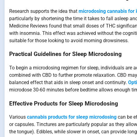
Research supports the idea that
microdosing cannabis for 
particularly by shortening the time it takes to fall asleep 
Medicine Reviews found that small doses of THC significant
with insomnia. This effect was achieved without the cognit
suitable for those looking to avoid morning drowsiness.
Practical Guidelines for Sleep Microdosing
To begin a microdosing regimen for sleep, individuals are a
combined with CBD to further promote relaxation. CBD may 
balanced effect that aids in sleep onset and continuity.
Opt
microdose 30-60 minutes before bedtime allows enough time f
Effective Products for Sleep Microdosing
Various
cannabis products for sleep microdosing
can be ef
or capsules. Tinctures are particularly popular as they all
the tongue). Edibles, while slower in onset, can provide lon