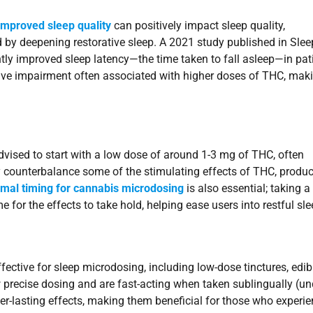
improved sleep quality
can positively impact sleep quality,
and by deepening restorative sleep. A 2021 study published in Slee
ly improved sleep latency—the time taken to fall asleep—in pat
ive impairment often associated with higher doses of THC, maki
dvised to start with a low dose of around 1-3 mg of THC, often
counterbalance some of the stimulating effects of THC, produc
imal timing for cannabis microdosing
is also essential; taking a
or the effects to take hold, helping ease users into restful sle
fective for sleep microdosing, including low-dose tinctures, edib
ow precise dosing and are fast-acting when taken sublingually (un
ger-lasting effects, making them beneficial for those who experi