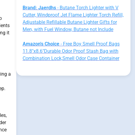
Brand: Jaerdhs
- Butane Torch Lighter with V
Cutter, Windproof Jet Flame Lighter Torch Refill,
p
Adjustable Refillable Butane Lighter Gifts for
ients
Men, with Fuel Window, Butane not Include
ng it
Amazon's Choice
- Free Boy Smell Proof Bags
11.8"x8.6"Durable Odor Proof Stash Bag with
Combination Lock,Smell Odor Case Container
ing a
ep.
les,
der
ence