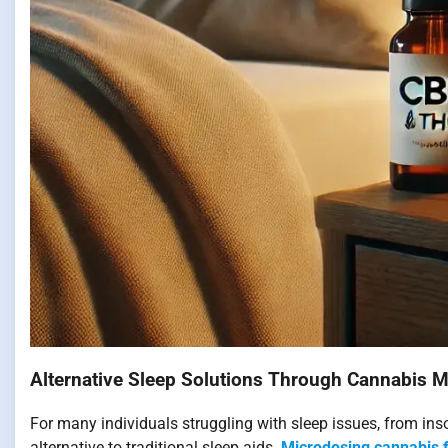
Alternative Sleep Solutions Through Cannabis 
For many individuals struggling with sleep issues, from in
alternative to traditional sleep aids.
Microdosing cannabis 