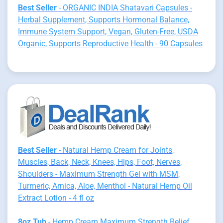
Best Seller
- ORGANIC INDIA Shatavari Capsules -
Herbal Supplement, Supports Hormonal Balance,
Immune System Support, Vegan, Gluten-Free, USDA
Organic, Supports Reproductive Health - 90 Capsules
Best Seller
- Natural Hemp Cream for Joints,
Muscles, Back, Neck, Knees, Hips, Foot, Nerves,
Shoulders - Maximum Strength Gel with MSM,
Turmeric, Arnica, Aloe, Menthol - Natural Hemp Oil
Extract Lotion - 4 fl oz
8oz Tub
- Hemp Cream Maximum Strength Relief