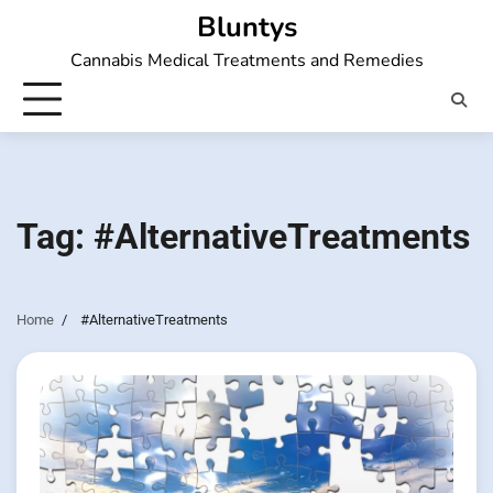
Skip
Bluntys
to
Cannabis Medical Treatments and Remedies
content
Tag:
#AlternativeTreatments
Home
#AlternativeTreatments