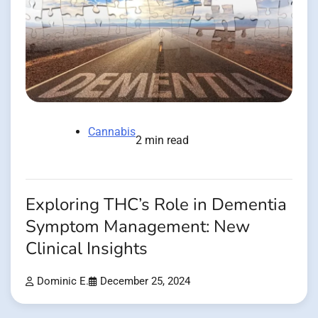
Cannabis
2 min read
Exploring THC’s Role in Dementia
Symptom Management: New
Clinical Insights
Dominic E.
December 25, 2024