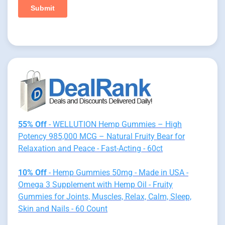
55% Off
- WELLUTION Hemp Gummies – High
Potency 985,000 MCG – Natural Fruity Bear for
Relaxation and Peace - Fast-Acting - 60ct
10% Off
- Hemp Gummies 50mg - Made in USA -
Omega 3 Supplement with Hemp Oil - Fruity
Gummies for Joints, Muscles, Relax, Calm, Sleep,
Skin and Nails - 60 Count