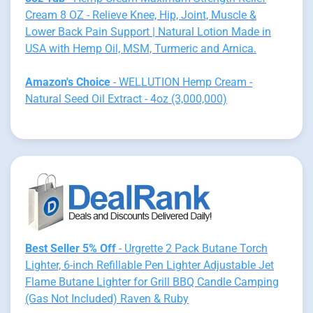
Cream 8 OZ - Relieve Knee, Hip, Joint, Muscle &
Lower Back Pain Support | Natural Lotion Made in
USA with Hemp Oil, MSM, Turmeric and Arnica.
Amazon's Choice
- WELLUTION Hemp Cream -
Natural Seed Oil Extract - 4oz (3,000,000)
Best Seller 5% Off
- Urgrette 2 Pack Butane Torch
Lighter, 6-inch Refillable Pen Lighter Adjustable Jet
Flame Butane Lighter for Grill BBQ Candle Camping
(Gas Not Included) Raven & Ruby