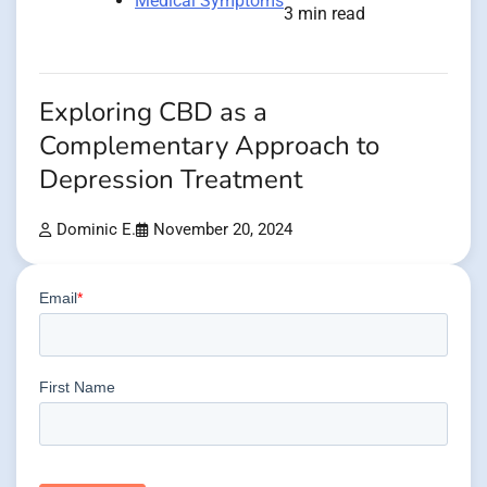
Medical Symptoms
3 min read
Exploring CBD as a
Complementary Approach to
Depression Treatment
Dominic E.
November 20, 2024