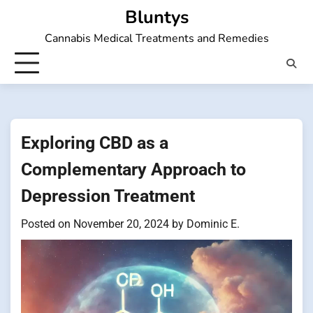
Skip
Bluntys
to
Cannabis Medical Treatments and Remedies
content
Exploring CBD as a
Complementary Approach to
Depression Treatment
Posted on
November 20, 2024
by
Dominic E.