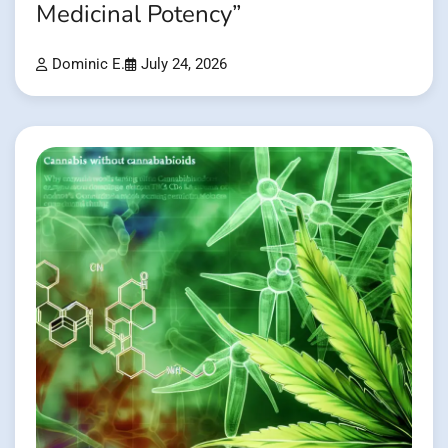
Medicinal Potency”
Dominic E.
July 24, 2026