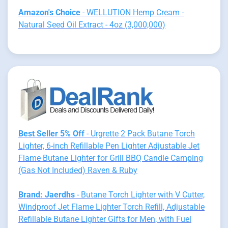
Amazon's Choice
- WELLUTION Hemp Cream -
Natural Seed Oil Extract - 4oz (3,000,000)
Best Seller 5% Off
- Urgrette 2 Pack Butane Torch
Lighter, 6-inch Refillable Pen Lighter Adjustable Jet
Flame Butane Lighter for Grill BBQ Candle Camping
(Gas Not Included) Raven & Ruby
Brand: Jaerdhs
- Butane Torch Lighter with V Cutter,
Windproof Jet Flame Lighter Torch Refill, Adjustable
Refillable Butane Lighter Gifts for Men, with Fuel