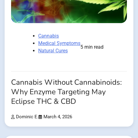
Cannabis
Medical Symptoms
5 min read
Natural Cures
Cannabis Without Cannabinoids:
Why Enzyme Targeting May
Eclipse THC & CBD
Dominic E.
March 4, 2026