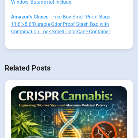
Window, Butane not Include
Amazon's Choice
- Free Boy Smell Proof Bags
11.8"x8.6"Durable Odor Proof Stash Bag with
Combination Lock,Smell Odor Case Container
Related Posts