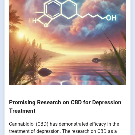
Promising Research on CBD for Depression
Treatment
Cannabidiol (CBD) has demonstrated efficacy in the
treatment of depression. The research on CBD as a