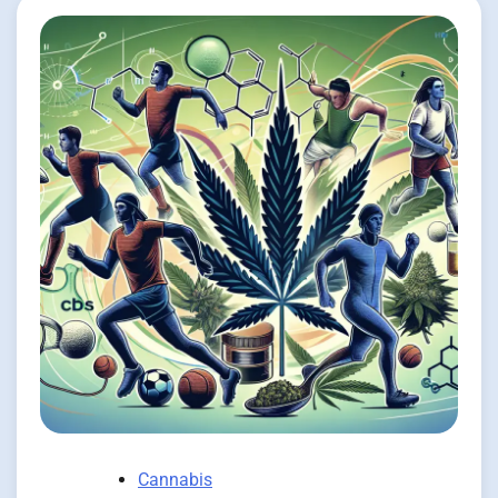
Cannabis