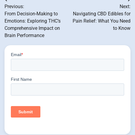
Post
Previous:
Next:
navigation
From Decision-Making to
Navigating CBD Edibles for
Emotions: Exploring THC’s
Pain Relief: What You Need
Comprehensive Impact on
to Know
Brain Performance