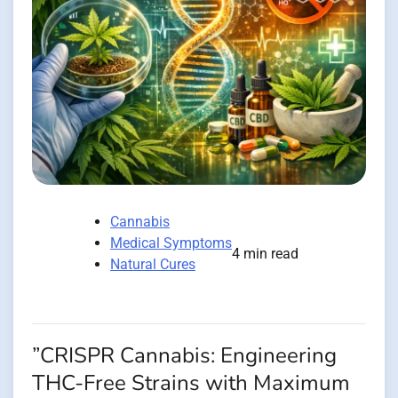
Cannabis
Medical Symptoms
4 min read
Natural Cures
”CRISPR Cannabis: Engineering
THC-Free Strains with Maximum