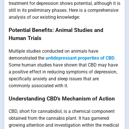
treatment for depression shows potential, although it is
still in its preliminary phases. Here is a comprehensive
analysis of our existing knowledge:
Potential Benefits: Animal Studies and
Human Trials
Multiple studies conducted on animals have
demonstrated the
antidepressant properties of CBD
.
Some human studies have shown that CBD may have
a positive effect in reducing symptoms of depression,
specifically anxiety and sleep issues that are
commonly associated with it.
Understanding CBD’s Mechanism of Action
CBD, short for cannabidiol, is a chemical component
obtained from the cannabis plant. It has garnered
growing attention and investigation within the medical