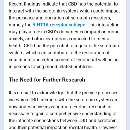
Recent findings indicate that CBD has the potential to
interact with the serotonin system, which could impact
the presence and operation of serotonin receptors,
namely the
5-HT1A receptor subtype
. This interaction
may play a role in CBD’s documented impact on mood,
anxiety, and other symptoms connected to mental
health. CBD has the potential to regulate the serotonin
system, which can contribute to the restoration of
equilibrium and enhancement of emotional well-being
in persons facing mood-related problems.
The Need for Further Research
It is crucial to acknowledge that the precise processes
via which CBD interacts with the serotonin system are
now under active investigation. Further research is
necessary to gain a comprehensive understanding of
the intricate connections between CBD and serotonin
and their potential impact on mental health. However,