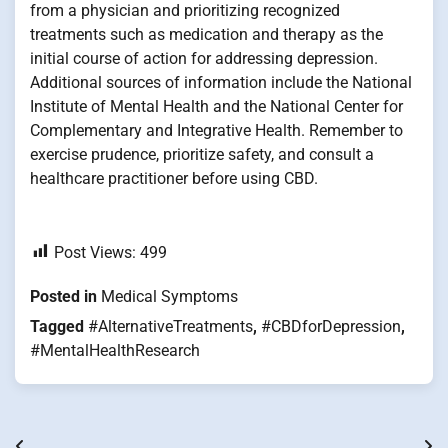
from a physician and prioritizing recognized
treatments such as medication and therapy as the
initial course of action for addressing depression.
Additional sources of information include the National
Institute of Mental Health and the National Center for
Complementary and Integrative Health. Remember to
exercise prudence, prioritize safety, and consult a
healthcare practitioner before using CBD.
Post Views:
499
Posted in
Medical Symptoms
Tagged
#AlternativeTreatments
,
#CBDforDepression
,
#MentalHealthResearch