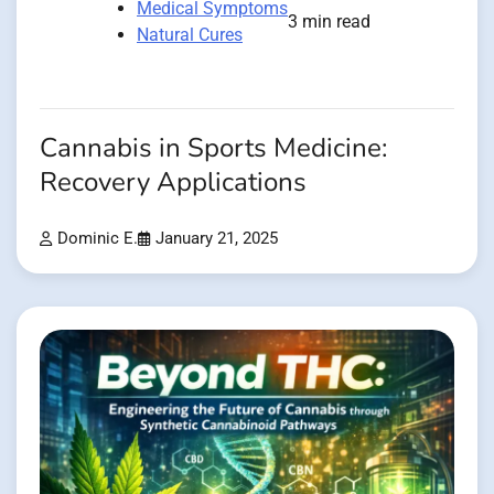
Medical Symptoms
3 min read
Natural Cures
Cannabis in Sports Medicine:
Recovery Applications
Dominic E.
January 21, 2025