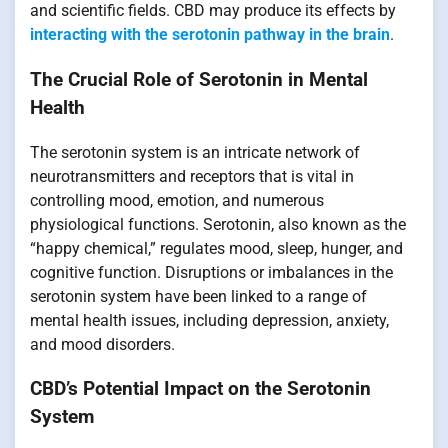
and scientific fields. CBD may produce its effects by
interacting with the serotonin pathway in the brain
.
The Crucial Role of Serotonin in Mental
Health
The serotonin system is an intricate network of
neurotransmitters and receptors that is vital in
controlling mood, emotion, and numerous
physiological functions. Serotonin, also known as the
“happy chemical,” regulates mood, sleep, hunger, and
cognitive function. Disruptions or imbalances in the
serotonin system have been linked to a range of
mental health issues, including depression, anxiety,
and mood disorders.
CBD’s Potential Impact on the Serotonin
System