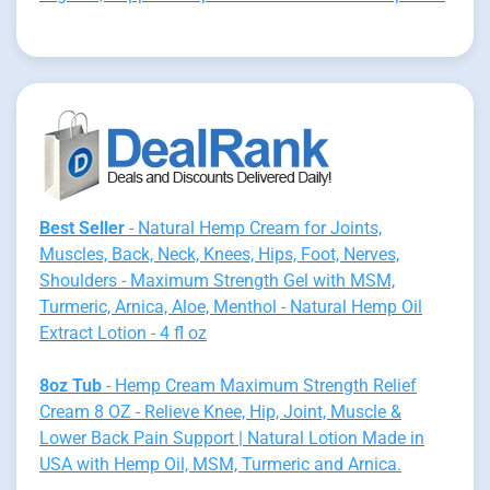
Best Seller
- Natural Hemp Cream for Joints,
Muscles, Back, Neck, Knees, Hips, Foot, Nerves,
Shoulders - Maximum Strength Gel with MSM,
Turmeric, Arnica, Aloe, Menthol - Natural Hemp Oil
Extract Lotion - 4 fl oz
8oz Tub
- Hemp Cream Maximum Strength Relief
Cream 8 OZ - Relieve Knee, Hip, Joint, Muscle &
Lower Back Pain Support | Natural Lotion Made in
USA with Hemp Oil, MSM, Turmeric and Arnica.