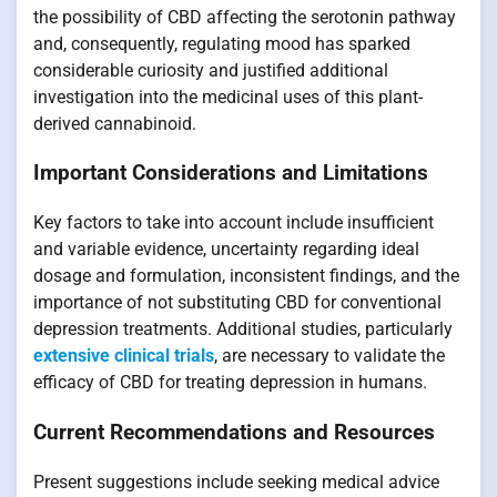
the possibility of CBD affecting the serotonin pathway
and, consequently, regulating mood has sparked
considerable curiosity and justified additional
investigation into the medicinal uses of this plant-
derived cannabinoid.
Important Considerations and Limitations
Key factors to take into account include insufficient
and variable evidence, uncertainty regarding ideal
dosage and formulation, inconsistent findings, and the
importance of not substituting CBD for conventional
depression treatments. Additional studies, particularly
extensive clinical trials
, are necessary to validate the
efficacy of CBD for treating depression in humans.
Current Recommendations and Resources
Present suggestions include seeking medical advice