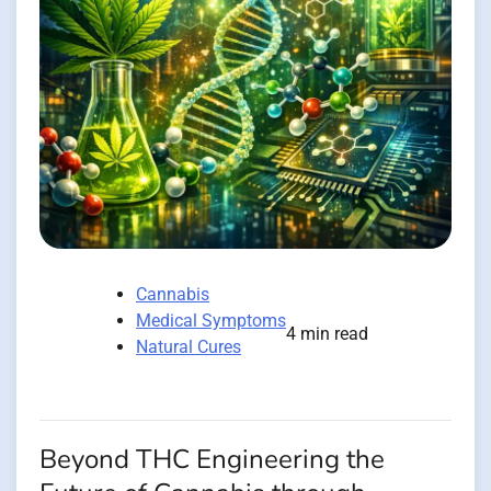
Cannabis
Medical Symptoms
4 min read
Natural Cures
Beyond THC Engineering the