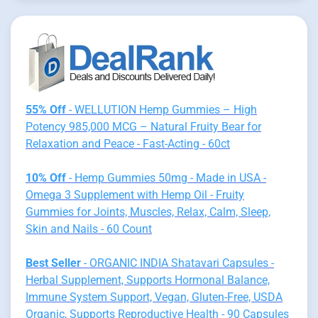
55% Off
- WELLUTION Hemp Gummies – High
Potency 985,000 MCG – Natural Fruity Bear for
Relaxation and Peace - Fast-Acting - 60ct
10% Off
- Hemp Gummies 50mg - Made in USA -
Omega 3 Supplement with Hemp Oil - Fruity
Gummies for Joints, Muscles, Relax, Calm, Sleep,
Skin and Nails - 60 Count
Best Seller
- ORGANIC INDIA Shatavari Capsules -
Herbal Supplement, Supports Hormonal Balance,
Immune System Support, Vegan, Gluten-Free, USDA
Organic, Supports Reproductive Health - 90 Capsules