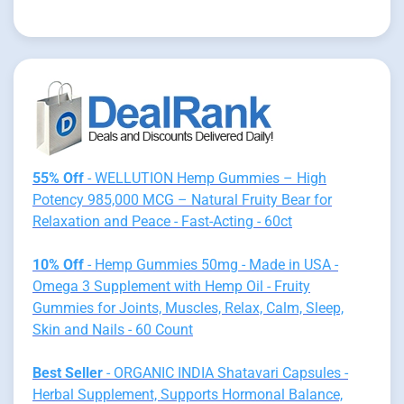
55% Off
- WELLUTION Hemp Gummies – High
Potency 985,000 MCG – Natural Fruity Bear for
Relaxation and Peace - Fast-Acting - 60ct
10% Off
- Hemp Gummies 50mg - Made in USA -
Omega 3 Supplement with Hemp Oil - Fruity
Gummies for Joints, Muscles, Relax, Calm, Sleep,
Skin and Nails - 60 Count
Best Seller
- ORGANIC INDIA Shatavari Capsules -
Herbal Supplement, Supports Hormonal Balance,