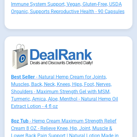
Immune System Support, Vegan, Gluten-Free, USDA
Organic, Supports Reproductive Health - 90 Capsules
Best Seller
- Natural Hemp Cream for Joints,
Muscles, Back, Neck, Knees, Hips, Foot, Nerves,
Shoulders - Maximum Strength Gel with MSM,
Turmeric, Arnica, Aloe, Menthol - Natural Hemp Oil
Extract Lotion - 4 fl oz
8oz Tub
- Hemp Cream Maximum Strength Relief
Cream 8 OZ - Relieve Knee, Hip, Joint, Muscle &
Lower Back Pain Support | Natural Lotion Made in