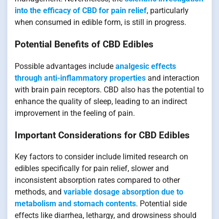
into the efficacy of CBD for pain relief
, particularly
when consumed in edible form, is still in progress.
Potential Benefits of CBD Edibles
Possible advantages include
analgesic effects
through anti-inflammatory properties
and interaction
with brain pain receptors. CBD also has the potential to
enhance the quality of sleep, leading to an indirect
improvement in the feeling of pain.
Important Considerations for CBD Edibles
Key factors to consider include limited research on
edibles specifically for pain relief, slower and
inconsistent absorption rates compared to other
methods, and
variable dosage absorption due to
metabolism and stomach contents
. Potential side
effects like diarrhea, lethargy, and drowsiness should