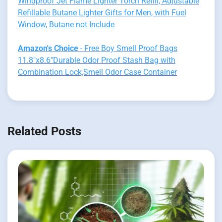
Windproof Jet Flame Lighter Torch Refill, Adjustable
Refillable Butane Lighter Gifts for Men, with Fuel
Window, Butane not Include
Amazon's Choice
- Free Boy Smell Proof Bags
11.8"x8.6"Durable Odor Proof Stash Bag with
Combination Lock,Smell Odor Case Container
Related Posts