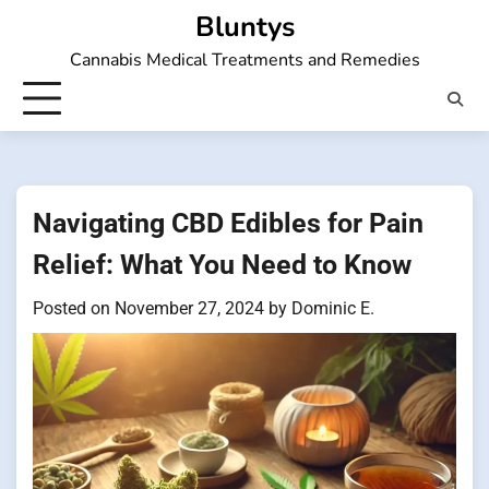
Skip
Bluntys
to
Cannabis Medical Treatments and Remedies
content
Navigating CBD Edibles for Pain
Relief: What You Need to Know
Posted on
November 27, 2024
by
Dominic E.