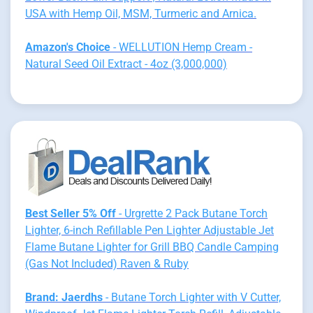
USA with Hemp Oil, MSM, Turmeric and Arnica.
Amazon's Choice
- WELLUTION Hemp Cream -
Natural Seed Oil Extract - 4oz (3,000,000)
Best Seller 5% Off
- Urgrette 2 Pack Butane Torch
Lighter, 6-inch Refillable Pen Lighter Adjustable Jet
Flame Butane Lighter for Grill BBQ Candle Camping
(Gas Not Included) Raven & Ruby
Brand: Jaerdhs
- Butane Torch Lighter with V Cutter,