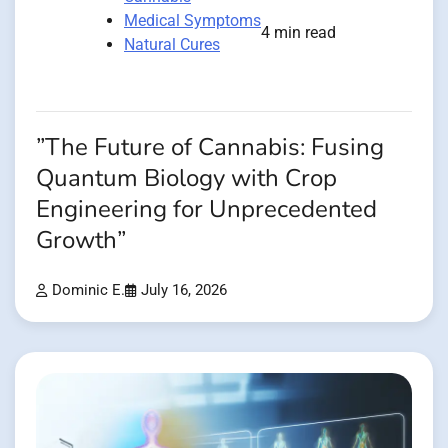
Medical Symptoms
4 min read
Natural Cures
”The Future of Cannabis: Fusing
Quantum Biology with Crop
Engineering for Unprecedented
Growth”
Dominic E.
July 16, 2026