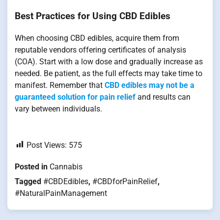
Best Practices for Using CBD Edibles
When choosing CBD edibles, acquire them from
reputable vendors offering certificates of analysis
(COA). Start with a low dose and gradually increase as
needed. Be patient, as the full effects may take time to
manifest. Remember that
CBD edibles may not be a
guaranteed solution for pain relief
and results can
vary between individuals.
Post Views:
575
Posted in
Cannabis
Tagged
#CBDEdibles
,
#CBDforPainRelief
,
#NaturalPainManagement