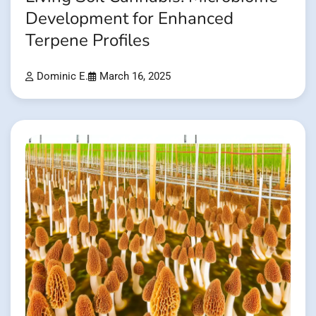
Development for Enhanced
Terpene Profiles
Dominic E.
March 16, 2025