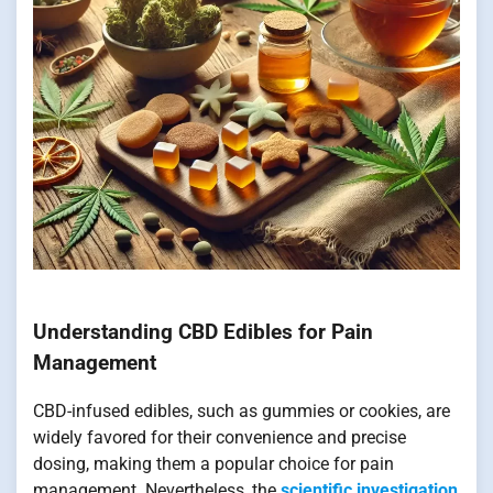
Understanding CBD Edibles for Pain
Management
CBD-infused edibles, such as gummies or cookies, are
widely favored for their convenience and precise
dosing, making them a popular choice for pain
management. Nevertheless, the
scientific investigation