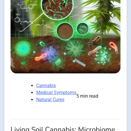
Cannabis
Medical Symptoms
5 min read
Natural Cures
Living Soil Cannabis: Microbiome