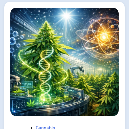
Cannabis