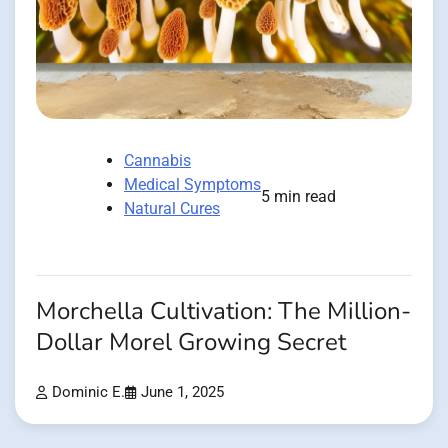
Cannabis
Medical Symptoms
5 min read
Natural Cures
Morchella Cultivation: The Million-
Dollar Morel Growing Secret
Dominic E.
June 1, 2025