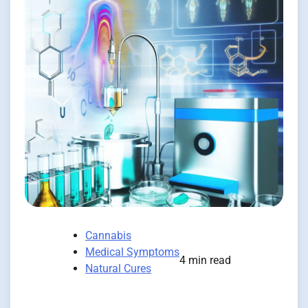
Cannabis
Medical Symptoms
4 min read
Natural Cures