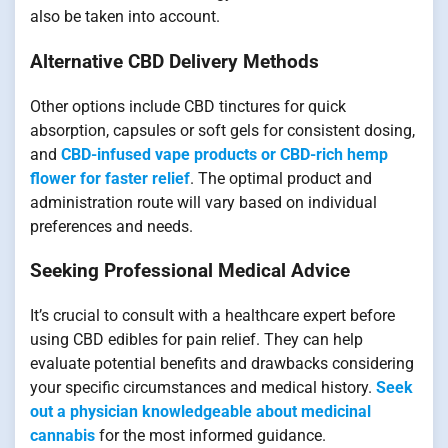
also be taken into account.
Alternative CBD Delivery Methods
Other options include CBD tinctures for quick
absorption, capsules or soft gels for consistent dosing,
and
CBD-infused vape products or CBD-rich hemp
flower for faster relief
. The optimal product and
administration route will vary based on individual
preferences and needs.
Seeking Professional Medical Advice
It’s crucial to consult with a healthcare expert before
using CBD edibles for pain relief. They can help
evaluate potential benefits and drawbacks considering
your specific circumstances and medical history.
Seek
out a physician knowledgeable about medicinal
cannabis
for the most informed guidance.