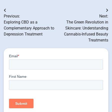
Post
Previous:
Next:
navigation
Exploring CBD as a
The Green Revolution in
Complementary Approach to
Skincare: Understanding
Depression Treatment
Cannabis-Infused Beauty
Treatments