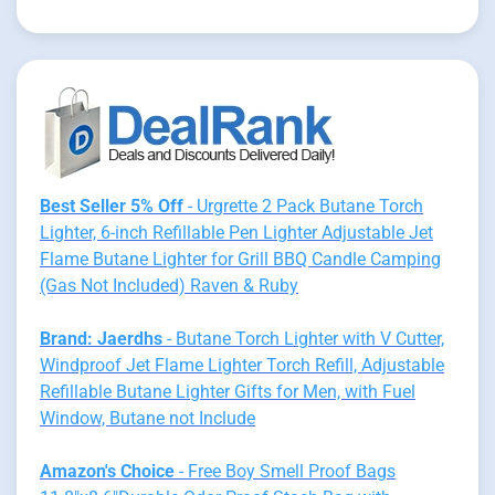
Best Seller 5% Off
- Urgrette 2 Pack Butane Torch
Lighter, 6-inch Refillable Pen Lighter Adjustable Jet
Flame Butane Lighter for Grill BBQ Candle Camping
(Gas Not Included) Raven & Ruby
Brand: Jaerdhs
- Butane Torch Lighter with V Cutter,
Windproof Jet Flame Lighter Torch Refill, Adjustable
Refillable Butane Lighter Gifts for Men, with Fuel
Window, Butane not Include
Amazon's Choice
- Free Boy Smell Proof Bags