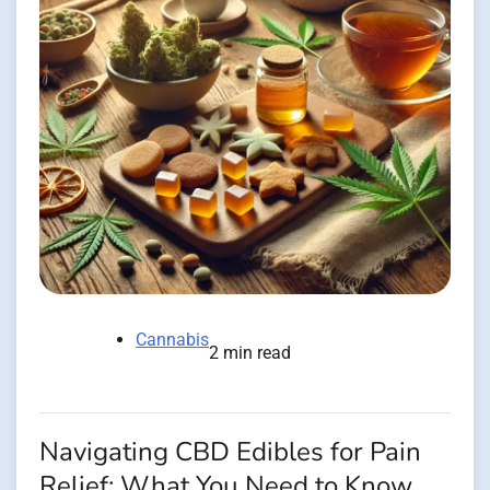
Cannabis
2 min read
Navigating CBD Edibles for Pain
Relief: What You Need to Know