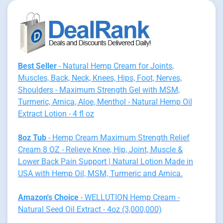
Best Seller
- Natural Hemp Cream for Joints,
Muscles, Back, Neck, Knees, Hips, Foot, Nerves,
Shoulders - Maximum Strength Gel with MSM,
Turmeric, Arnica, Aloe, Menthol - Natural Hemp Oil
Extract Lotion - 4 fl oz
8oz Tub
- Hemp Cream Maximum Strength Relief
Cream 8 OZ - Relieve Knee, Hip, Joint, Muscle &
Lower Back Pain Support | Natural Lotion Made in
USA with Hemp Oil, MSM, Turmeric and Arnica.
Amazon's Choice
- WELLUTION Hemp Cream -
Natural Seed Oil Extract - 4oz (3,000,000)