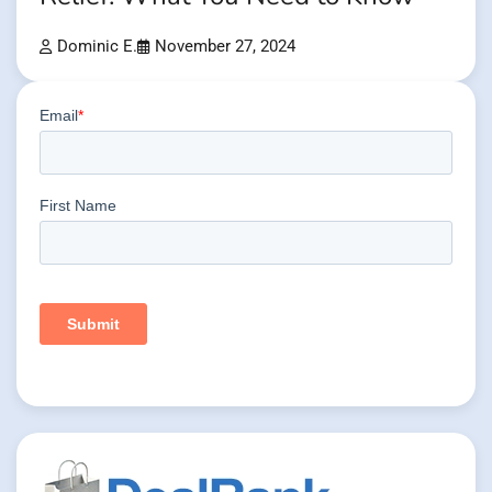
Dominic E.
November 27, 2024