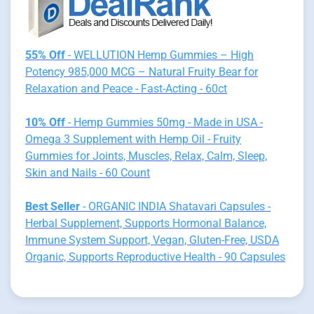
55% Off
- WELLUTION Hemp Gummies – High
Potency 985,000 MCG – Natural Fruity Bear for
Relaxation and Peace - Fast-Acting - 60ct
10% Off
- Hemp Gummies 50mg - Made in USA -
Omega 3 Supplement with Hemp Oil - Fruity
Gummies for Joints, Muscles, Relax, Calm, Sleep,
Skin and Nails - 60 Count
Best Seller
- ORGANIC INDIA Shatavari Capsules -
Herbal Supplement, Supports Hormonal Balance,
Immune System Support, Vegan, Gluten-Free, USDA
Organic, Supports Reproductive Health - 90 Capsules