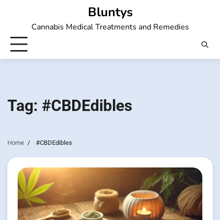
Skip
Bluntys
to
Cannabis Medical Treatments and Remedies
content
Tag:
#CBDEdibles
Home
#CBDEdibles