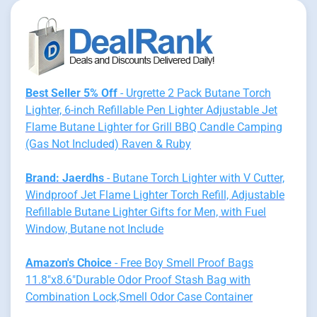
Best Seller 5% Off
- Urgrette 2 Pack Butane Torch
Lighter, 6-inch Refillable Pen Lighter Adjustable Jet
Flame Butane Lighter for Grill BBQ Candle Camping
(Gas Not Included) Raven & Ruby
Brand: Jaerdhs
- Butane Torch Lighter with V Cutter,
Windproof Jet Flame Lighter Torch Refill, Adjustable
Refillable Butane Lighter Gifts for Men, with Fuel
Window, Butane not Include
Amazon's Choice
- Free Boy Smell Proof Bags
11.8"x8.6"Durable Odor Proof Stash Bag with
Combination Lock,Smell Odor Case Container