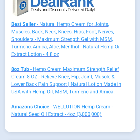
Best Seller
- Natural Hemp Cream for Joints,
Muscles, Back, Neck, Knees, Hips, Foot, Nerves,
Shoulders - Maximum Strength Gel with MSM,
Turmeric, Arnica, Aloe, Menthol - Natural Hemp Oil
Extract Lotion - 4 fl oz
8oz Tub
- Hemp Cream Maximum Strength Relief
Cream 8 OZ - Relieve Knee, Hip, Joint, Muscle &
Lower Back Pain Support | Natural Lotion Made in
USA with Hemp Oil, MSM, Turmeric and Arnica.
Amazon's Choice
- WELLUTION Hemp Cream -
Natural Seed Oil Extract - 4oz (3,000,000)