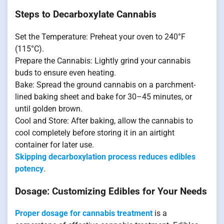
Steps to Decarboxylate Cannabis
Set the Temperature: Preheat your oven to 240°F
(115°C).
Prepare the Cannabis: Lightly grind your cannabis
buds to ensure even heating.
Bake: Spread the ground cannabis on a parchment-
lined baking sheet and bake for 30–45 minutes, or
until golden brown.
Cool and Store: After baking, allow the cannabis to
cool completely before storing it in an airtight
container for later use.
Skipping decarboxylation process reduces edibles
potency
.
Dosage: Customizing Edibles for Your Needs
Proper dosage for cannabis treatment
is a