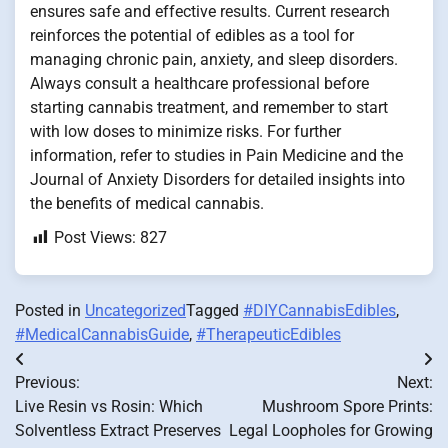
ensures safe and effective results. Current research
reinforces the potential of edibles as a tool for
managing chronic pain, anxiety, and sleep disorders.
Always consult a healthcare professional before
starting cannabis treatment, and remember to start
with low doses to minimize risks. For further
information, refer to studies in Pain Medicine and the
Journal of Anxiety Disorders for detailed insights into
the benefits of medical cannabis.
Post Views:
827
Posted in
Uncategorized
Tagged
#DIYCannabisEdibles
,
#MedicalCannabisGuide
,
#TherapeuticEdibles
Post
Previous:
Next:
navigation
Live Resin vs Rosin: Which
Mushroom Spore Prints:
Solventless Extract Preserves
Legal Loopholes for Growing