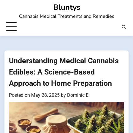
Skip
Bluntys
to
Cannabis Medical Treatments and Remedies
content
Understanding Medical Cannabis
Edibles: A Science-Based
Approach to Home Preparation
Posted on
May 28, 2025
by
Dominic E.