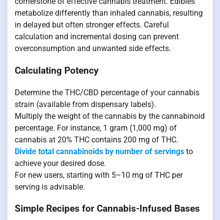
cornerstone of effective cannabis treatment. Edibles
metabolize differently than inhaled cannabis, resulting
in delayed but often stronger effects. Careful
calculation and incremental dosing can prevent
overconsumption and unwanted side effects.
Calculating Potency
Determine the THC/CBD percentage of your cannabis
strain (available from dispensary labels).
Multiply the weight of the cannabis by the cannabinoid
percentage. For instance, 1 gram (1,000 mg) of
cannabis at 20% THC contains 200 mg of THC.
Divide total cannabinoids by number of servings
to
achieve your desired dose.
For new users, starting with 5–10 mg of THC per
serving is advisable.
Simple Recipes for Cannabis-Infused Bases