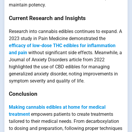
maintain potency.
Current Research and Insights
Research into cannabis edibles continues to expand. A
2023 study in Pain Medicine demonstrated the
efficacy of low-dose THC edibles for inflammation
and pain
without significant side effects. Meanwhile, a
Journal of Anxiety Disorders article from 2022
highlighted the use of CBD edibles for managing
generalized anxiety disorder, noting improvements in
symptom severity and quality of life.
Conclusion
Making cannabis edibles at home for medical
treatment
empowers patients to create treatments
tailored to their medical needs. From decarboxylation
to dosing and preparation, following proper techniques