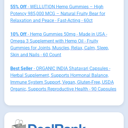
55% Off
- WELLUTION Hemp Gummies – High
Potency 985,000 MCG – Natural Fruity Bear for
Relaxation and Peace - Fast-Acting - 60ct
10% Off
- Hemp Gummies 50mg - Made in USA -
Omega 3 Supplement with Hemp Oil - Fruity
Gummies for Joints, Muscles, Relax, Calm, Sleep,
Skin and Nails - 60 Count
Best Seller
- ORGANIC INDIA Shatavari Capsules -
Herbal Supplement, Supports Hormonal Balance,
Immune System Support, Vegan, Gluten-Free, USDA
Organic, Supports Reproductive Health - 90 Capsules