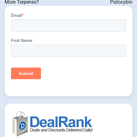
More Terpenes?
Psilocybin