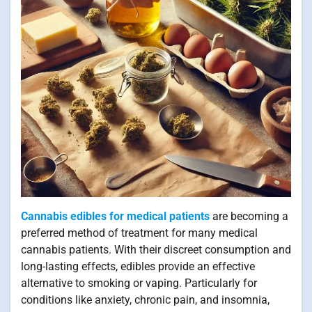
Cannabis edibles for medical patients
are becoming a
preferred method of treatment for many medical
cannabis patients. With their discreet consumption and
long-lasting effects, edibles provide an effective
alternative to smoking or vaping. Particularly for
conditions like anxiety, chronic pain, and insomnia,