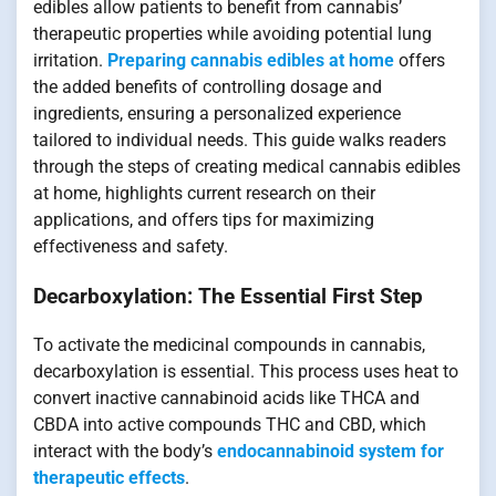
edibles allow patients to benefit from cannabis’
therapeutic properties while avoiding potential lung
irritation.
Preparing cannabis edibles at home
offers
the added benefits of controlling dosage and
ingredients, ensuring a personalized experience
tailored to individual needs. This guide walks readers
through the steps of creating medical cannabis edibles
at home, highlights current research on their
applications, and offers tips for maximizing
effectiveness and safety.
Decarboxylation: The Essential First Step
To activate the medicinal compounds in cannabis,
decarboxylation is essential. This process uses heat to
convert inactive cannabinoid acids like THCA and
CBDA into active compounds THC and CBD, which
interact with the body’s
endocannabinoid system for
therapeutic effects
.