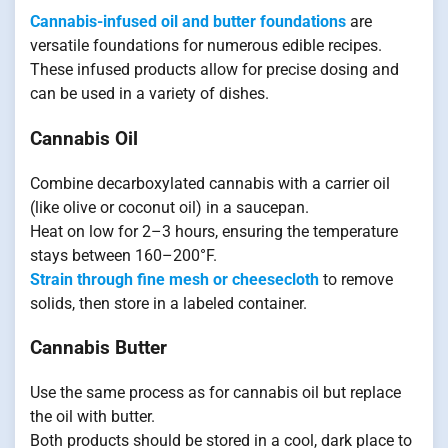
Cannabis-infused oil and butter foundations
are
versatile foundations for numerous edible recipes.
These infused products allow for precise dosing and
can be used in a variety of dishes.
Cannabis Oil
Combine decarboxylated cannabis with a carrier oil
(like olive or coconut oil) in a saucepan.
Heat on low for 2–3 hours, ensuring the temperature
stays between 160–200°F.
Strain through fine mesh or cheesecloth
to remove
solids, then store in a labeled container.
Cannabis Butter
Use the same process as for cannabis oil but replace
the oil with butter.
Both products should be stored in a cool, dark place to