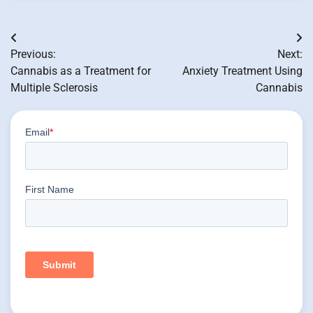
Post
Previous:
Next:
navigation
Cannabis as a Treatment for
Anxiety Treatment Using
Multiple Sclerosis
Cannabis