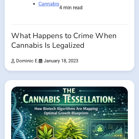
Cannabis
4 min read
What Happens to Crime When
Cannabis Is Legalized
Dominic E.
January 18, 2023