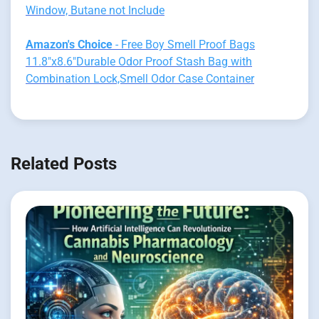
Window, Butane not Include
Amazon's Choice
- Free Boy Smell Proof Bags
11.8"x8.6"Durable Odor Proof Stash Bag with
Combination Lock,Smell Odor Case Container
Related Posts