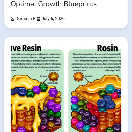
Optimal Growth Blueprints
Dominic E.
July 6, 2026