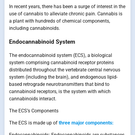
In recent years, there has been a surge of interest in the
use of cannabis to alleviate chronic pain. Cannabis is
a plant with hundreds of chemical components,
including cannabinoids.
Endocannabinoid System
The endocannabinoid system (ECS), a biological
system comprising cannabinoid receptor proteins
distributed throughout the vertebrate central nervous
system (including the brain), and endogenous lipid-
based retrograde neurotransmitters that bind to
cannabinoid receptors, is the system with which
cannabinoids interact.
The ECS’s Components
The ECS is made up of
three major components:
Endocannabinoids: Endocannabinoids are substances