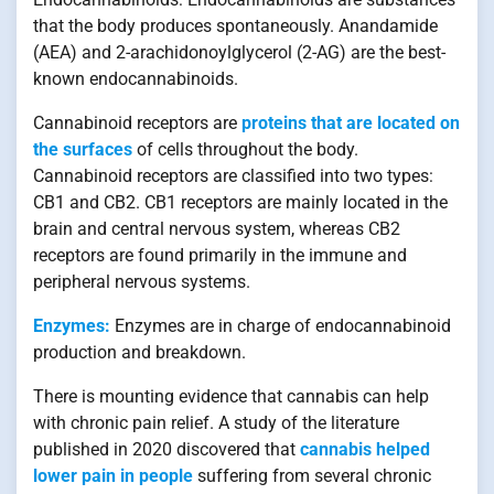
that the body produces spontaneously. Anandamide
(AEA) and 2-arachidonoylglycerol (2-AG) are the best-
known endocannabinoids.
Cannabinoid receptors are
proteins that are located on
the surfaces
of cells throughout the body.
Cannabinoid receptors are classified into two types:
CB1 and CB2. CB1 receptors are mainly located in the
brain and central nervous system, whereas CB2
receptors are found primarily in the immune and
peripheral nervous systems.
Enzymes:
Enzymes are in charge of endocannabinoid
production and breakdown.
There is mounting evidence that cannabis can help
with chronic pain relief. A study of the literature
published in 2020 discovered that
cannabis helped
lower pain in people
suffering from several chronic