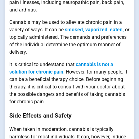
pain illnesses, including neuropathic pain, back pain,
and arthritis.
Cannabis may be used to alleviate chronic pain in a
variety of ways. It can be
smoked, vaporized, eaten,
or
topically administered. The demands and preferences
of the individual determine the optimum manner of
delivery.
It is critical to understand that
cannabis is not a
solution for chronic pain
. However, for many people, it
can be a beneficial therapy choice. Before beginning
therapy, it is critical to consult with your doctor about
the possible dangers and benefits of taking cannabis
for chronic pain.
Side Effects and Safety
When taken in moderation, cannabis is typically
harmless for most individuals. It can, however, induce