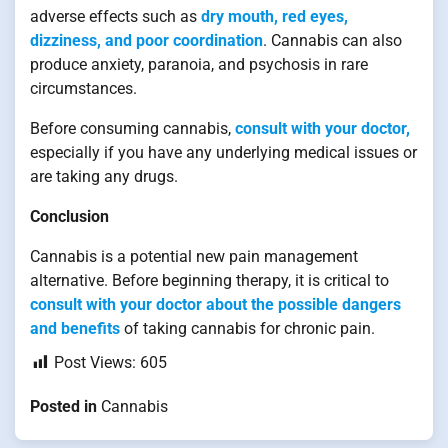
adverse effects such as
dry mouth, red eyes,
dizziness, and poor coordination
. Cannabis can also
produce anxiety, paranoia, and psychosis in rare
circumstances.
Before consuming cannabis,
consult with your doctor,
especially if you have any underlying medical issues or
are taking any drugs.
Conclusion
Cannabis is a potential new pain management
alternative. Before beginning therapy, it is critical to
consult with your doctor about the possible dangers
and benefits
of taking cannabis for chronic pain.
Post Views:
605
Posted in
Cannabis