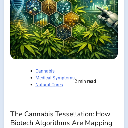
Cannabis
Medical Symptoms
2 min read
Natural Cures
The Cannabis Tessellation: How
Biotech Algorithms Are Mapping