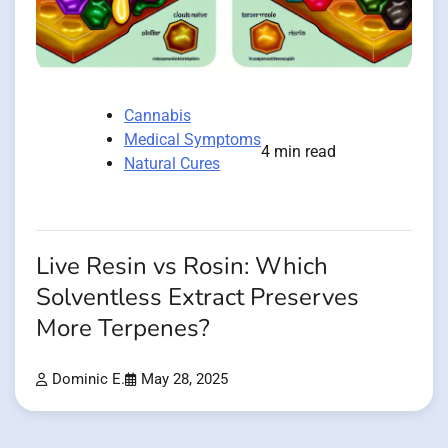
Cannabis
Medical Symptoms
4 min read
Natural Cures
Live Resin vs Rosin: Which
Solventless Extract Preserves
More Terpenes?
Dominic E.
May 28, 2025