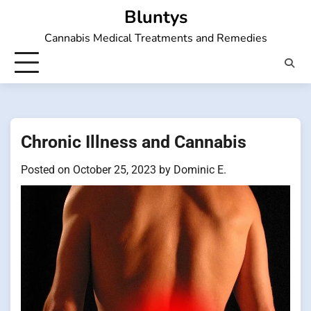
Skip
Bluntys
to
Cannabis Medical Treatments and Remedies
content
Chronic Illness and Cannabis
Posted on
October 25, 2023
by
Dominic E.