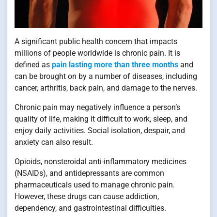
A significant public health concern that impacts
millions of people worldwide is chronic pain. It is
defined as
pain lasting more than three months
and
can be brought on by a number of diseases, including
cancer, arthritis, back pain, and damage to the nerves.
Chronic pain may negatively influence a person’s
quality of life, making it difficult to work, sleep, and
enjoy daily activities. Social isolation, despair, and
anxiety can also result.
Opioids, nonsteroidal anti-inflammatory medicines
(NSAIDs), and antidepressants are common
pharmaceuticals used to manage chronic pain.
However, these drugs can cause addiction,
dependency, and gastrointestinal difficulties.