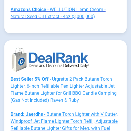
Amazon's Choice
- WELLUTION Hemp Cream -
Natural Seed Oil Extract - 4oz (3,000,000)
Best Seller 5% Off
- Urgrette 2 Pack Butane Torch
Lighter, 6-inch Refillable Pen Lighter Adjustable Jet
Flame Butane Lighter for Grill BBQ Candle Camping
(Gas Not Included) Raven & Ruby
Brand: Jaerdhs
- Butane Torch Lighter with V Cutter,
Windproof Jet Flame Lighter Torch Refill, Adjustable
Refillable Butane Lighter Gifts for Men, with Fuel