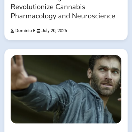
Revolutionize Cannabis
Pharmacology and Neuroscience
Dominic E.
July 20, 2026