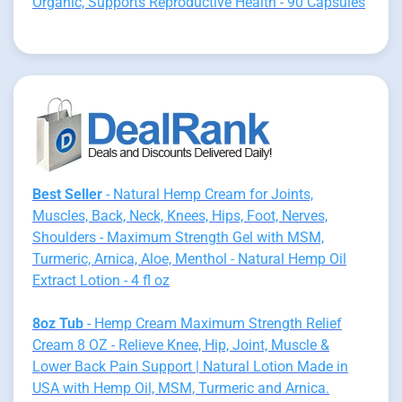
Organic, Supports Reproductive Health - 90 Capsules
Best Seller
- Natural Hemp Cream for Joints,
Muscles, Back, Neck, Knees, Hips, Foot, Nerves,
Shoulders - Maximum Strength Gel with MSM,
Turmeric, Arnica, Aloe, Menthol - Natural Hemp Oil
Extract Lotion - 4 fl oz
8oz Tub
- Hemp Cream Maximum Strength Relief
Cream 8 OZ - Relieve Knee, Hip, Joint, Muscle &
Lower Back Pain Support | Natural Lotion Made in
USA with Hemp Oil, MSM, Turmeric and Arnica.