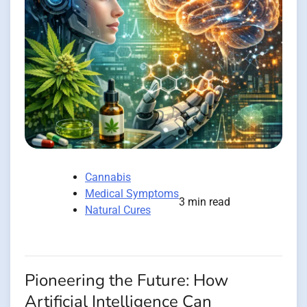
Cannabis
Medical Symptoms
3 min read
Natural Cures
Pioneering the Future: How
Artificial Intelligence Can