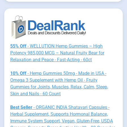
55% Off
- WELLUTION Hemp Gummies – High
Potency 985,000 MCG – Natural Fruity Bear for
Relaxation and Peace - Fast-Acting - 60ct
10% Off
- Hemp Gummies 50mg - Made in USA -
Omega 3 Supplement with Hemp Oil - Fruity
Gummies for Joints, Muscles, Relax, Calm, Sleep,
Skin and Nails - 60 Count
Best Seller
- ORGANIC INDIA Shatavari Capsules -
Herbal Supplement, Supports Hormonal Balance,
Immune System Support, Vegan, Gluten-Free, USDA