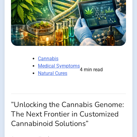
Cannabis
Medical Symptoms
4 min read
Natural Cures
”Unlocking the Cannabis Genome:
The Next Frontier in Customized
Cannabinoid Solutions”