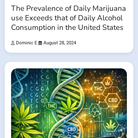
The Prevalence of Daily Marijuana
use Exceeds that of Daily Alcohol
Consumption in the United States
Dominic E.
August 28, 2024