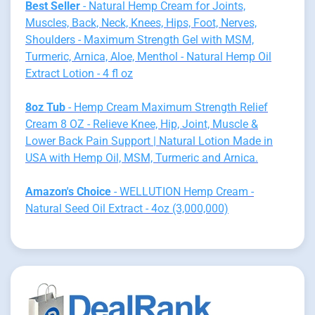
Best Seller
- Natural Hemp Cream for Joints,
Muscles, Back, Neck, Knees, Hips, Foot, Nerves,
Shoulders - Maximum Strength Gel with MSM,
Turmeric, Arnica, Aloe, Menthol - Natural Hemp Oil
Extract Lotion - 4 fl oz
8oz Tub
- Hemp Cream Maximum Strength Relief
Cream 8 OZ - Relieve Knee, Hip, Joint, Muscle &
Lower Back Pain Support | Natural Lotion Made in
USA with Hemp Oil, MSM, Turmeric and Arnica.
Amazon's Choice
- WELLUTION Hemp Cream -
Natural Seed Oil Extract - 4oz (3,000,000)