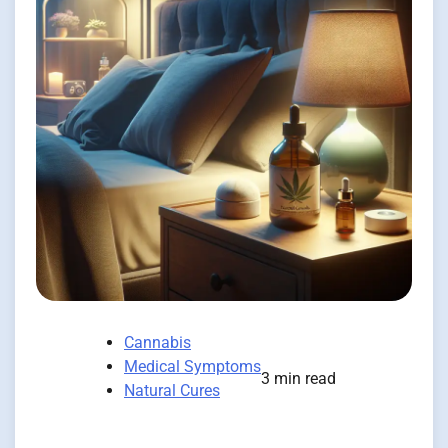
Cannabis
Medical Symptoms
3 min read
Natural Cures