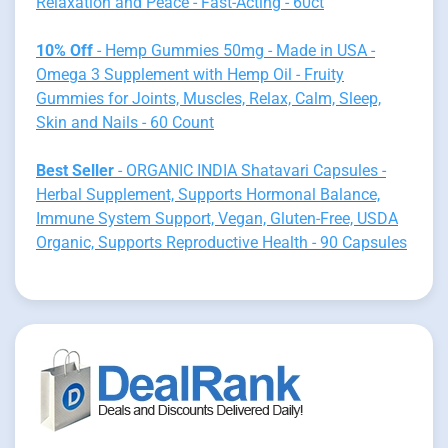
Relaxation and Peace - Fast-Acting - 60ct
10% Off
- Hemp Gummies 50mg - Made in USA -
Omega 3 Supplement with Hemp Oil - Fruity
Gummies for Joints, Muscles, Relax, Calm, Sleep,
Skin and Nails - 60 Count
Best Seller
- ORGANIC INDIA Shatavari Capsules -
Herbal Supplement, Supports Hormonal Balance,
Immune System Support, Vegan, Gluten-Free, USDA
Organic, Supports Reproductive Health - 90 Capsules