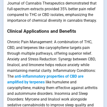
Journal of Cannabis Therapeutics demonstrated that
full-spectrum extracts provided 35% better pain relief
compared to THC or CBD isolates, emphasizing the
importance of chemical diversity in cannabis therapy.
Clinical Applications and Benefits
Chronic Pain Management: A combination of THC,
CBD, and terpenes like caryophyllene targets pain
through multiple pathways, offering superior relief.
Anxiety and Stress Reduction: Synergy between CBD,
linalool, and limonene helps reduce anxiety while
maintaining mental clarity. Inflammatory Conditions:
The
anti-inflammatory properties of CBD are
amplified by terpenes
like humulene and
caryophyllene, making them effective against arthritis
and autoimmune disorders. Insomnia and Sleep
Disorders: Myrcene and linalool work alongside
sedative cannabinoids to improve sleep quality and