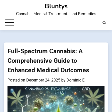
Skip
Bluntys
to
Cannabis Medical Treatments and Remedies
content
Full-Spectrum Cannabis: A
Comprehensive Guide to
Enhanced Medical Outcomes
Posted on
December 24, 2025
by
Dominic E.