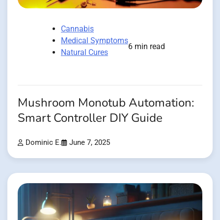
Cannabis
Medical Symptoms
6 min read
Natural Cures
Mushroom Monotub Automation:
Smart Controller DIY Guide
Dominic E.
June 7, 2025