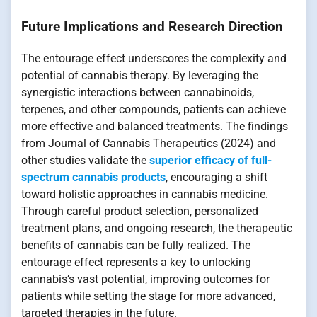
Future Implications and Research Direction
The entourage effect underscores the complexity and
potential of cannabis therapy. By leveraging the
synergistic interactions between cannabinoids,
terpenes, and other compounds, patients can achieve
more effective and balanced treatments. The findings
from Journal of Cannabis Therapeutics (2024) and
other studies validate the
superior efficacy of full-
spectrum cannabis products
, encouraging a shift
toward holistic approaches in cannabis medicine.
Through careful product selection, personalized
treatment plans, and ongoing research, the therapeutic
benefits of cannabis can be fully realized. The
entourage effect represents a key to unlocking
cannabis’s vast potential, improving outcomes for
patients while setting the stage for more advanced,
targeted therapies in the future.