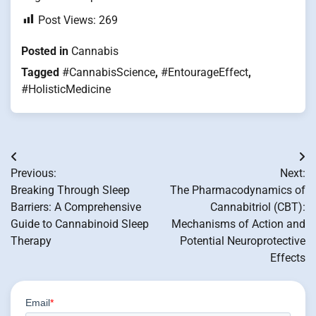
Post Views:
269
Posted in
Cannabis
Tagged
#CannabisScience
,
#EntourageEffect
,
#HolisticMedicine
Post
Previous:
Next:
navigation
Breaking Through Sleep
The Pharmacodynamics of
Barriers: A Comprehensive
Cannabitriol (CBT):
Guide to Cannabinoid Sleep
Mechanisms of Action and
Therapy
Potential Neuroprotective
Effects