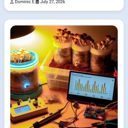
Dominic E.
July 27, 2026