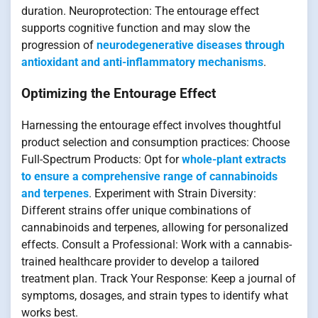
duration. Neuroprotection: The entourage effect
supports cognitive function and may slow the
progression of
neurodegenerative diseases through
antioxidant and anti-inflammatory mechanisms
.
Optimizing the Entourage Effect
Harnessing the entourage effect involves thoughtful
product selection and consumption practices: Choose
Full-Spectrum Products: Opt for
whole-plant extracts
to ensure a comprehensive range of cannabinoids
and terpenes
. Experiment with Strain Diversity:
Different strains offer unique combinations of
cannabinoids and terpenes, allowing for personalized
effects. Consult a Professional: Work with a cannabis-
trained healthcare provider to develop a tailored
treatment plan. Track Your Response: Keep a journal of
symptoms, dosages, and strain types to identify what
works best.