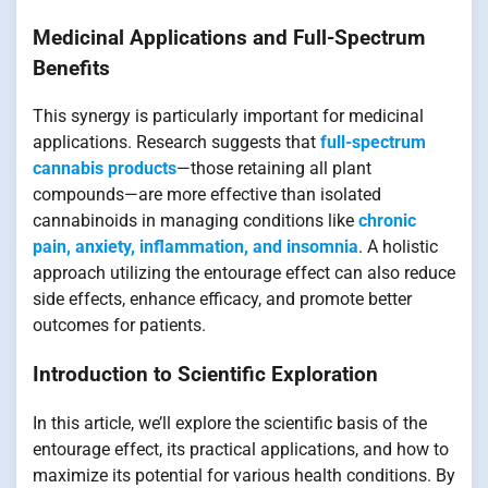
Medicinal Applications and Full-Spectrum
Benefits
This synergy is particularly important for medicinal
applications. Research suggests that
full-spectrum
cannabis products
—those retaining all plant
compounds—are more effective than isolated
cannabinoids in managing conditions like
chronic
pain, anxiety, inflammation, and insomnia
. A holistic
approach utilizing the entourage effect can also reduce
side effects, enhance efficacy, and promote better
outcomes for patients.
Introduction to Scientific Exploration
In this article, we’ll explore the scientific basis of the
entourage effect, its practical applications, and how to
maximize its potential for various health conditions. By