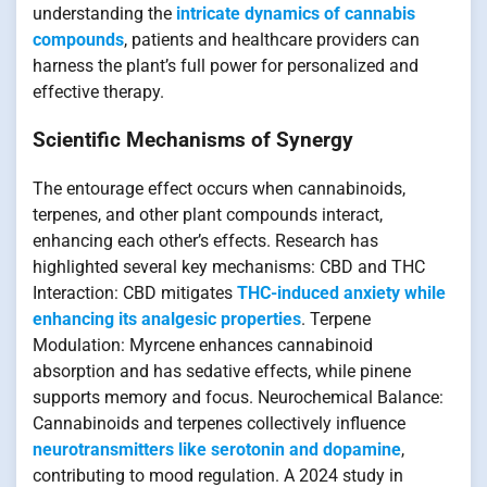
understanding the
intricate dynamics of cannabis
compounds
, patients and healthcare providers can
harness the plant’s full power for personalized and
effective therapy.
Scientific Mechanisms of Synergy
The entourage effect occurs when cannabinoids,
terpenes, and other plant compounds interact,
enhancing each other’s effects. Research has
highlighted several key mechanisms: CBD and THC
Interaction: CBD mitigates
THC-induced anxiety while
enhancing its analgesic properties
. Terpene
Modulation: Myrcene enhances cannabinoid
absorption and has sedative effects, while pinene
supports memory and focus. Neurochemical Balance:
Cannabinoids and terpenes collectively influence
neurotransmitters like serotonin and dopamine
,
contributing to mood regulation. A 2024 study in