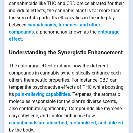
cannabinoids like THC and CBD are celebrated for their
individual effects, the cannabis plant is far more than
the sum of its parts. Its efficacy lies in the interplay
between
cannabinoids, terpenes, and other
compounds
, a phenomenon known as the
entourage
effect
.
Understanding the Synergistic Enhancement
The entourage effect explains how the different
compounds in cannabis synergistically enhance each
other’s therapeutic properties. For instance, CBD can
temper the psychoactive effects of THC while boosting
its
pain-relieving capabilities
. Terpenes, the aromatic
molecules responsible for the plant’s diverse scents,
also contribute significantly. Compounds like myrcene,
caryophyllene, and linalool influence how
cannabinoids are absorbed, metabolized, and utilized
by the body.