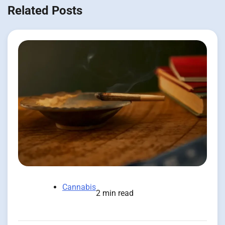
Related Posts
Cannabis
2 min read