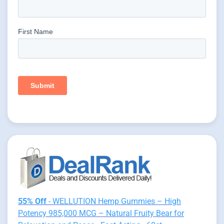
55% Off
- WELLUTION Hemp Gummies – High
Potency 985,000 MCG – Natural Fruity Bear for