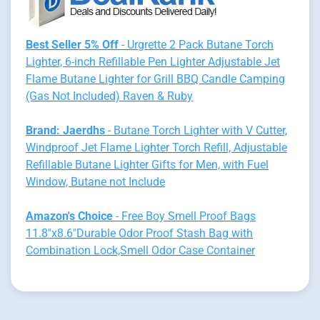
Best Seller 5% Off
- Urgrette 2 Pack Butane Torch
Lighter, 6-inch Refillable Pen Lighter Adjustable Jet
Flame Butane Lighter for Grill BBQ Candle Camping
(Gas Not Included) Raven & Ruby
Brand: Jaerdhs
- Butane Torch Lighter with V Cutter,
Windproof Jet Flame Lighter Torch Refill, Adjustable
Refillable Butane Lighter Gifts for Men, with Fuel
Window, Butane not Include
Amazon's Choice
- Free Boy Smell Proof Bags
11.8"x8.6"Durable Odor Proof Stash Bag with
Combination Lock,Smell Odor Case Container