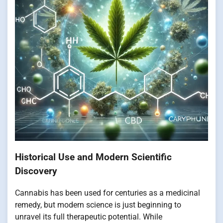
Historical Use and Modern Scientific
Discovery
Cannabis has been used for centuries as a medicinal
remedy, but modern science is just beginning to
unravel its full therapeutic potential. While