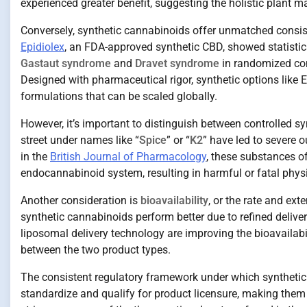
experienced greater benefit, suggesting the holistic plant 
Conversely, synthetic cannabinoids offer unmatched consist
Epidiolex
, an FDA-approved synthetic CBD, showed statistica
Gastaut syndrome
and
Dravet syndrome
in randomized con
Designed with pharmaceutical rigor, synthetic options like 
formulations that can be scaled globally.
However, it’s important to distinguish between controlled sy
street under names like “
Spice
” or “
K2
” have led to severe
in the
British Journal of Pharmacology
, these substances of
endocannabinoid system, resulting in harmful or fatal phys
Another consideration is
bioavailability
, or the rate and ex
synthetic cannabinoids perform better due to refined deli
liposomal delivery technology are improving the bioavailabi
between the two product types.
The consistent regulatory framework under which synthetic 
standardize and qualify for product licensure, making them 