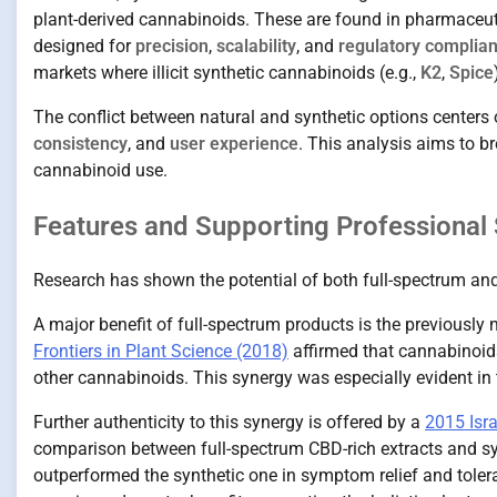
plant-derived cannabinoids. These are found in pharmaceut
designed for
precision
,
scalability
, and
regulatory complia
markets where illicit synthetic cannabinoids (e.g.,
K2
,
Spice
The conflict between natural and synthetic options centers 
consistency
, and
user experience
. This analysis aims to b
cannabinoid use.
Features and Supporting Professional 
Research has shown the potential of both full-spectrum and
A major benefit of full-spectrum products is the previously
Frontiers in Plant Science (2018)
affirmed that cannabinoid
other cannabinoids. This synergy was especially evident 
Further authenticity to this synergy is offered by a
2015 Isra
comparison between full-spectrum CBD-rich extracts and syn
outperformed the synthetic one in symptom relief and tolerab