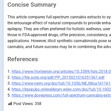
Concise Summary
This article compares full-spectrum cannabis extracts to s
the entourage effect of natural compounds to provide enhanc
epilepsy. They are often preferred for holistic wellness, use
those in FDA-approved drugs, offer precision, consistency, 
applications. However, illicit synthetic cannabinoids pose se
cannabis, and future success may lie in combining the adv
References
1.
https://www.frontiersin.org/articles/10.3389/fpls.2018.
2.
https://file.scirp.org/pdf/PP_2015021016351567.pdf
3.
https://www.nejm.org/doi/full/10.1056/NEJMoa161161
4.
https://bpspubs.onlinelibrary.wiley.com/doi/full/10.100
5.
https://www.dovepress.com/full-spectrum-cannabis-extra
Post Views:
358