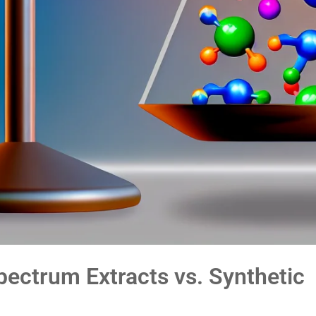
pectrum Extracts vs. Synthetic