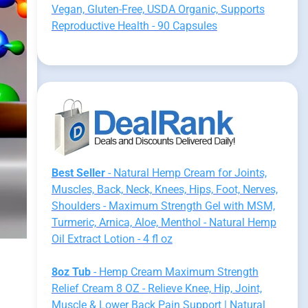
Vegan, Gluten-Free, USDA Organic, Supports
Reproductive Health - 90 Capsules
Best Seller
- Natural Hemp Cream for Joints,
Muscles, Back, Neck, Knees, Hips, Foot, Nerves,
Shoulders - Maximum Strength Gel with MSM,
Turmeric, Arnica, Aloe, Menthol - Natural Hemp
Oil Extract Lotion - 4 fl oz
8oz Tub
- Hemp Cream Maximum Strength
Relief Cream 8 OZ - Relieve Knee, Hip, Joint,
Muscle & Lower Back Pain Support | Natural