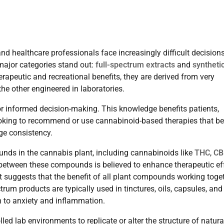
 healthcare professionals face increasingly difficult decision
major categories stand out:
full-spectrum extracts
and
syntheti
erapeutic and recreational benefits, they are derived from very
he other engineered in laboratories.
or informed decision-making. This knowledge benefits patients,
ooking to recommend or use cannabinoid-based therapies that be
age consistency.
unds in the cannabis plant, including cannabinoids like
THC
,
CB
between these compounds is believed to enhance therapeutic ef
ct suggests that the benefit of all plant compounds working toge
rum products are typically used in tinctures, oils, capsules, and
in to anxiety and inflammation.
led lab environments to replicate or alter the structure of natura