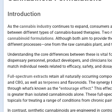
Introduction
As the
cannabis industry
continues to expand, consumers and
between different types of cannabis-based therapies. Two 
cannabinoid formulations
. Although both aim to provide th
different processes—one from the raw cannabis plant, and t
Understanding the core differences between these is vital f
dispensary personnel, product developers, and clinicians l
match individual needs related to efficacy, safety, and dos
Full-spectrum extracts
retain all naturally occurring compo
and
CBG
, as well as
terpenes
and flavonoids. The synergy 
through what’s known as the “
entourage effect
.” This effe
is greater than isolated cannabinoids alone. These full-spect
topicals for treating a range of conditions from chronic pa
In contrast, synthetic cannabinoids are engineered in control