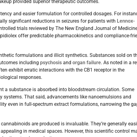
makeup provided superior therapeutic outcomes.
ency and easier formulation for controlled dosages. For instan
lly significant reductions in seizures for patients with
Lennox-
trolled trials reviewed by The New England Journal of Medicine
Epidiolex offer predictable pharmacokinetics and compliance-fri
nthetic formulations and illicit synthetics. Substances sold on t
 outcomes including
psychosis
and
organ failure
. As noted in a r
ten exhibit erratic interactions with the CB1 receptor in the
iological responses.
tent a substance is absorbed into bloodstream circulation. Some
very systems. That said, advancements like nanoemulsions and
lity even in full-spectrum extract formulations, narrowing the g
cannabinoids are produced is invaluable. They’re generally easi
appealing in medical spaces. However, this scientific control m