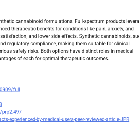
ynthetic cannabinoid formulations. Full-spectrum products lever
ed therapeutic benefits for conditions like pain, anxiety, and
r satisfaction, and lower side effects. Synthetic cannabinoids, s
and regulatory compliance, making them suitable for clinical
rious safety risks. Both options have distinct roles in medical
antages of each for optimal therapeutic outcomes.
00909/full
8
2/prp2.497
cts-experienced-by-medical-users-peer-reviewed-article-JPR