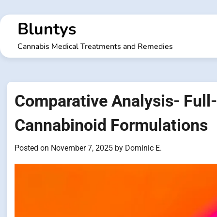
Skip
to
Bluntys
content
Cannabis Medical Treatments and Remedies
Comparative Analysis- Full
Cannabinoid Formulations
Posted on
November 7, 2025
by
Dominic E.