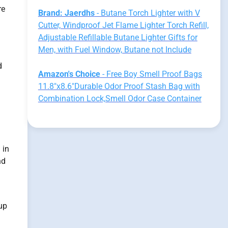
re
Brand: Jaerdhs
- Butane Torch Lighter with V
Cutter, Windproof Jet Flame Lighter Torch Refill,
Adjustable Refillable Butane Lighter Gifts for
Men, with Fuel Window, Butane not Include
d
Amazon's Choice
- Free Boy Smell Proof Bags
11.8"x8.6"Durable Odor Proof Stash Bag with
Combination Lock,Smell Odor Case Container
 in
nd
up