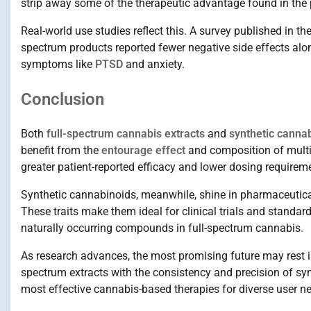
strip away some of the therapeutic advantage found in the p
Real-world use studies reflect this. A survey published in th
spectrum products reported fewer negative side effects alo
symptoms like
PTSD
and anxiety.
Conclusion
Both
full-spectrum cannabis extracts
and
synthetic canna
benefit from the
entourage effect
and composition of multi
greater patient-reported efficacy and lower dosing requireme
Synthetic cannabinoids, meanwhile, shine in pharmaceutical
These traits make them ideal for clinical trials and standa
naturally occurring compounds in full-spectrum cannabis.
As research advances, the most promising future may rest 
spectrum extracts with the consistency and precision of synt
most effective cannabis-based therapies for diverse user n