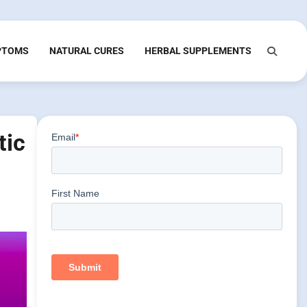
PTOMS
NATURAL CURES
HERBAL SUPPLEMENTS
tic