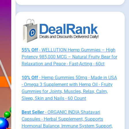
55% Off
- WELLUTION Hemp Gummies – High
Potency 985,000 MCG – Natural Fruity Bear for
Relaxation and Peace - Fast-Acting - 60ct
10% Off
- Hemp Gummies 50mg - Made in USA
- Omega 3 Supplement with Hemp Oil - Fruity
Gummies for Joints, Muscles, Relax, Calm,
Sleep, Skin and Nails - 60 Count
Best Seller
- ORGANIC INDIA Shatavari
Capsules - Herbal Supplement, Supports
Hormonal Balance, Immune System Support,