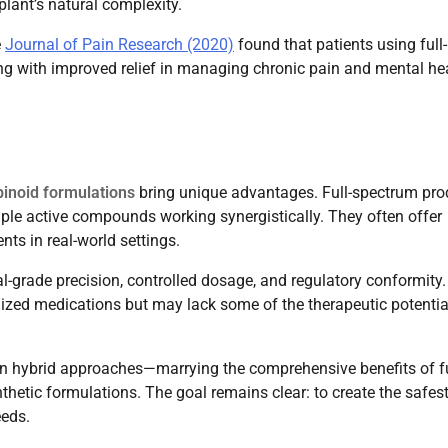
lant’s natural complexity.
e
Journal of Pain Research (2020)
found that patients using full-
ng with improved relief in managing chronic pain and mental he
binoid formulations
bring unique advantages. Full-spectrum pro
ple active compounds working synergistically. They often offer
nts in real-world settings.
-grade precision, controlled dosage, and regulatory conformity.
rdized medications but may lack some of the therapeutic potentia
in hybrid approaches—marrying the comprehensive benefits of fu
hetic formulations. The goal remains clear: to create the safest
eeds.