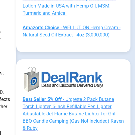
Lotion Made in USA with Hemp Oil, MSM,
Turmeric and Arnica.
Amazon's Choice
- WELLUTION Hemp Cream -
s
Natural Seed Oil Extract - 4oz (3,000,000)
c
st
D
,
fects
Best Seller 5% Off
- Urgrette 2 Pack Butane
ther
Torch Lighter, 6-inch Refillable Pen Lighter
Adjustable Jet Flame Butane Lighter for Grill
BBQ Candle Camping (Gas Not Included) Raven
& Ruby
l