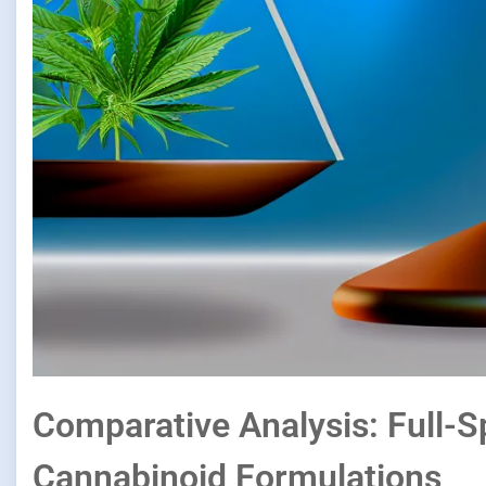
Comparative Analysis: Full-S
Cannabinoid Formulations