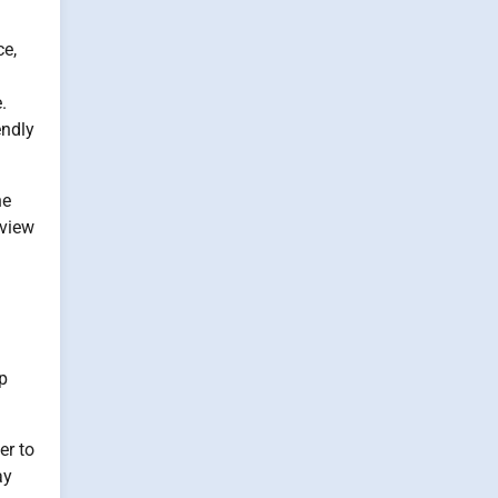
ce,
.
endly
he
eview
ap
er to
ay