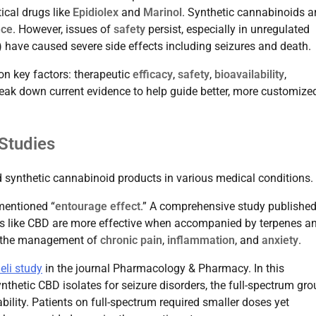
ical drugs like
Epidiolex
and
Marinol
. Synthetic cannabinoids a
nce
. However, issues of
safety
persist, especially in unregulated
) have caused severe side effects including seizures and death.
on key factors: therapeutic
efficacy
,
safety
,
bioavailability
,
reak down current evidence to help guide better, more customize
Studies
 synthetic cannabinoid products in various medical conditions.
 mentioned “
entourage effect
.” A comprehensive study published
s like CBD are more effective when accompanied by terpenes a
in the management of
chronic pain
,
inflammation
, and
anxiety
.
eli study
in the journal Pharmacology & Pharmacy. In this
thetic CBD isolates for seizure disorders, the full-spectrum gro
ility. Patients on full-spectrum required smaller doses yet