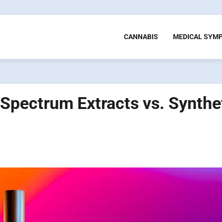
CANNABIS
MEDICAL SYM
-Spectrum Extracts vs. Synthe