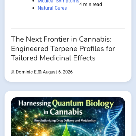
Medical Symptoms
4 min read
Natural Cures
The Next Frontier in Cannabis:
Engineered Terpene Profiles for
Tailored Medicinal Effects
Dominic E.
August 6, 2026