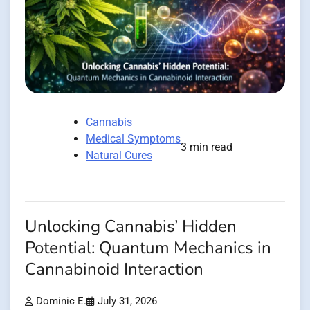
Cannabis
Medical Symptoms
3 min read
Natural Cures
Unlocking Cannabis’ Hidden
Potential: Quantum Mechanics in
Cannabinoid Interaction
Dominic E.
July 31, 2026