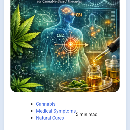
Cannabis
Medical Symptoms
5 min read
Natural Cures