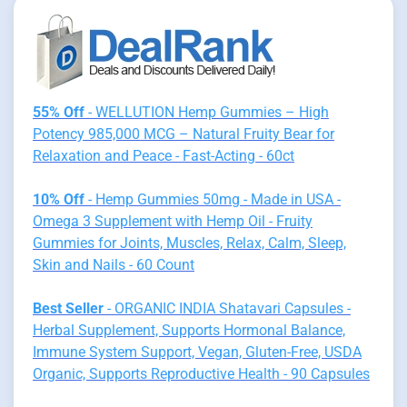
55% Off
- WELLUTION Hemp Gummies – High
Potency 985,000 MCG – Natural Fruity Bear for
Relaxation and Peace - Fast-Acting - 60ct
10% Off
- Hemp Gummies 50mg - Made in USA -
Omega 3 Supplement with Hemp Oil - Fruity
Gummies for Joints, Muscles, Relax, Calm, Sleep,
Skin and Nails - 60 Count
Best Seller
- ORGANIC INDIA Shatavari Capsules -
Herbal Supplement, Supports Hormonal Balance,
Immune System Support, Vegan, Gluten-Free, USDA
Organic, Supports Reproductive Health - 90 Capsules