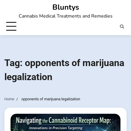
Skip
Bluntys
to
Cannabis Medical Treatments and Remedies
content
Tag:
opponents of marijuana
legalization
Home
opponents of marijuana legalization