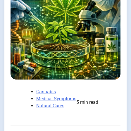
Cannabis
Medical Symptoms
5 min read
Natural Cures