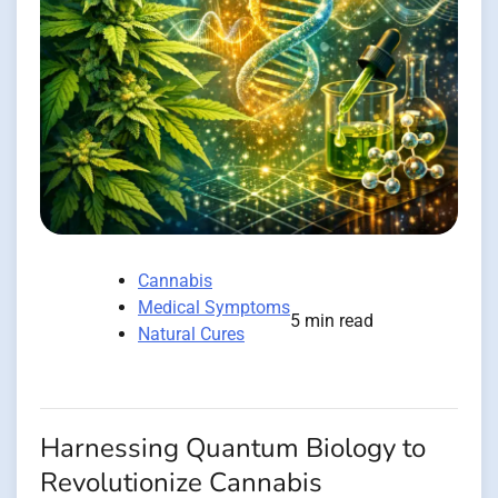
Cannabis
Medical Symptoms
5 min read
Natural Cures
Harnessing Quantum Biology to
Revolutionize Cannabis