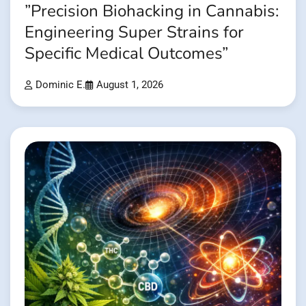
”Precision Biohacking in Cannabis:
Engineering Super Strains for
Specific Medical Outcomes”
Dominic E.
August 1, 2026