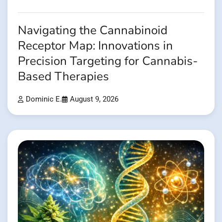
Navigating the Cannabinoid
Receptor Map: Innovations in
Precision Targeting for Cannabis-
Based Therapies
Dominic E.
August 9, 2026