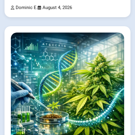
Dominic E.
August 4, 2026