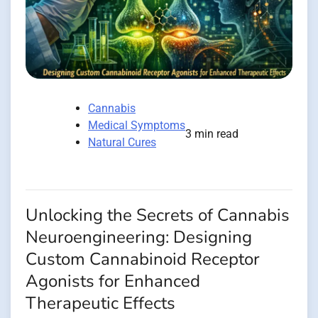
Cannabis
Medical Symptoms
3 min read
Natural Cures
Unlocking the Secrets of Cannabis
Neuroengineering: Designing
Custom Cannabinoid Receptor
Agonists for Enhanced
Therapeutic Effects