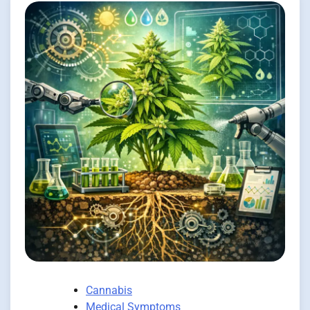
Cannabis
Medical Symptoms