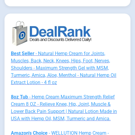
Best Seller
- Natural Hemp Cream for Joints,
Muscles, Back, Neck, Knees, Hips, Foot, Nerves,
Shoulders - Maximum Strength Gel with MSM,
Turmeric, Arnica, Aloe, Menthol - Natural Hemp Oil
Extract Lotion - 4 fl oz
8oz Tub
- Hemp Cream Maximum Strength Relief
Cream 8 OZ - Relieve Knee, Hip, Joint, Muscle &
Lower Back Pain Support | Natural Lotion Made in
USA with Hemp Oil, MSM, Turmeric and Arnica.
Amazon's Choice
- WELLUTION Hemp Cream -