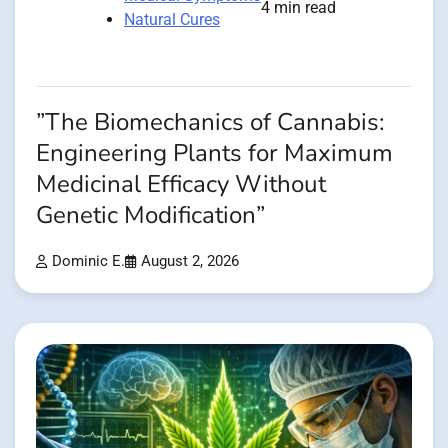
4 min read
Natural Cures
”The Biomechanics of Cannabis:
Engineering Plants for Maximum
Medicinal Efficacy Without
Genetic Modification”
Dominic E.
August 2, 2026