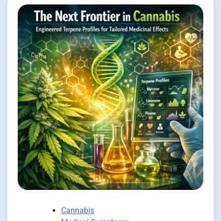
Cannabis