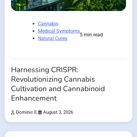
Cannabis
Medical Symptoms
5 min read
Natural Cures
Harnessing CRISPR:
Revolutionizing Cannabis
Cultivation and Cannabinoid
Enhancement
Dominic E.
August 3, 2026