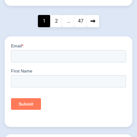
Posts
1
2
…
47
pagination