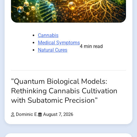
Cannabis
Medical Symptoms
4 min read
Natural Cures
”Quantum Biological Models:
Rethinking Cannabis Cultivation
with Subatomic Precision”
Dominic E.
August 7, 2026