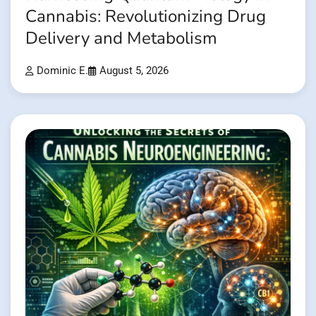
Cannabis: Revolutionizing Drug
Delivery and Metabolism
Dominic E.
August 5, 2026