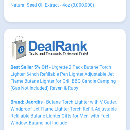
Natural Seed Oil Extract - 4oz (3,000,000)
Best Seller 5% Off
- Urgrette 2 Pack Butane Torch
Lighter, 6-inch Refillable Pen Lighter Adjustable Jet
Flame Butane Lighter for Grill BBQ Candle Camping
(Gas Not Included) Raven & Ruby
Brand: Jaerdhs
- Butane Torch Lighter with V Cutter,
Windproof Jet Flame Lighter Torch Refill, Adjustable
Refillable Butane Lighter Gifts for Men, with Fuel
Window, Butane not Include