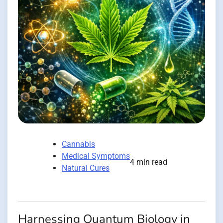
Cannabis
Medical Symptoms
4 min read
Natural Cures
Harnessing Quantum Biology in