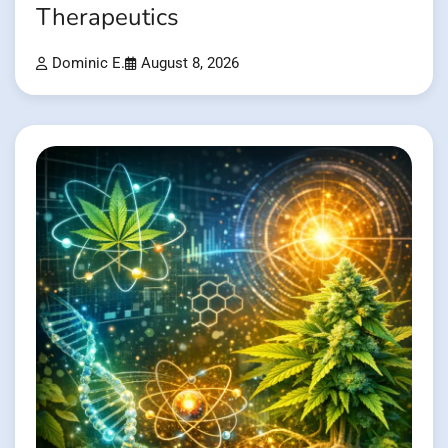
Therapeutics
Dominic E.
August 8, 2026