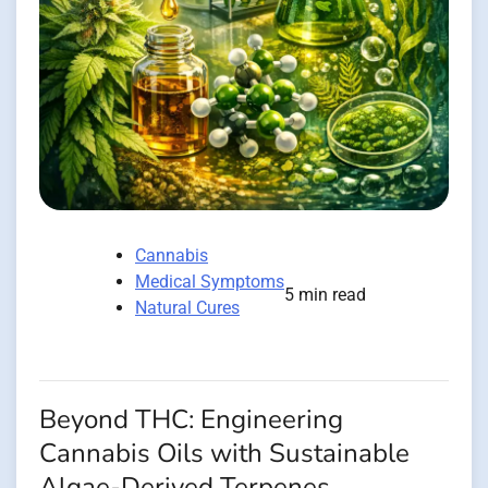
Cannabis
Medical Symptoms
5 min read
Natural Cures
Beyond THC: Engineering
Cannabis Oils with Sustainable
Algae-Derived Terpenes