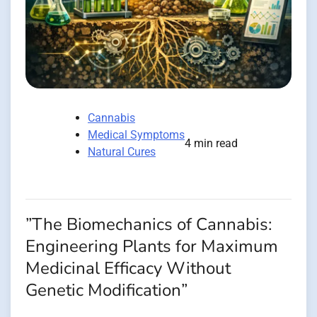
Cannabis
Medical Symptoms
4 min read
Natural Cures
”The Biomechanics of Cannabis:
Engineering Plants for Maximum
Medicinal Efficacy Without
Genetic Modification”