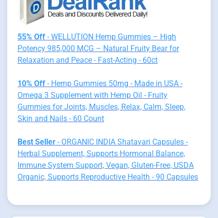
55% Off
- WELLUTION Hemp Gummies – High
Potency 985,000 MCG – Natural Fruity Bear for
Relaxation and Peace - Fast-Acting - 60ct
10% Off
- Hemp Gummies 50mg - Made in USA -
Omega 3 Supplement with Hemp Oil - Fruity
Gummies for Joints, Muscles, Relax, Calm, Sleep,
Skin and Nails - 60 Count
Best Seller
- ORGANIC INDIA Shatavari Capsules -
Herbal Supplement, Supports Hormonal Balance,
Immune System Support, Vegan, Gluten-Free, USDA
Organic, Supports Reproductive Health - 90 Capsules