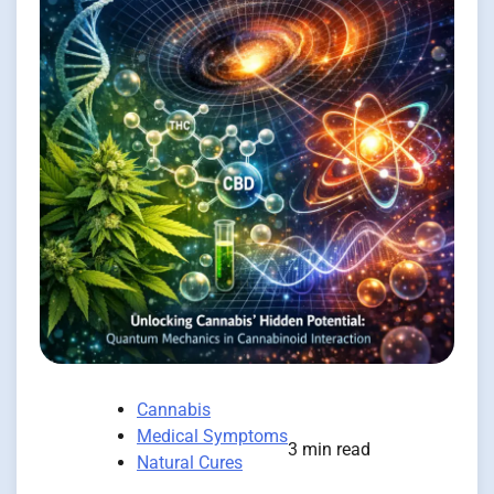
Cannabis
Medical Symptoms
3 min read
Natural Cures