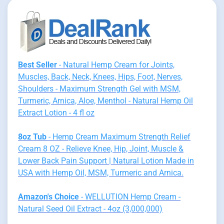
Best Seller
- Natural Hemp Cream for Joints,
Muscles, Back, Neck, Knees, Hips, Foot, Nerves,
Shoulders - Maximum Strength Gel with MSM,
Turmeric, Arnica, Aloe, Menthol - Natural Hemp Oil
Extract Lotion - 4 fl oz
8oz Tub
- Hemp Cream Maximum Strength Relief
Cream 8 OZ - Relieve Knee, Hip, Joint, Muscle &
Lower Back Pain Support | Natural Lotion Made in
USA with Hemp Oil, MSM, Turmeric and Arnica.
Amazon's Choice
- WELLUTION Hemp Cream -
Natural Seed Oil Extract - 4oz (3,000,000)