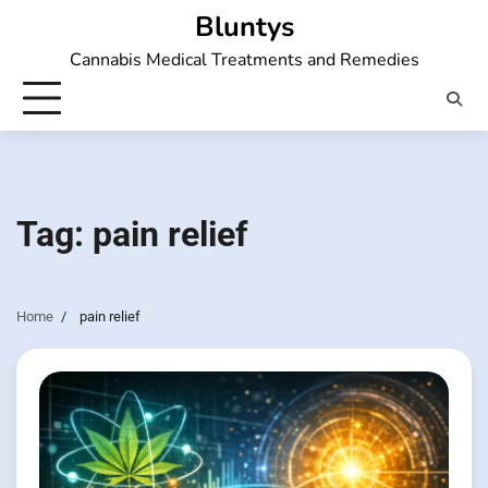
Skip
Bluntys
to
Cannabis Medical Treatments and Remedies
content
Tag:
pain relief
Home
pain relief