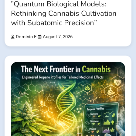
”Quantum Biological Models:
Rethinking Cannabis Cultivation
with Subatomic Precision”
Dominic E.
August 7, 2026