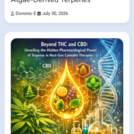
Dominic E.
July 30, 2026