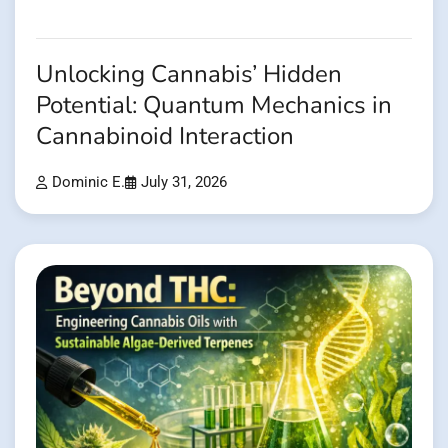
Unlocking Cannabis’ Hidden
Potential: Quantum Mechanics in
Cannabinoid Interaction
Dominic E.
July 31, 2026