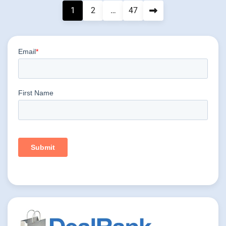
Posts
1
2
…
47
pagination