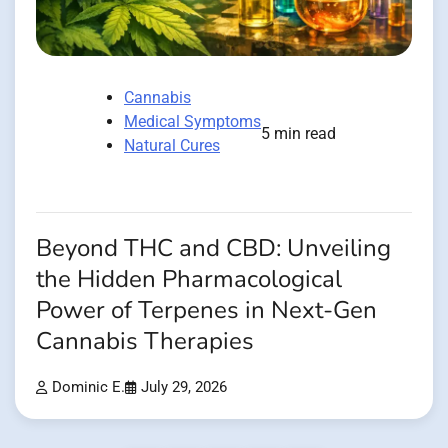
Cannabis
Medical Symptoms
5 min read
Natural Cures
Beyond THC and CBD: Unveiling
the Hidden Pharmacological
Power of Terpenes in Next-Gen
Cannabis Therapies
Dominic E.
July 29, 2026