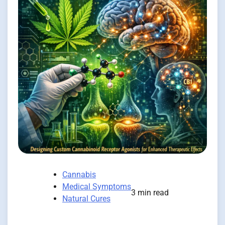
Cannabis
Medical Symptoms
3 min read
Natural Cures