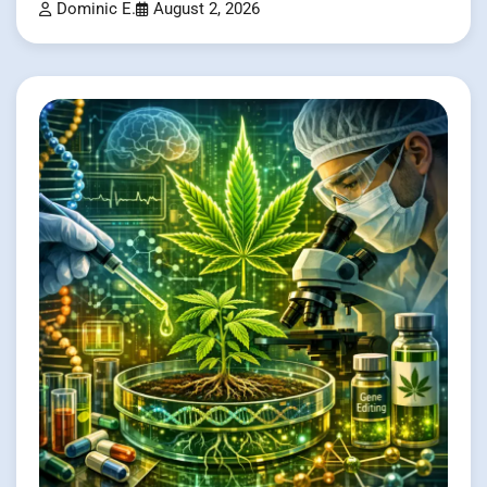
Dominic E.
August 2, 2026