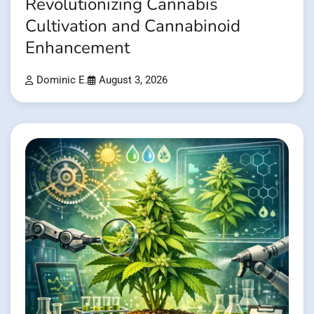
Revolutionizing Cannabis
Cultivation and Cannabinoid
Enhancement
Dominic E.
August 3, 2026