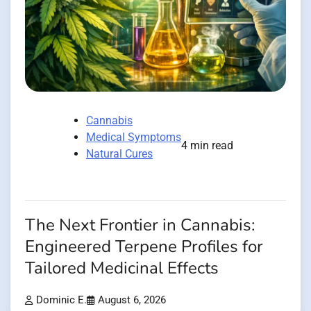
Cannabis
Medical Symptoms
4 min read
Natural Cures
The Next Frontier in Cannabis:
Engineered Terpene Profiles for
Tailored Medicinal Effects
Dominic E.
August 6, 2026