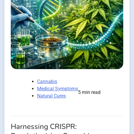
Cannabis
Medical Symptoms
5 min read
Natural Cures
Harnessing CRISPR: