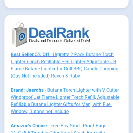
Best Seller 5% Off
- Urgrette 2 Pack Butane Torch
Lighter, 6-inch Refillable Pen Lighter Adjustable Jet
Flame Butane Lighter for Grill BBQ Candle Camping
(Gas Not Included) Raven & Ruby
Brand: Jaerdhs
- Butane Torch Lighter with V Cutter,
Windproof Jet Flame Lighter Torch Refill, Adjustable
Refillable Butane Lighter Gifts for Men, with Fuel
Window, Butane not Include
Amazon's Choice
- Free Boy Smell Proof Bags
11.8"x8.6"Durable Odor Proof Stash Bag with