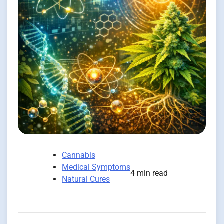
Cannabis
Medical Symptoms
4 min read
Natural Cures