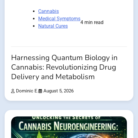
Cannabis
Medical Symptoms
4 min read
Natural Cures
Harnessing Quantum Biology in
Cannabis: Revolutionizing Drug
Delivery and Metabolism
Dominic E.
August 5, 2026