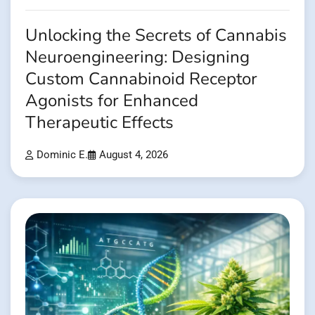
Unlocking the Secrets of Cannabis
Neuroengineering: Designing
Custom Cannabinoid Receptor
Agonists for Enhanced
Therapeutic Effects
Dominic E.
August 4, 2026