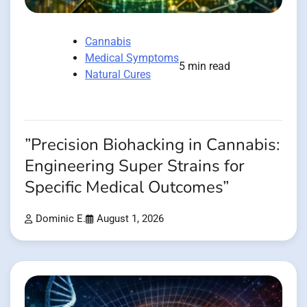
Cannabis
Medical Symptoms
5 min read
Natural Cures
”Precision Biohacking in Cannabis:
Engineering Super Strains for
Specific Medical Outcomes”
Dominic E.
August 1, 2026