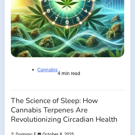
Cannabis
4 min read
The Science of Sleep: How
Cannabis Terpenes Are
Revolutionizing Circadian Health
Dominic E.
October 8, 2025