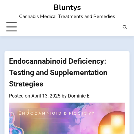
Skip
Bluntys
to
Cannabis Medical Treatments and Remedies
content
Endocannabinoid Deficiency:
Testing and Supplementation
Strategies
Posted on
April 13, 2025
by
Dominic E.