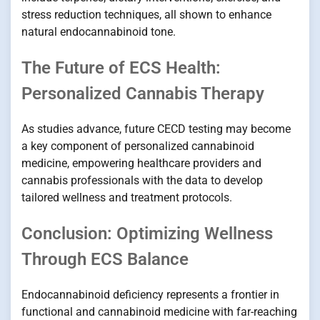
stress reduction techniques, all shown to enhance
natural endocannabinoid tone.
The Future of ECS Health:
Personalized Cannabis Therapy
As studies advance, future CECD testing may become
a key component of personalized cannabinoid
medicine, empowering healthcare providers and
cannabis professionals with the data to develop
tailored wellness and treatment protocols.
Conclusion: Optimizing Wellness
Through ECS Balance
Endocannabinoid deficiency represents a frontier in
functional and cannabinoid medicine with far-reaching