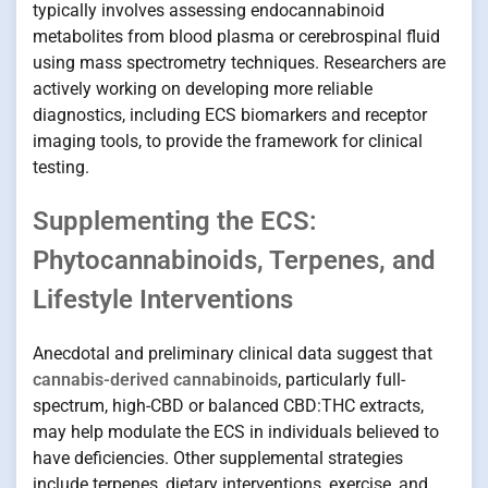
typically involves assessing endocannabinoid
metabolites from blood plasma or cerebrospinal fluid
using mass spectrometry techniques. Researchers are
actively working on developing more reliable
diagnostics, including ECS biomarkers and receptor
imaging tools, to provide the framework for clinical
testing.
Supplementing the ECS:
Phytocannabinoids, Terpenes, and
Lifestyle Interventions
Anecdotal and preliminary clinical data suggest that
cannabis-derived cannabinoids
, particularly full-
spectrum, high-CBD or balanced CBD:THC extracts,
may help modulate the ECS in individuals believed to
have deficiencies. Other supplemental strategies
include terpenes, dietary interventions, exercise, and