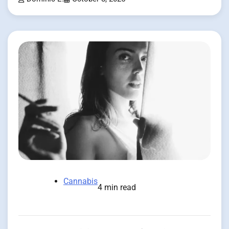
Cannabis
4 min read