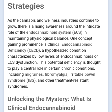
Strategies
As the cannabis and wellness industries continue to
grow, there is a rising awareness around the intricate
role of the
endocannabinoid system (ECS)
in
maintaining physiological balance. One concept
gaining prominence is
Clinical Endocannabinoid
Deficiency (CECD)
, a hypothesized condition
characterized by low levels of endocannabinoids or
ECS dysfunction. This potential deficiency is thought
to play a central role in certain chronic conditions,
including
migraines, fibromyalgia, irritable bowel
syndrome (IBS)
, and other treatment-resistant
syndromes.
Unlocking the Mystery: What Is
Clinical Endocannabinoid