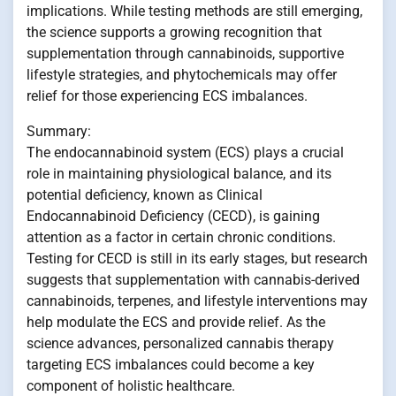
implications. While testing methods are still emerging,
the science supports a growing recognition that
supplementation through cannabinoids, supportive
lifestyle strategies, and phytochemicals may offer
relief for those experiencing ECS imbalances.
Summary:
The endocannabinoid system (ECS) plays a crucial
role in maintaining physiological balance, and its
potential deficiency, known as Clinical
Endocannabinoid Deficiency (CECD), is gaining
attention as a factor in certain chronic conditions.
Testing for CECD is still in its early stages, but research
suggests that supplementation with cannabis-derived
cannabinoids, terpenes, and lifestyle interventions may
help modulate the ECS and provide relief. As the
science advances, personalized cannabis therapy
targeting ECS imbalances could become a key
component of holistic healthcare.