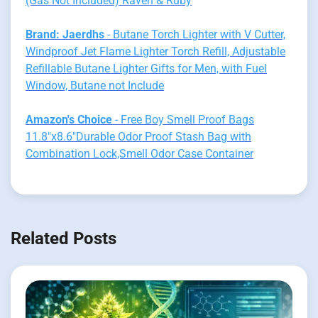
(Gas Not Included) Raven & Ruby
Brand: Jaerdhs
- Butane Torch Lighter with V Cutter,
Windproof Jet Flame Lighter Torch Refill, Adjustable
Refillable Butane Lighter Gifts for Men, with Fuel
Window, Butane not Include
Amazon's Choice
- Free Boy Smell Proof Bags
11.8"x8.6"Durable Odor Proof Stash Bag with
Combination Lock,Smell Odor Case Container
Related Posts