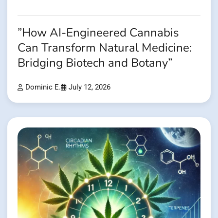
”How AI-Engineered Cannabis
Can Transform Natural Medicine:
Bridging Biotech and Botany”
Dominic E.
July 12, 2026