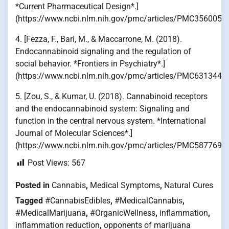
*Current Pharmaceutical Design*.]
(https://www.ncbi.nlm.nih.gov/pmc/articles/PMC3560056
4. [Fezza, F., Bari, M., & Maccarrone, M. (2018).
Endocannabinoid signaling and the regulation of
social behavior. *Frontiers in Psychiatry*.]
(https://www.ncbi.nlm.nih.gov/pmc/articles/PMC6313445
5. [Zou, S., & Kumar, U. (2018). Cannabinoid receptors
and the endocannabinoid system: Signaling and
function in the central nervous system. *International
Journal of Molecular Sciences*.]
(https://www.ncbi.nlm.nih.gov/pmc/articles/PMC5877694
Post Views:
567
Posted in
Cannabis
,
Medical Symptoms
,
Natural Cures
Tagged
#CannabisEdibles
,
#MedicalCannabis
,
#MedicalMarijuana
,
#OrganicWellness
,
inflammation
,
inflammation reduction
,
opponents of marijuana