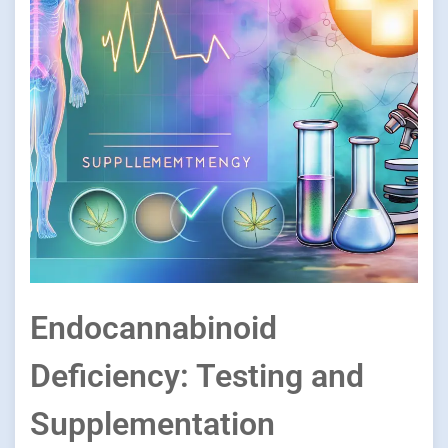
Endocannabinoid
Deficiency: Testing and
Supplementation