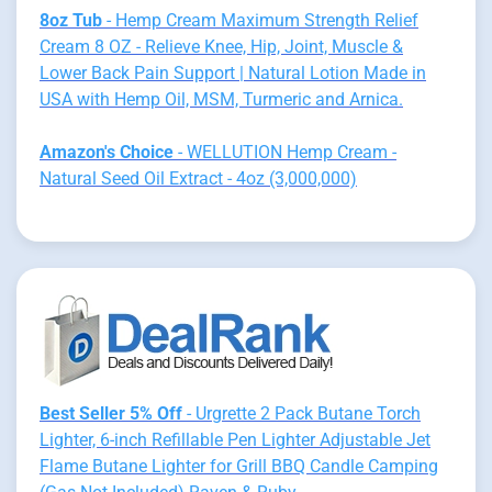
8oz Tub
- Hemp Cream Maximum Strength Relief
Cream 8 OZ - Relieve Knee, Hip, Joint, Muscle &
Lower Back Pain Support | Natural Lotion Made in
USA with Hemp Oil, MSM, Turmeric and Arnica.
Amazon's Choice
- WELLUTION Hemp Cream -
Natural Seed Oil Extract - 4oz (3,000,000)
Best Seller 5% Off
- Urgrette 2 Pack Butane Torch
Lighter, 6-inch Refillable Pen Lighter Adjustable Jet
Flame Butane Lighter for Grill BBQ Candle Camping