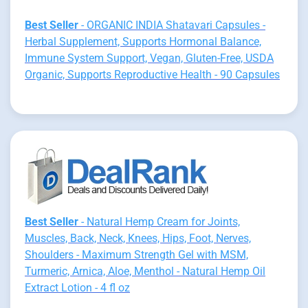
Best Seller
- ORGANIC INDIA Shatavari Capsules -
Herbal Supplement, Supports Hormonal Balance,
Immune System Support, Vegan, Gluten-Free, USDA
Organic, Supports Reproductive Health - 90 Capsules
Best Seller
- Natural Hemp Cream for Joints,
Muscles, Back, Neck, Knees, Hips, Foot, Nerves,
Shoulders - Maximum Strength Gel with MSM,
Turmeric, Arnica, Aloe, Menthol - Natural Hemp Oil
Extract Lotion - 4 fl oz