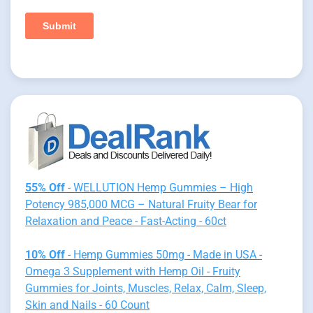
55% Off
- WELLUTION Hemp Gummies – High
Potency 985,000 MCG – Natural Fruity Bear for
Relaxation and Peace - Fast-Acting - 60ct
10% Off
- Hemp Gummies 50mg - Made in USA -
Omega 3 Supplement with Hemp Oil - Fruity
Gummies for Joints, Muscles, Relax, Calm, Sleep,
Skin and Nails - 60 Count