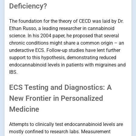
Deficiency?
The foundation for the theory of CECD was laid by Dr.
Ethan Russo, a leading researcher in cannabinoid
science. In his 2004 paper, he proposed that several
chronic conditions might share a common origin – an
underactive ECS. Follow-up studies have lent further
support to this hypothesis, demonstrating reduced
endocannabinoid levels in patients with migraines and
IBS.
ECS Testing and Diagnostics: A
New Frontier in Personalized
Medicine
Attempts to clinically test endocannabinoid levels are
mostly confined to research labs. Measurement