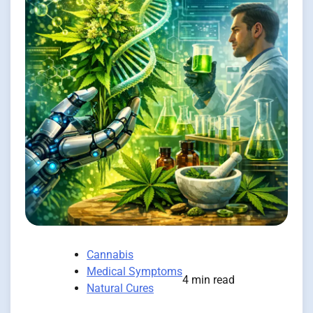
Cannabis
Medical Symptoms
4 min read
Natural Cures