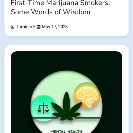
First-Time Marijuana Smokers:
Some Words of Wisdom
Dominic E.
May 17, 2023