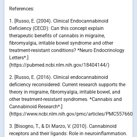
References:
1. [Russo, E. (2004). Clinical Endocannabinoid
Deficiency (CECD): Can this concept explain
therapeutic benefits of cannabis in migraine,
fibromyalgia, irritable bowel syndrome and other
treatment-resistant conditions? *Neuro Endocrinology
Letters*.]
(https://pubmed.ncbi.nlm.nih.gov/18404144/)
2. [Russo, E. (2016). Clinical endocannabinoid
deficiency reconsidered: Current research supports the
theory in migraine, fibromyalgia, irritable bowel, and
other treatment-resistant syndromes. *Cannabis and
Cannabinoid Research*.]
(https://www.ncbi.nlm.nih.gov/pmc/articles/PMC5576607
3. [Bisogno, T., & Di Marzo, V. (2010). Cannabinoid
receptors and their ligands: Role in neuroinflammation.