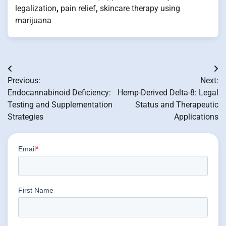
legalization
,
pain relief
,
skincare therapy using
marijuana
Post
Previous:
Next:
navigation
Endocannabinoid Deficiency:
Hemp-Derived Delta-8: Legal
Testing and Supplementation
Status and Therapeutic
Strategies
Applications