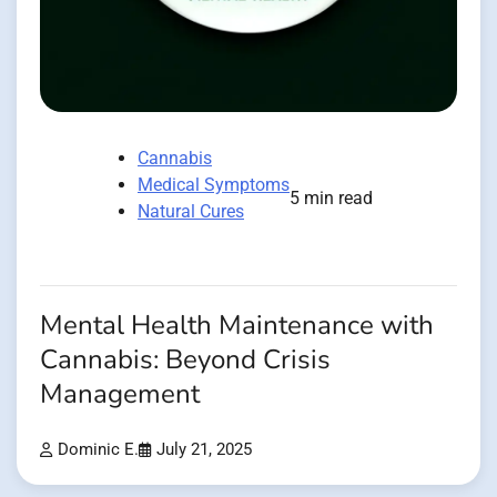
Cannabis
Medical Symptoms
5 min read
Natural Cures
Mental Health Maintenance with
Cannabis: Beyond Crisis
Management
Dominic E.
July 21, 2025