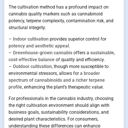
The cultivation method has a profound impact on
cannabis quality markers such as cannabinoid
potency, terpene complexity, contamination risk, and
structural integrity.
–
Indoor cultivation
provides superior control for
potency and aesthetic appeal
.
–
Greenhouse-grown cannabis
offers a
sustainable,
cost-effective balance
of quality and efficiency.
–
Outdoor cultivation
, though more susceptible to
environmental stressors, allows for
a broader
spectrum of cannabinoids and a richer terpene
profile
, enhancing the plant’s therapeutic value.
For professionals in the cannabis industry, choosing
the right cultivation environment should align with
business goals, sustainability considerations, and
desired plant characteristics. For consumers,
understanding these differences can enhance