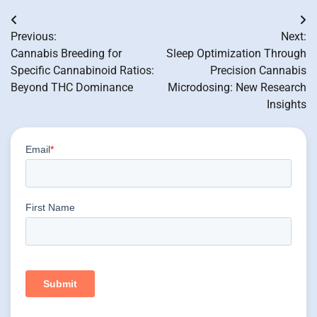
Post
Previous:
Next:
navigation
Cannabis Breeding for
Sleep Optimization Through
Specific Cannabinoid Ratios:
Precision Cannabis
Beyond THC Dominance
Microdosing: New Research
Insights