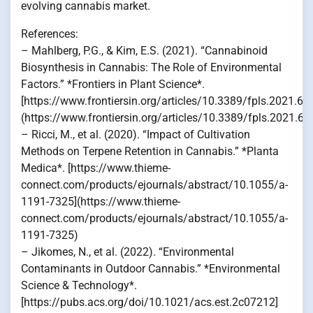
evolving cannabis market.
References:
– Mahlberg, P.G., & Kim, E.S. (2021). “Cannabinoid
Biosynthesis in Cannabis: The Role of Environmental
Factors.” *Frontiers in Plant Science*.
[https://www.frontiersin.org/articles/10.3389/fpls.2021.68
(https://www.frontiersin.org/articles/10.3389/fpls.2021.68
– Ricci, M., et al. (2020). “Impact of Cultivation
Methods on Terpene Retention in Cannabis.” *Planta
Medica*. [https://www.thieme-
connect.com/products/ejournals/abstract/10.1055/a-
1191-7325](https://www.thieme-
connect.com/products/ejournals/abstract/10.1055/a-
1191-7325)
– Jikomes, N., et al. (2022). “Environmental
Contaminants in Outdoor Cannabis.” *Environmental
Science & Technology*.
[https://pubs.acs.org/doi/10.1021/acs.est.2c07212]