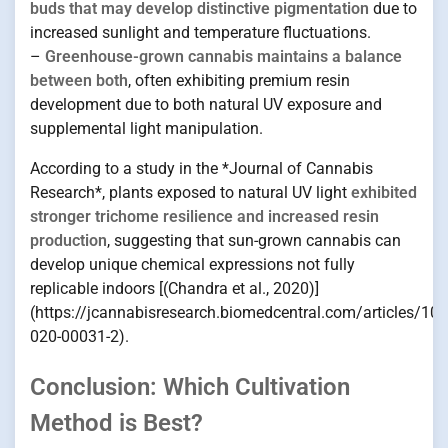
buds that may develop distinctive pigmentation
due to
increased sunlight and temperature fluctuations.
–
Greenhouse-grown cannabis maintains a balance
between both
, often exhibiting premium resin
development due to both natural UV exposure and
supplemental light manipulation.
According to a study in the *Journal of Cannabis
Research*, plants exposed to natural UV light
exhibited
stronger trichome resilience and increased resin
production
, suggesting that sun-grown cannabis can
develop unique chemical expressions not fully
replicable indoors [(Chandra et al., 2020)]
(https://jcannabisresearch.biomedcentral.com/articles/10
020-00031-2).
Conclusion: Which Cultivation
Method is Best?