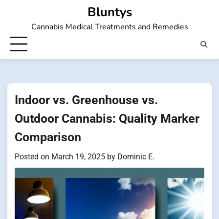
Skip
Bluntys
to
Cannabis Medical Treatments and Remedies
content
Indoor vs. Greenhouse vs.
Outdoor Cannabis: Quality Marker
Comparison
Posted on
March 19, 2025
by
Dominic E.