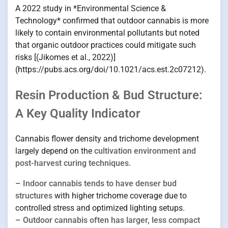
A 2022 study in *Environmental Science &
Technology* confirmed that outdoor cannabis is more
likely to contain environmental pollutants but noted
that organic outdoor practices could mitigate such
risks [(Jikomes et al., 2022)]
(https://pubs.acs.org/doi/10.1021/acs.est.2c07212).
Resin Production & Bud Structure:
A Key Quality Indicator
Cannabis flower density and trichome development
largely depend on the
cultivation environment and
post-harvest curing techniques
.
–
Indoor cannabis tends to have denser bud
structures
with higher trichome coverage due to
controlled stress and optimized lighting setups.
–
Outdoor cannabis often has larger, less compact