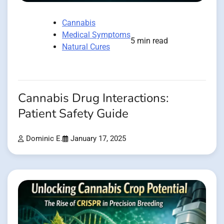
Cannabis
Medical Symptoms
5 min read
Natural Cures
Cannabis Drug Interactions:
Patient Safety Guide
Dominic E.
January 17, 2025