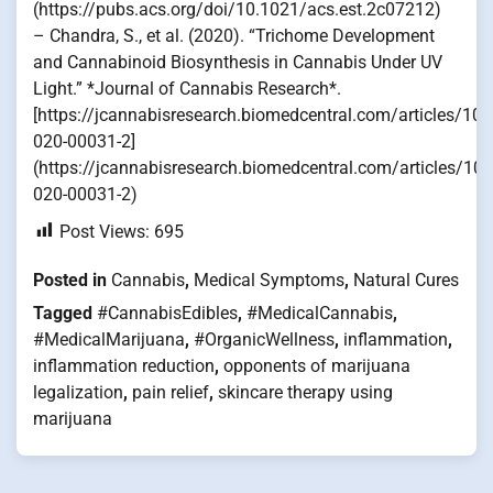
(https://pubs.acs.org/doi/10.1021/acs.est.2c07212)
– Chandra, S., et al. (2020). “Trichome Development
and Cannabinoid Biosynthesis in Cannabis Under UV
Light.” *Journal of Cannabis Research*.
[https://jcannabisresearch.biomedcentral.com/articles/10
020-00031-2]
(https://jcannabisresearch.biomedcentral.com/articles/10
020-00031-2)
Post Views:
695
Posted in
Cannabis
,
Medical Symptoms
,
Natural Cures
Tagged
#CannabisEdibles
,
#MedicalCannabis
,
#MedicalMarijuana
,
#OrganicWellness
,
inflammation
,
inflammation reduction
,
opponents of marijuana
legalization
,
pain relief
,
skincare therapy using
marijuana