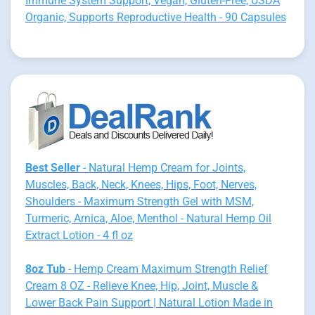
Immune System Support, Vegan, Gluten-Free, USDA
Organic, Supports Reproductive Health - 90 Capsules
Best Seller
- Natural Hemp Cream for Joints,
Muscles, Back, Neck, Knees, Hips, Foot, Nerves,
Shoulders - Maximum Strength Gel with MSM,
Turmeric, Arnica, Aloe, Menthol - Natural Hemp Oil
Extract Lotion - 4 fl oz
8oz Tub
- Hemp Cream Maximum Strength Relief
Cream 8 OZ - Relieve Knee, Hip, Joint, Muscle &
Lower Back Pain Support | Natural Lotion Made in