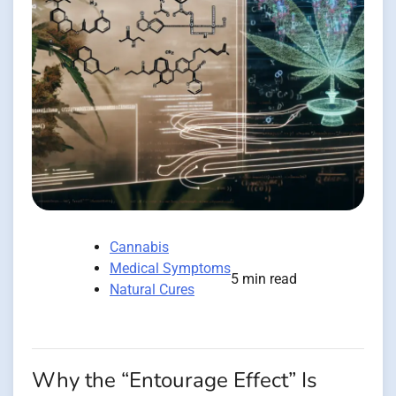
Cannabis
Medical Symptoms
5 min read
Natural Cures
Why the “Entourage Effect” Is