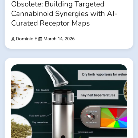
Obsolete: Building Targeted
Cannabinoid Synergies with AI-
Curated Receptor Maps
Dominic E.
March 14, 2026