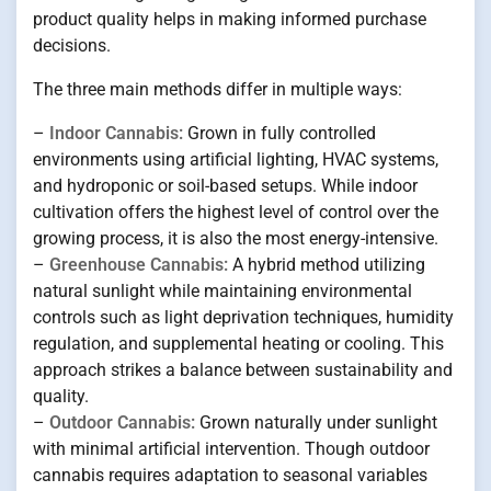
product quality helps in making informed purchase
decisions.
The three main methods differ in multiple ways:
–
Indoor Cannabis:
Grown in fully controlled
environments using artificial lighting, HVAC systems,
and hydroponic or soil-based setups. While indoor
cultivation offers the highest level of control over the
growing process, it is also the most energy-intensive.
–
Greenhouse Cannabis:
A hybrid method utilizing
natural sunlight while maintaining environmental
controls such as light deprivation techniques, humidity
regulation, and supplemental heating or cooling. This
approach strikes a balance between sustainability and
quality.
–
Outdoor Cannabis:
Grown naturally under sunlight
with minimal artificial intervention. Though outdoor
cannabis requires adaptation to seasonal variables