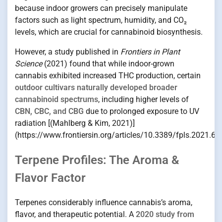
because indoor growers can precisely manipulate
factors such as light spectrum, humidity, and CO₂
levels, which are crucial for cannabinoid biosynthesis.
However, a study published in
Frontiers in Plant
Science
(2021) found that while indoor-grown
cannabis exhibited increased THC production, certain
outdoor cultivars naturally developed broader
cannabinoid spectrums
, including higher levels of
CBN, CBC, and CBG
due to prolonged exposure to UV
radiation [(Mahlberg & Kim, 2021)]
(https://www.frontiersin.org/articles/10.3389/fpls.2021.68
Terpene Profiles: The Aroma &
Flavor Factor
Terpenes considerably influence cannabis’s aroma,
flavor, and therapeutic potential. A
2020 study from