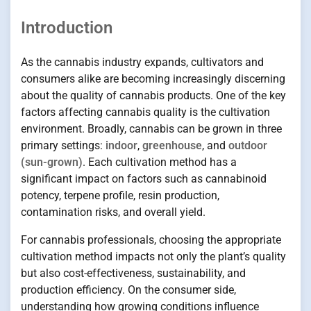
Introduction
As the cannabis industry expands, cultivators and
consumers alike are becoming increasingly discerning
about the quality of cannabis products. One of the key
factors affecting cannabis quality is the cultivation
environment. Broadly, cannabis can be grown in three
primary settings:
indoor
,
greenhouse
, and
outdoor
(sun-grown)
. Each cultivation method has a
significant impact on factors such as cannabinoid
potency, terpene profile, resin production,
contamination risks, and overall yield.
For cannabis professionals, choosing the appropriate
cultivation method impacts not only the plant’s quality
but also cost-effectiveness, sustainability, and
production efficiency. On the consumer side,
understanding how growing conditions influence