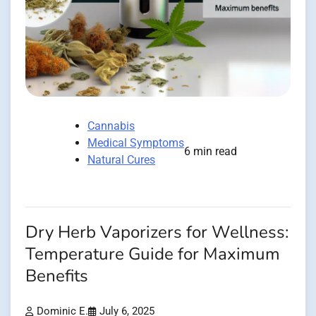
Cannabis
Medical Symptoms
6 min read
Natural Cures
Dry Herb Vaporizers for Wellness:
Temperature Guide for Maximum
Benefits
Dominic E.
July 6, 2025