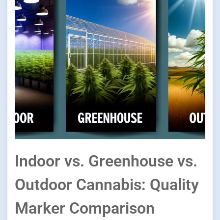
Indoor vs. Greenhouse vs.
Outdoor Cannabis: Quality
Marker Comparison