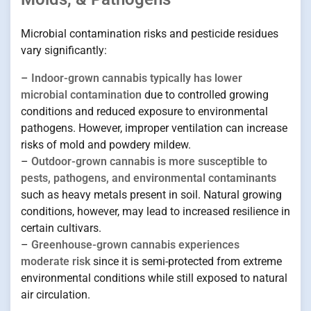
Microbial contamination risks and pesticide residues
vary significantly:
–
Indoor-grown cannabis typically has lower
microbial contamination
due to controlled growing
conditions and reduced exposure to environmental
pathogens. However, improper ventilation can increase
risks of mold and powdery mildew.
–
Outdoor-grown cannabis is more susceptible to
pests, pathogens, and environmental contaminants
such as heavy metals present in soil. Natural growing
conditions, however, may lead to increased resilience in
certain cultivars.
–
Greenhouse-grown cannabis experiences
moderate risk
since it is semi-protected from extreme
environmental conditions while still exposed to natural
air circulation.