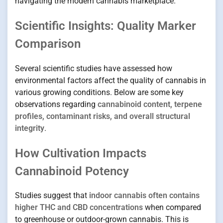
navigating the modern cannabis marketplace.
Scientific Insights: Quality Marker
Comparison
Several scientific studies have assessed how
environmental factors affect the quality of cannabis in
various growing conditions. Below are some key
observations regarding
cannabinoid content, terpene
profiles, contaminant risks, and overall structural
integrity
.
How Cultivation Impacts
Cannabinoid Potency
Studies suggest that
indoor cannabis often contains
higher THC and CBD concentrations
when compared
to greenhouse or outdoor-grown cannabis. This is