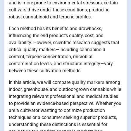
and is more prone to environmental stressors, certain
cultivars thrive under these conditions, producing
robust cannabinoid and terpene profiles.
Each method has its benefits and drawbacks,
influencing the end product’s quality, cost, and
availability. However, scientific research suggests that
critical quality markers—including cannabinoid
content, terpene concentration, microbial
contamination levels, and structural integrity—vary
between these cultivation methods.
In this article, we will compare
quality markers
among
indoor, greenhouse, and outdoor-grown cannabis while
integrating relevant professional and medical studies
to provide an evidence-based perspective. Whether you
are a cultivator wanting to optimize production
techniques or a consumer seeking superior products,
understanding these distinctions is essential for