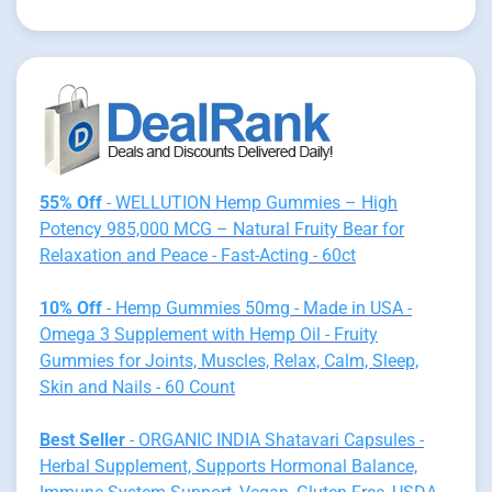
55% Off
- WELLUTION Hemp Gummies – High
Potency 985,000 MCG – Natural Fruity Bear for
Relaxation and Peace - Fast-Acting - 60ct
10% Off
- Hemp Gummies 50mg - Made in USA -
Omega 3 Supplement with Hemp Oil - Fruity
Gummies for Joints, Muscles, Relax, Calm, Sleep,
Skin and Nails - 60 Count
Best Seller
- ORGANIC INDIA Shatavari Capsules -
Herbal Supplement, Supports Hormonal Balance,