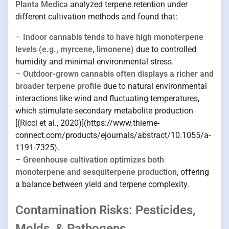
Planta Medica
analyzed terpene retention under
different cultivation methods and found that:
–
Indoor cannabis tends to have high monoterpene
levels (e.g., myrcene, limonene)
due to controlled
humidity and minimal environmental stress.
–
Outdoor-grown cannabis often displays a richer and
broader terpene profile
due to natural environmental
interactions like wind and fluctuating temperatures,
which stimulate secondary metabolite production
[(Ricci et al., 2020)](https://www.thieme-
connect.com/products/ejournals/abstract/10.1055/a-
1191-7325).
–
Greenhouse cultivation optimizes both
monoterpene and sesquiterpene production
, offering
a balance between yield and terpene complexity.
Contamination Risks: Pesticides,
Molds, & Pathogens