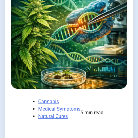
Cannabis
Medical Symptoms
5 min read
Natural Cures