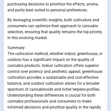
purchasing decisions to prioritize the effects, aroma,
and purity best suited to personal preferences.
By leveraging scientific insights, both cultivators and
consumers can optimize their approach to cannabis
selection, ensuring that quality remains the top priority
in this evolving market.
Summary:
The cultivation method, whether indoor, greenhouse, or
outdoor, has a significant impact on the quality of
cannabis products. Indoor cultivation offers superior
control over potency and aesthetic appeal, greenhouse
cultivation provides a sustainable and cost-effective
balance, and outdoor cultivation allows for a broader
spectrum of cannabinoids and richer terpene profiles.
Understanding these differences is crucial for both
cannabis professionals and consumers to make
informed decisions and prioritize quality in the rapidly