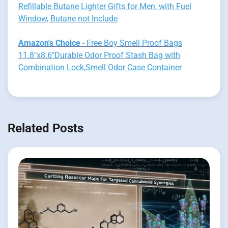
Refillable Butane Lighter Gifts for Men, with Fuel
Window, Butane not Include
Amazon's Choice
- Free Boy Smell Proof Bags
11.8"x8.6"Durable Odor Proof Stash Bag with
Combination Lock,Smell Odor Case Container
Related Posts