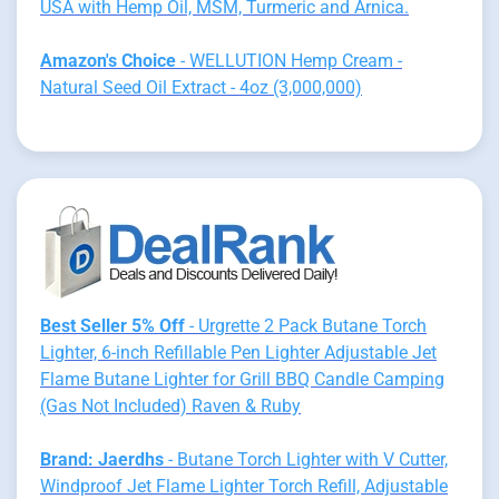
USA with Hemp Oil, MSM, Turmeric and Arnica.
Amazon's Choice
- WELLUTION Hemp Cream -
Natural Seed Oil Extract - 4oz (3,000,000)
Best Seller 5% Off
- Urgrette 2 Pack Butane Torch
Lighter, 6-inch Refillable Pen Lighter Adjustable Jet
Flame Butane Lighter for Grill BBQ Candle Camping
(Gas Not Included) Raven & Ruby
Brand: Jaerdhs
- Butane Torch Lighter with V Cutter,
Windproof Jet Flame Lighter Torch Refill, Adjustable