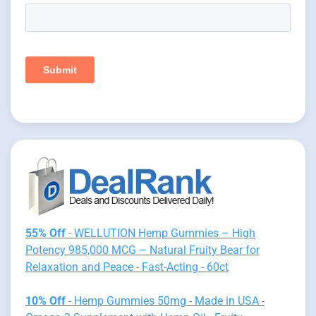
55% Off
- WELLUTION Hemp Gummies – High
Potency 985,000 MCG – Natural Fruity Bear for
Relaxation and Peace - Fast-Acting - 60ct
10% Off
- Hemp Gummies 50mg - Made in USA -