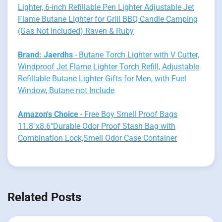
Lighter, 6-inch Refillable Pen Lighter Adjustable Jet
Flame Butane Lighter for Grill BBQ Candle Camping
(Gas Not Included) Raven & Ruby
Brand: Jaerdhs
- Butane Torch Lighter with V Cutter,
Windproof Jet Flame Lighter Torch Refill, Adjustable
Refillable Butane Lighter Gifts for Men, with Fuel
Window, Butane not Include
Amazon's Choice
- Free Boy Smell Proof Bags
11.8"x8.6"Durable Odor Proof Stash Bag with
Combination Lock,Smell Odor Case Container
Related Posts