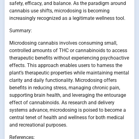
safety, efficacy, and balance. As the paradigm around
cannabis use shifts, microdosing is becoming
increasingly recognized as a legitimate wellness tool.
Summary:
Microdosing cannabis involves consuming small,
controlled amounts of THC or cannabinoids to access
therapeutic benefits without experiencing psychoactive
effects. This approach enables users to harness the
plant’s therapeutic properties while maintaining mental
clarity and daily functionality. Microdosing offers
benefits in reducing stress, managing chronic pain,
supporting brain health, and leveraging the entourage
effect of cannabinoids. As research and delivery
systems advance, microdosing is poised to become a
central tenet of health and wellness for both medical
and recreational purposes.
References: