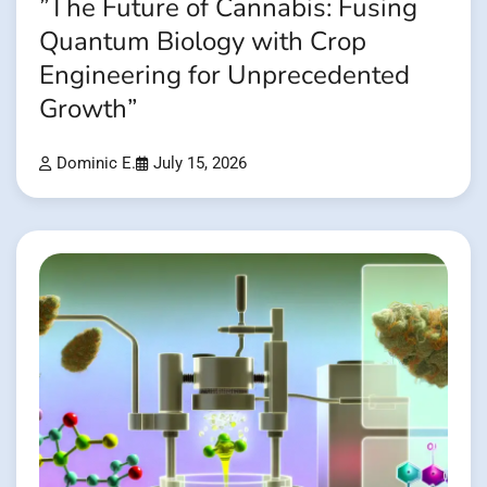
”The Future of Cannabis: Fusing
Quantum Biology with Crop
Engineering for Unprecedented
Growth”
Dominic E.
July 15, 2026