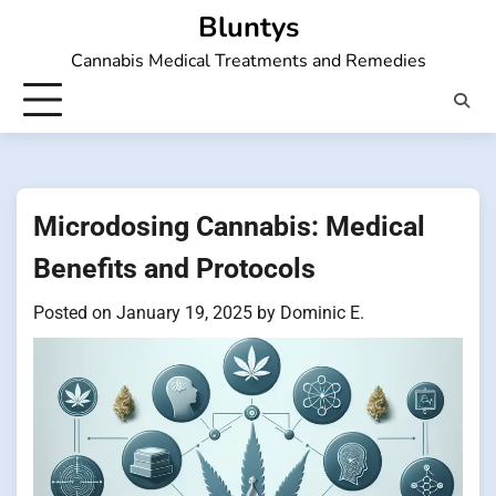
Skip
Bluntys
to
Cannabis Medical Treatments and Remedies
content
Microdosing Cannabis: Medical
Benefits and Protocols
Posted on
January 19, 2025
by
Dominic E.