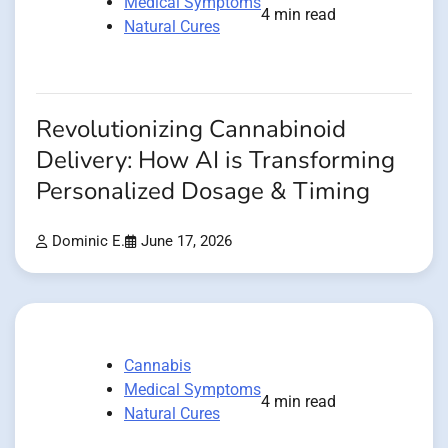
Medical Symptoms
4 min read
Natural Cures
Revolutionizing Cannabinoid
Delivery: How AI is Transforming
Personalized Dosage & Timing
Dominic E.
June 17, 2026
Cannabis
Medical Symptoms
4 min read
Natural Cures