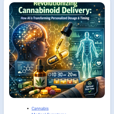
Cannabis