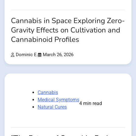
Cannabis in Space Exploring Zero-
Gravity Effects on Cultivation and
Cannabinoid Profiles
Dominic E.
March 26, 2026
Cannabis
Medical Symptoms
4 min read
Natural Cures