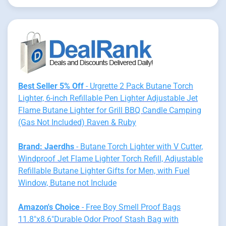
Best Seller 5% Off
- Urgrette 2 Pack Butane Torch
Lighter, 6-inch Refillable Pen Lighter Adjustable Jet
Flame Butane Lighter for Grill BBQ Candle Camping
(Gas Not Included) Raven & Ruby
Brand: Jaerdhs
- Butane Torch Lighter with V Cutter,
Windproof Jet Flame Lighter Torch Refill, Adjustable
Refillable Butane Lighter Gifts for Men, with Fuel
Window, Butane not Include
Amazon's Choice
- Free Boy Smell Proof Bags
11.8"x8.6"Durable Odor Proof Stash Bag with