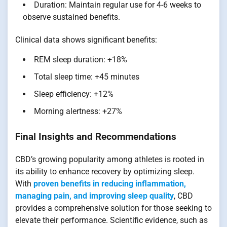
Duration: Maintain regular use for 4-6 weeks to
observe sustained benefits.
Clinical data shows significant benefits:
REM sleep duration: +18%
Total sleep time: +45 minutes
Sleep efficiency: +12%
Morning alertness: +27%
Final Insights and Recommendations
CBD’s growing popularity among athletes is rooted in
its ability to enhance recovery by optimizing sleep.
With
proven benefits in reducing inflammation,
managing pain, and improving sleep quality
, CBD
provides a comprehensive solution for those seeking to
elevate their performance. Scientific evidence, such as