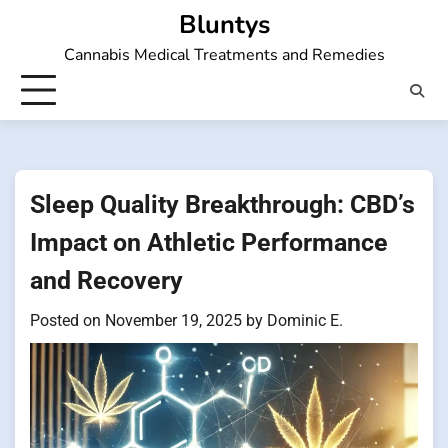
Skip
Bluntys
to
Cannabis Medical Treatments and Remedies
content
Sleep Quality Breakthrough: CBD’s
Impact on Athletic Performance
and Recovery
Posted on
November 19, 2025
by
Dominic E.