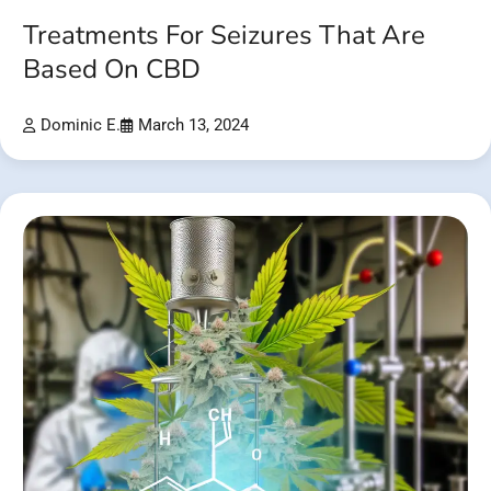
Treatments For Seizures That Are
Based On CBD
Dominic E.
March 13, 2024