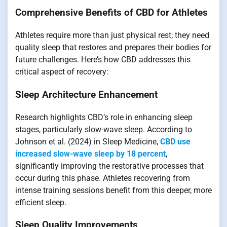
Comprehensive Benefits of CBD for Athletes
Athletes require more than just physical rest; they need
quality sleep that restores and prepares their bodies for
future challenges. Here’s how CBD addresses this
critical aspect of recovery:
Sleep Architecture Enhancement
Research highlights CBD’s role in enhancing sleep
stages, particularly slow-wave sleep. According to
Johnson et al. (2024) in Sleep Medicine,
CBD use
increased slow-wave sleep by 18 percent
,
significantly improving the restorative processes that
occur during this phase. Athletes recovering from
intense training sessions benefit from this deeper, more
efficient sleep.
Sleep Quality Improvements