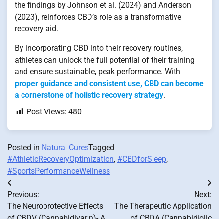
the findings by Johnson et al. (2024) and Anderson
(2023), reinforces CBD’s role as a transformative
recovery aid.
By incorporating CBD into their recovery routines,
athletes can unlock the full potential of their training
and ensure sustainable, peak performance. With
proper guidance and consistent use, CBD can become
a cornerstone of holistic recovery strategy
.
Post Views:
480
Posted in
Natural Cures
Tagged
#AthleticRecoveryOptimization
,
#CBDforSleep
,
#SportsPerformanceWellness
Post
Previous:
Next:
navigation
The Neuroprotective Effects
The Therapeutic Application
of CBDV (Cannabidivarin)- A
of CBDA (Cannabidiolic