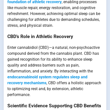
foundation of athletic recovery
, enabling processes
like muscle repair, energy restoration, and cognitive
refreshment. However, achieving optimal sleep can be
challenging for athletes due to demanding schedules,
stress, and physical strain.
CBD’s Role in Athletic Recovery
Enter cannabidiol (CBD)—a natural, non-psychoactive
compound derived from the cannabis plant. CBD has
gained recognition for its ability to enhance sleep
quality and address barriers such as pain,
inflammation, and anxiety. By interacting with the
endocannabinoid system regulates sleep and
recovery mechanisms
, CBD offers a holistic approach
to optimizing rest and, by extension, athletic
performance.
Scientific Evidence Supporting CBD Benefits