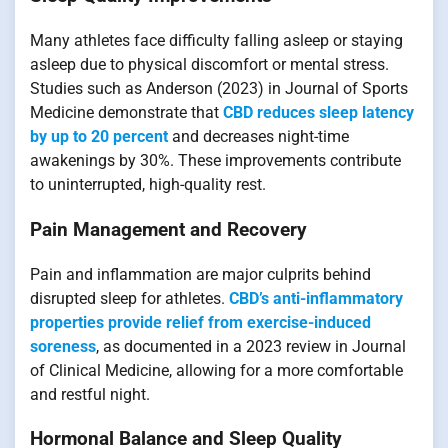
Many athletes face difficulty falling asleep or staying
asleep due to physical discomfort or mental stress.
Studies such as Anderson (2023) in Journal of Sports
Medicine demonstrate that
CBD reduces sleep latency
by up to 20 percent
and decreases night-time
awakenings by 30%. These improvements contribute
to uninterrupted, high-quality rest.
Pain Management and Recovery
Pain and inflammation are major culprits behind
disrupted sleep for athletes.
CBD’s anti-inflammatory
properties provide relief from exercise-induced
soreness
, as documented in a 2023 review in Journal
of Clinical Medicine, allowing for a more comfortable
and restful night.
Hormonal Balance and Sleep Quality