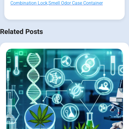
Combination Lock,Smell Odor Case Container
Related Posts