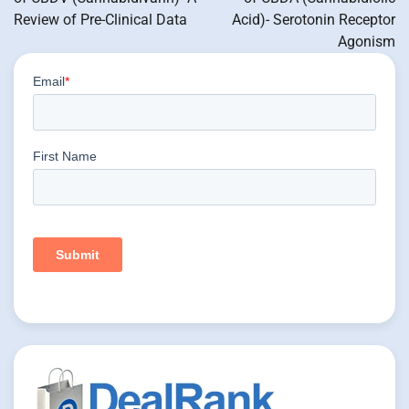
Review of Pre-Clinical Data
Acid)- Serotonin Receptor
Agonism