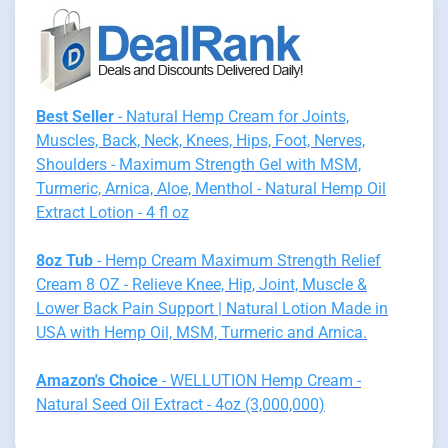
Best Seller
- Natural Hemp Cream for Joints,
Muscles, Back, Neck, Knees, Hips, Foot, Nerves,
Shoulders - Maximum Strength Gel with MSM,
Turmeric, Arnica, Aloe, Menthol - Natural Hemp Oil
Extract Lotion - 4 fl oz
8oz Tub
- Hemp Cream Maximum Strength Relief
Cream 8 OZ - Relieve Knee, Hip, Joint, Muscle &
Lower Back Pain Support | Natural Lotion Made in
USA with Hemp Oil, MSM, Turmeric and Arnica.
Amazon's Choice
- WELLUTION Hemp Cream -
Natural Seed Oil Extract - 4oz (3,000,000)