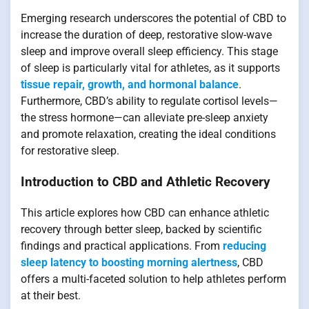
Emerging research underscores the potential of CBD to
increase the duration of deep, restorative slow-wave
sleep and improve overall sleep efficiency. This stage
of sleep is particularly vital for athletes, as it supports
tissue repair, growth, and hormonal balance
.
Furthermore, CBD’s ability to regulate cortisol levels—
the stress hormone—can alleviate pre-sleep anxiety
and promote relaxation, creating the ideal conditions
for restorative sleep.
Introduction to CBD and Athletic Recovery
This article explores how CBD can enhance athletic
recovery through better sleep, backed by scientific
findings and practical applications. From
reducing
sleep latency to boosting morning alertness
, CBD
offers a multi-faceted solution to help athletes perform
at their best.