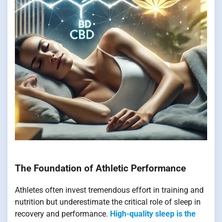
The Foundation of Athletic Performance
Athletes often invest tremendous effort in training and
nutrition but underestimate the critical role of sleep in
recovery and performance.
High-quality sleep is the