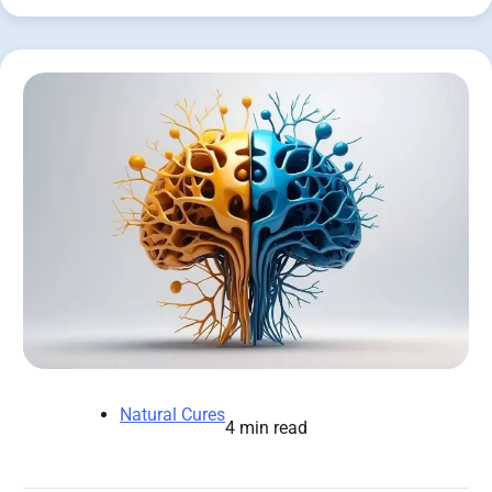
Natural Cures
4 min read