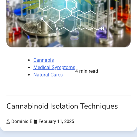
Cannabis
Medical Symptoms
4 min read
Natural Cures
Cannabinoid Isolation Techniques
Dominic E.
February 11, 2025