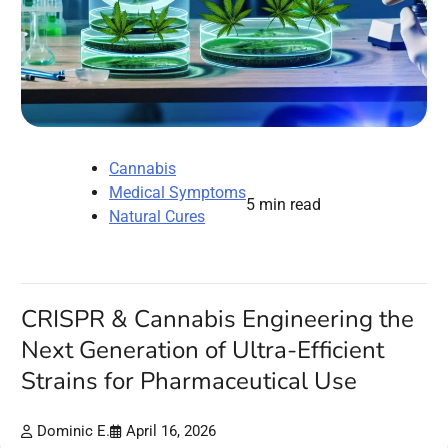
Cannabis
Medical Symptoms
5 min read
Natural Cures
CRISPR & Cannabis Engineering the
Next Generation of Ultra-Efficient
Strains for Pharmaceutical Use
Dominic E.
April 16, 2026