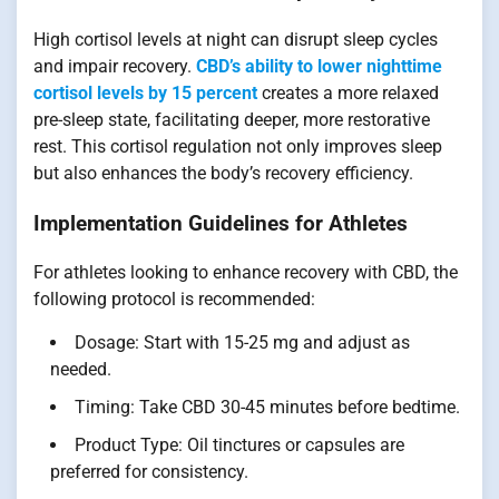
High cortisol levels at night can disrupt sleep cycles
and impair recovery.
CBD’s ability to lower nighttime
cortisol levels by 15 percent
creates a more relaxed
pre-sleep state, facilitating deeper, more restorative
rest. This cortisol regulation not only improves sleep
but also enhances the body’s recovery efficiency.
Implementation Guidelines for Athletes
For athletes looking to enhance recovery with CBD, the
following protocol is recommended:
Dosage: Start with 15-25 mg and adjust as
needed.
Timing: Take CBD 30-45 minutes before bedtime.
Product Type: Oil tinctures or capsules are
preferred for consistency.