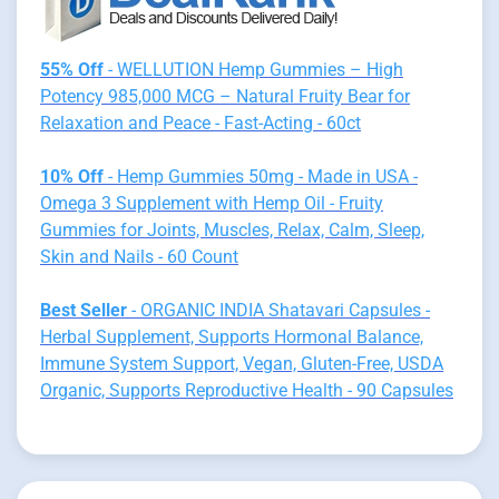
55% Off
- WELLUTION Hemp Gummies – High
Potency 985,000 MCG – Natural Fruity Bear for
Relaxation and Peace - Fast-Acting - 60ct
10% Off
- Hemp Gummies 50mg - Made in USA -
Omega 3 Supplement with Hemp Oil - Fruity
Gummies for Joints, Muscles, Relax, Calm, Sleep,
Skin and Nails - 60 Count
Best Seller
- ORGANIC INDIA Shatavari Capsules -
Herbal Supplement, Supports Hormonal Balance,
Immune System Support, Vegan, Gluten-Free, USDA
Organic, Supports Reproductive Health - 90 Capsules