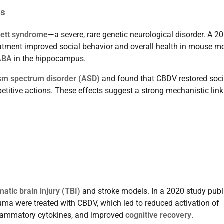
rs
ett syndrome
—a severe, rare genetic neurological disorder. A 2
tment improved social behavior and overall health in mouse m
ABA
in the hippocampus.
sm spectrum disorder (ASD)
and found that CBDV restored soci
etitive actions. These effects suggest a strong mechanistic link
matic brain injury (TBI)
and stroke models. In a 2020 study pub
rauma were treated with CBDV, which led to reduced activation of
-inflammatory cytokines, and improved
cognitive recovery
.