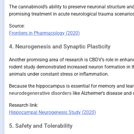
The cannabinoid’s ability to preserve neuronal structure and
promising treatment in acute neurological trauma scenarios
Source:
Frontiers in Pharmacology (2020)
4. Neurogenesis and Synaptic Plasticity
Another promising area of research is CBDV’s role in enha
rodent study demonstrated increased neuron formation in
animals under constant stress or inflammation.
Because the hippocampus is essential for memory and lear
neurodegenerative disorders
like Alzheimer’s disease and 
Research link:
Hippocampal Neurogenesis Study (2020)
5. Safety and Tolerability