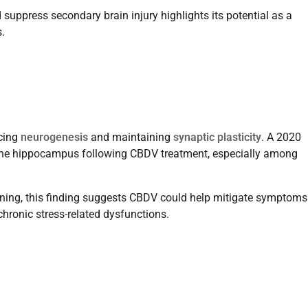
 suppress secondary brain injury highlights its potential as a
.
ncing
neurogenesis
and maintaining
synaptic plasticity
. A 2020
 the hippocampus following CBDV treatment, especially among
ning, this finding suggests CBDV could help mitigate symptoms
chronic stress-related dysfunctions.