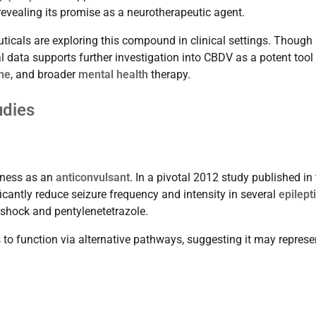
 revealing its promise as a neurotherapeutic agent.
cals are exploring this compound in clinical settings. Though
cal data supports further investigation into CBDV as a potent tool 
ine
, and broader
mental health
therapy.
udies
veness as an
anticonvulsant
. In a pivotal 2012 study published in
icantly reduce seizure frequency and intensity in several
epilept
shock and pentylenetetrazole.
to function via alternative pathways, suggesting it may represe