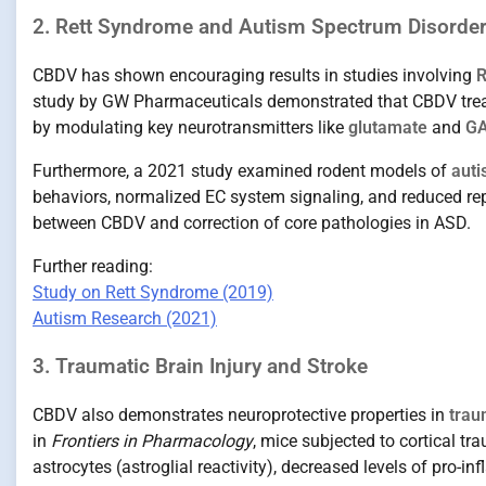
2. Rett Syndrome and Autism Spectrum Disorde
CBDV has shown encouraging results in studies involving
R
study by GW Pharmaceuticals demonstrated that CBDV trea
by modulating key neurotransmitters like
glutamate
and
G
Furthermore, a 2021 study examined rodent models of
auti
behaviors, normalized EC system signaling, and reduced rep
between CBDV and correction of core pathologies in ASD.
Further reading:
Study on Rett Syndrome (2019)
Autism Research (2021)
3. Traumatic Brain Injury and Stroke
CBDV also demonstrates neuroprotective properties in
trau
in
Frontiers in Pharmacology
, mice subjected to cortical t
astrocytes (astroglial reactivity), decreased levels of pro