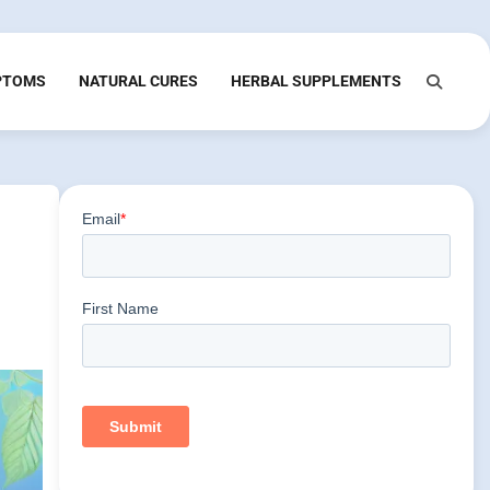
PTOMS
NATURAL CURES
HERBAL SUPPLEMENTS