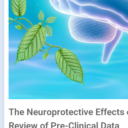
The Neuroprotective Effects 
Review of Pre-Clinical Data