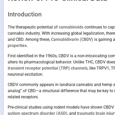
Introduction
The therapeutic potential of
cannabinoids
continues to capt
cannabis industry. With increasing global legalization, there
and CBD. Among these,
Cannabidivarin (CBDV)
is gaining a
properties
.
First identified in the 1960s, CBDV is a non-intoxicating co
alters its pharmacological behavior. Unlike THC, CBDV does n
transient receptor potential (TRP) channels
, like TRPV1, 
neuronal excitation.
CBDV commonly appears in landrace cannabis and hemp strai
analog” of CBD—a structural difference that may be key to
related receptors.
Pre-clinical studies using rodent models have shown CBDV 
autism spectrum disorder (ASD)
, and
traumatic brain injur