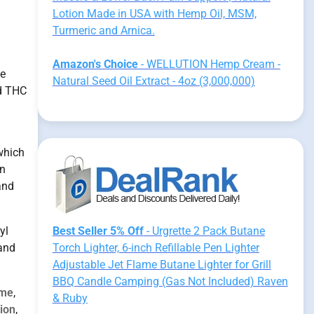
Lotion Made in USA with Hemp Oil, MSM,
Turmeric and Arnica.
Amazon's Choice
- WELLUTION Hemp Cream -
he
Natural Seed Oil Extract - 4oz (3,000,000)
d THC
 which
on
and
yl
Best Seller 5% Off
- Urgrette 2 Pack Butane
 and
Torch Lighter, 6-inch Refillable Pen Lighter
Adjustable Jet Flame Butane Lighter for Grill
BBQ Candle Camping (Gas Not Included) Raven
ome
,
& Ruby
ion
,