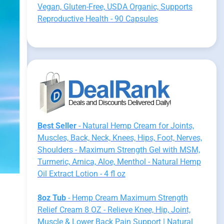
Vegan, Gluten-Free, USDA Organic, Supports
Reproductive Health - 90 Capsules
Best Seller
- Natural Hemp Cream for Joints,
Muscles, Back, Neck, Knees, Hips, Foot, Nerves,
Shoulders - Maximum Strength Gel with MSM,
Turmeric, Arnica, Aloe, Menthol - Natural Hemp
Oil Extract Lotion - 4 fl oz
8oz Tub
- Hemp Cream Maximum Strength
Relief Cream 8 OZ - Relieve Knee, Hip, Joint,
Muscle & Lower Back Pain Support | Natural