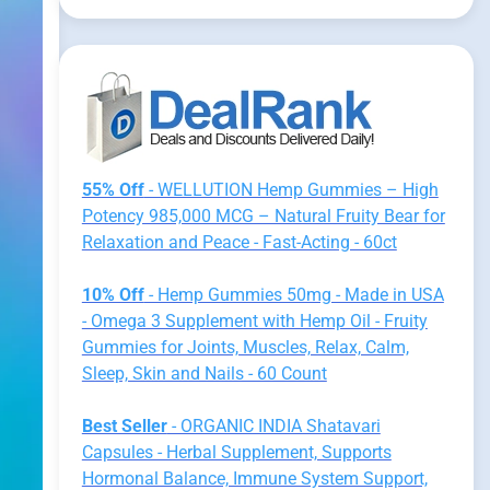
55% Off
- WELLUTION Hemp Gummies – High
Potency 985,000 MCG – Natural Fruity Bear for
Relaxation and Peace - Fast-Acting - 60ct
10% Off
- Hemp Gummies 50mg - Made in USA
- Omega 3 Supplement with Hemp Oil - Fruity
Gummies for Joints, Muscles, Relax, Calm,
Sleep, Skin and Nails - 60 Count
Best Seller
- ORGANIC INDIA Shatavari
Capsules - Herbal Supplement, Supports
Hormonal Balance, Immune System Support,