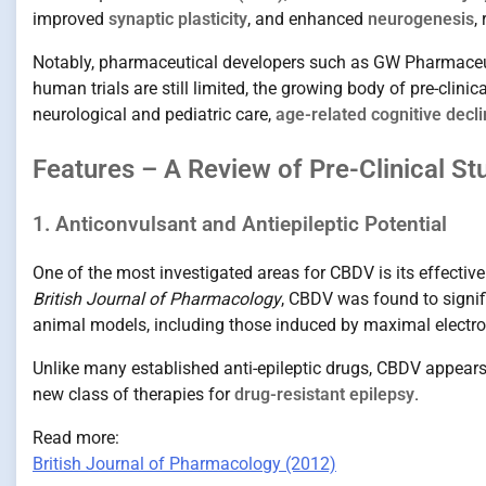
improved
synaptic plasticity
, and enhanced
neurogenesis
,
Notably, pharmaceutical developers such as GW Pharmaceuti
human trials are still limited, the growing body of pre-clini
neurological and pediatric care,
age-related cognitive decl
Features – A Review of Pre-Clinical St
1. Anticonvulsant and Antiepileptic Potential
One of the most investigated areas for CBDV is its effecti
British Journal of Pharmacology
, CBDV was found to signif
animal models, including those induced by maximal electro
Unlike many established anti-epileptic drugs, CBDV appears 
new class of therapies for
drug-resistant epilepsy
.
Read more:
British Journal of Pharmacology (2012)