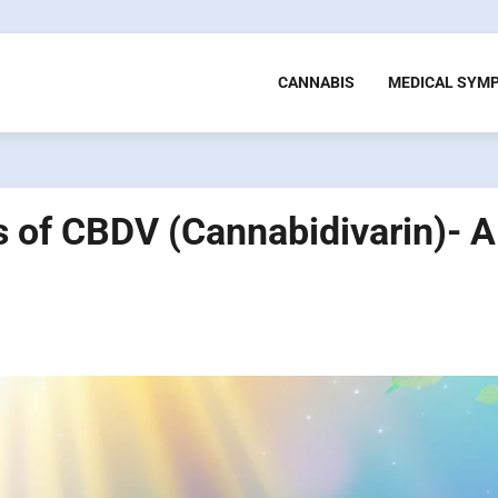
CANNABIS
MEDICAL SYM
s of CBDV (Cannabidivarin)- A