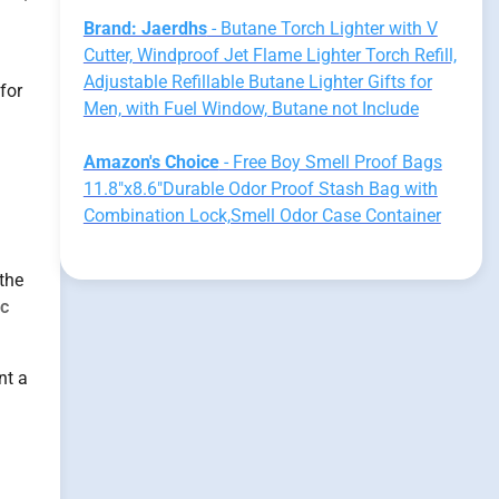
Brand: Jaerdhs
- Butane Torch Lighter with V
Cutter, Windproof Jet Flame Lighter Torch Refill,
Adjustable Refillable Butane Lighter Gifts for
for
Men, with Fuel Window, Butane not Include
Amazon's Choice
- Free Boy Smell Proof Bags
11.8"x8.6"Durable Odor Proof Stash Bag with
Combination Lock,Smell Odor Case Container
 the
ic
nt a