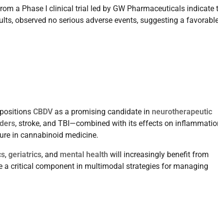
om a Phase I clinical trial led by GW Pharmaceuticals indicate 
dults, observed no serious adverse events, suggesting a favorabl
positions
CBDV
as a promising candidate in
neurotherapeutic
ders
, stroke, and TBI—combined with its effects on inflammatio
ture in cannabinoid medicine.
cs
,
geriatrics
, and
mental health
will increasingly benefit from
ome a critical component in multimodal strategies for managing