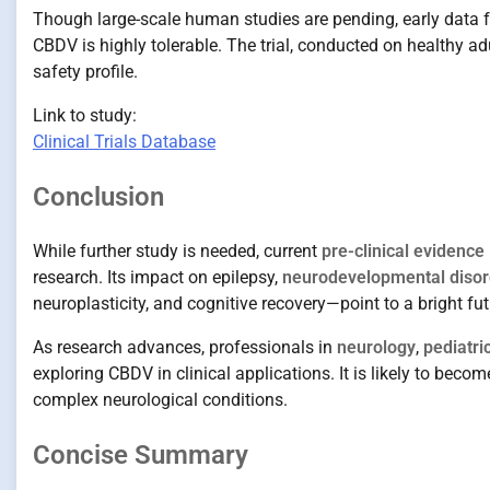
Though large-scale human studies are pending, early data fr
CBDV is highly tolerable. The trial, conducted on healthy a
safety profile.
Link to study:
Clinical Trials Database
Conclusion
While further study is needed, current
pre-clinical evidence
research. Its impact on epilepsy,
neurodevelopmental disor
neuroplasticity, and cognitive recovery—point to a bright fu
As research advances, professionals in
neurology
,
pediatri
exploring CBDV in clinical applications. It is likely to bec
complex neurological conditions.
Concise Summary