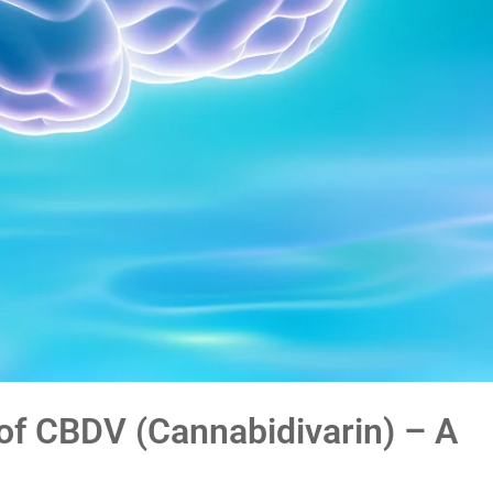
of CBDV (Cannabidivarin) – A