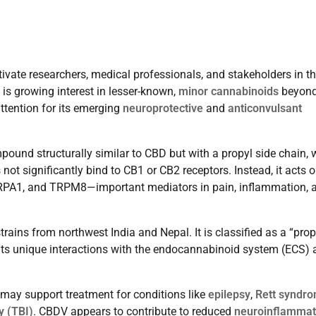
ivate researchers, medical professionals, and stakeholders in t
 is growing interest in lesser-known,
minor cannabinoids
beyon
ttention for its emerging
neuroprotective
and
anticonvulsant
mpound structurally similar to CBD but with a propyl side chain,
ot significantly bind to CB1 or CB2 receptors. Instead, it acts 
TRPA1, and TRPM8—important mediators in pain, inflammation, 
ns from northwest India and Nepal. It is classified as a “prop
 its unique interactions with the endocannabinoid system (ECS)
may support treatment for conditions like
epilepsy
,
Rett syndr
y (TBI)
. CBDV appears to contribute to reduced
neuroinflammat