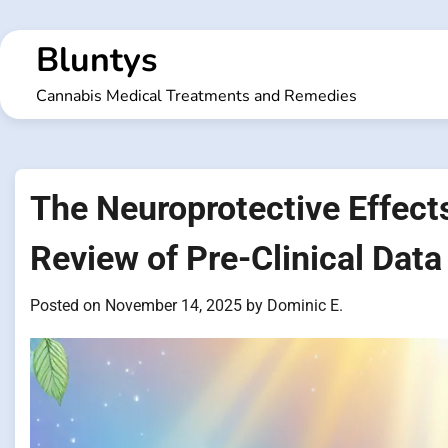
Skip
to
Bluntys
content
Cannabis Medical Treatments and Remedies
The Neuroprotective Effect
Review of Pre-Clinical Data
Posted on
November 14, 2025
by
Dominic E.