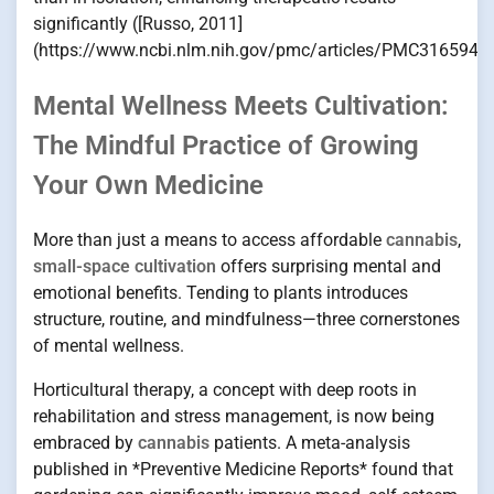
significantly ([Russo, 2011]
(https://www.ncbi.nlm.nih.gov/pmc/articles/PMC3165946/
Mental Wellness Meets Cultivation:
The Mindful Practice of Growing
Your Own Medicine
More than just a means to access affordable
cannabis
,
small-space cultivation
offers surprising mental and
emotional benefits. Tending to plants introduces
structure, routine, and mindfulness—three cornerstones
of mental wellness.
Horticultural therapy, a concept with deep roots in
rehabilitation and stress management, is now being
embraced by
cannabis
patients. A meta-analysis
published in *Preventive Medicine Reports* found that