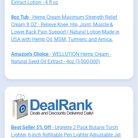
Extract Lotion - 4 fl oz
8oz Tub
- Hemp Cream Maximum Strength Relief
Cream 8 OZ - Relieve Knee, Hip, Joint, Muscle &
Lower Back Pain Support | Natural Lotion Made in
USA with Hemp Oil, MSM, Turmeric and Arnica.
Amazon's Choice
- WELLUTION Hemp Cream -
Natural Seed Oil Extract - 4oz (3,000,000)
Best Seller 5% Off
- Urgrette 2 Pack Butane Torch
Lighter, 6-inch Refillable Pen Lighter Adjustable Jet