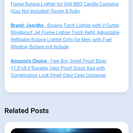
Flame Butane Lighter for Grill BBQ Candle Camping
(Gas Not Included) Raven & Ruby
Brand: Jaerdhs
- Butane Torch Lighter with V Cutter,
Windproof Jet Flame Lighter Torch Refill, Adjustable
Refillable Butane Lighter Gifts for Men, with Fuel
Window, Butane not Include
Amazon's Choice
- Free Boy Smell Proof Bags
11.8"x8.6"Durable Odor Proof Stash Bag with
Combination Lock,Smell Odor Case Container
Related Posts