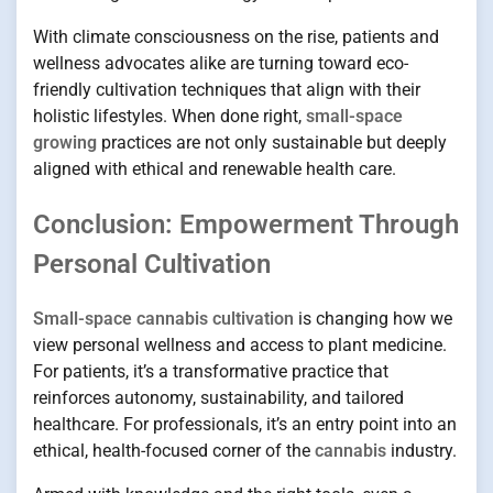
With climate consciousness on the rise, patients and
wellness advocates alike are turning toward eco-
friendly cultivation techniques that align with their
holistic lifestyles. When done right,
small-space
growing
practices are not only sustainable but deeply
aligned with ethical and renewable health care.
Conclusion: Empowerment Through
Personal Cultivation
Small-space cannabis cultivation
is changing how we
view personal wellness and access to plant medicine.
For patients, it’s a transformative practice that
reinforces autonomy, sustainability, and tailored
healthcare. For professionals, it’s an entry point into an
ethical, health-focused corner of the
cannabis
industry.