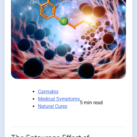
Cannabis
Medical Symptoms
5 min read
Natural Cures