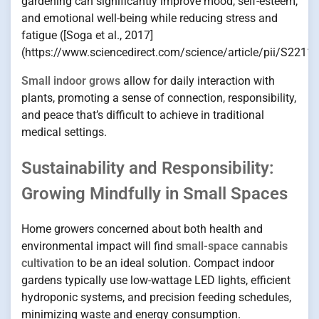
gardening can significantly improve mood, self-esteem,
and emotional well-being while reducing stress and
fatigue ([Soga et al., 2017]
(https://www.sciencedirect.com/science/article/pii/S221
Small indoor grows
allow for daily interaction with
plants, promoting a sense of connection, responsibility,
and peace that’s difficult to achieve in traditional
medical settings.
Sustainability and Responsibility:
Growing Mindfully in Small Spaces
Home growers concerned about both health and
environmental impact will find
small-space cannabis
cultivation
to be an ideal solution. Compact indoor
gardens typically use low-wattage LED lights, efficient
hydroponic systems, and precision feeding schedules,
minimizing waste and energy consumption.