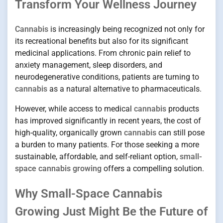
Transform Your Wellness Journey
Cannabis
is increasingly being recognized not only for
its recreational benefits but also for its significant
medicinal applications. From chronic pain relief to
anxiety management, sleep disorders, and
neurodegenerative conditions, patients are turning to
cannabis
as a natural alternative to pharmaceuticals.
However, while access to medical
cannabis
products
has improved significantly in recent years, the cost of
high-quality, organically grown
cannabis
can still pose
a burden to many patients. For those seeking a more
sustainable, affordable, and self-reliant option,
small-
space cannabis growing
offers a compelling solution.
Why Small-Space Cannabis
Growing Just Might Be the Future of