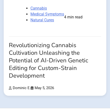
Cannabis
Medical Symptoms
4 min read
Natural Cures
Revolutionizing Cannabis
Cultivation Unleashing the
Potential of AI-Driven Genetic
Editing for Custom-Strain
Development
Dominic E.
May 5, 2026