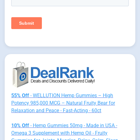
55% Off
- WELLUTION Hemp Gummies – High
Potency 985,000 MCG – Natural Fruity Bear for
Relaxation and Peace - Fast-Acting - 60ct
10% Off
- Hemp Gummies 50mg - Made in USA -
Omega 3 Supplement with Hemp Oil - Fruity