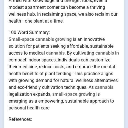
Armed with knowledge and the right tools, even a
modest apartment corner can become a thriving
wellness hub. In reclaiming space, we also reclaim our
health—one plant at a time.
100 Word Summary:
Small-space cannabis growing
is an innovative
solution for patients seeking affordable, sustainable
access to medical
cannabis
. By cultivating
cannabis
in
compact indoor spaces, individuals can customize
their medicine, reduce costs, and embrace the mental
health benefits of plant tending. This practice aligns
with growing demand for natural wellness alternatives
and eco-friendly cultivation techniques. As
cannabis
legalization expands,
small-space growing
is
emerging as a empowering, sustainable approach to
personal health care.
References: