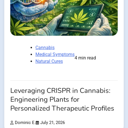
Cannabis
Medical Symptoms
4 min read
Natural Cures
Leveraging CRISPR in Cannabis:
Engineering Plants for
Personalized Therapeutic Profiles
Dominic E.
July 21, 2026