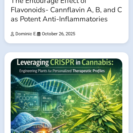
The Entourage Effect of
Flavonoids- Cannflavin A, B, and C
as Potent Anti-Inflammatories
Dominic E.
October 26, 2025