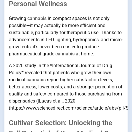
Personal Wellness
Growing
cannabis
in compact spaces is not only
possible—it may actually be more efficient and
sustainable, particularly for therapeutic use. Thanks to
advancements in LED lighting, hydroponics, and micro-
grow tents, it’s never been easier to produce
pharmaceutical-grade
cannabis
at home.
A 2020 study in the *International Journal of Drug
Policy* revealed that patients who grow their own
medical
cannabis
report higher satisfaction levels,
better access, lower costs, and a stronger perception of
quality and safety compared to those purchasing from
dispensaries ([Lucas et al., 2020]
(https://www.sciencedirect.com/science/article/abs/pii/
Cultivar Selection: Unlocking the