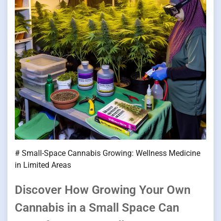
# Small-Space Cannabis Growing: Wellness Medicine
in Limited Areas
Discover How Growing Your Own
Cannabis in a Small Space Can