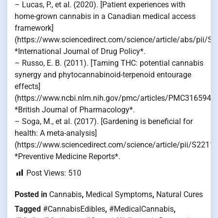
– Lucas, P., et al. (2020). [Patient experiences with
home-grown cannabis in a Canadian medical access
framework]
(https://www.sciencedirect.com/science/article/abs/pii/
*International Journal of Drug Policy*.
– Russo, E. B. (2011). [Taming THC: potential cannabis
synergy and phytocannabinoid-terpenoid entourage
effects]
(https://www.ncbi.nlm.nih.gov/pmc/articles/PMC3165946/
*British Journal of Pharmacology*.
– Soga, M., et al. (2017). [Gardening is beneficial for
health: A meta-analysis]
(https://www.sciencedirect.com/science/article/pii/S221
*Preventive Medicine Reports*.
Post Views:
510
Posted in
Cannabis
,
Medical Symptoms
,
Natural Cures
Tagged
#CannabisEdibles
,
#MedicalCannabis
,