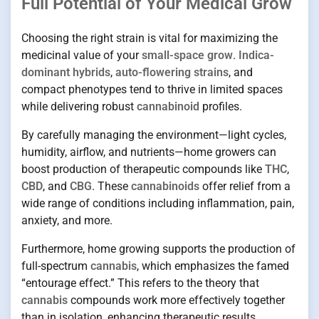
Full Potential of Your Medical Grow
Choosing the right strain is vital for maximizing the
medicinal value of your
small-space grow
.
Indica-
dominant hybrids
,
auto-flowering strains
, and
compact phenotypes tend to thrive in limited spaces
while delivering robust
cannabinoid
profiles.
By carefully managing the environment—light cycles,
humidity, airflow, and nutrients—home growers can
boost production of therapeutic compounds like
THC
,
CBD
, and
CBG
. These
cannabinoids
offer relief from a
wide range of conditions including inflammation, pain,
anxiety, and more.
Furthermore, home growing supports the production of
full-spectrum
cannabis
, which emphasizes the famed
“entourage effect.” This refers to the theory that
cannabis
compounds work more effectively together
than in isolation, enhancing therapeutic results