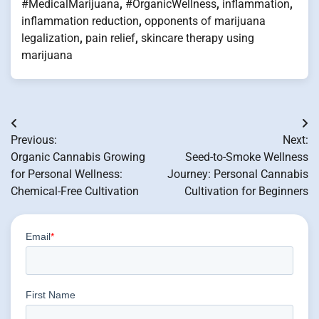
#MedicalMarijuana
,
#OrganicWellness
,
inflammation
,
inflammation reduction
,
opponents of marijuana
legalization
,
pain relief
,
skincare therapy using
marijuana
Post
Previous:
Next:
navigation
Organic Cannabis Growing
Seed-to-Smoke Wellness
for Personal Wellness:
Journey: Personal Cannabis
Chemical-Free Cultivation
Cultivation for Beginners