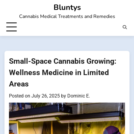
Skip
Bluntys
to
Cannabis Medical Treatments and Remedies
content
Small-Space Cannabis Growing:
Wellness Medicine in Limited
Areas
Posted on
July 26, 2025
by
Dominic E.