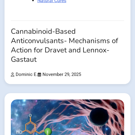
Natural Cures
Cannabinoid-Based
Anticonvulsants- Mechanisms of
Action for Dravet and Lennox-
Gastaut
Dominic E.
November 29, 2025