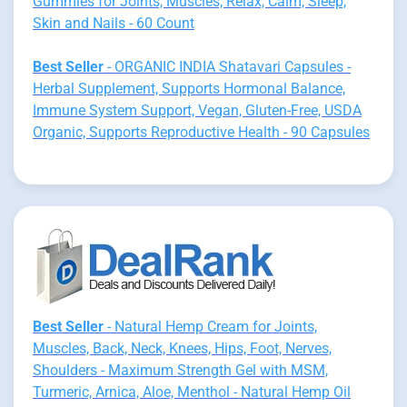
Gummies for Joints, Muscles, Relax, Calm, Sleep,
Skin and Nails - 60 Count
Best Seller
- ORGANIC INDIA Shatavari Capsules -
Herbal Supplement, Supports Hormonal Balance,
Immune System Support, Vegan, Gluten-Free, USDA
Organic, Supports Reproductive Health - 90 Capsules
Best Seller
- Natural Hemp Cream for Joints,
Muscles, Back, Neck, Knees, Hips, Foot, Nerves,
Shoulders - Maximum Strength Gel with MSM,
Turmeric, Arnica, Aloe, Menthol - Natural Hemp Oil