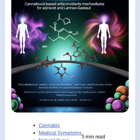
Cannabis
Medical Symptoms
5 min read