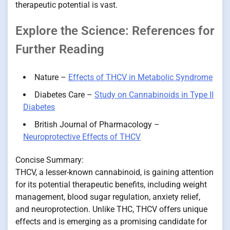
therapeutic potential is vast.
Explore the Science: References for
Further Reading
Nature –
Effects of THCV in Metabolic Syndrome
Diabetes Care –
Study on Cannabinoids in Type II
Diabetes
British Journal of Pharmacology –
Neuroprotective Effects of THCV
Concise Summary:
THCV, a lesser-known cannabinoid, is gaining attention
for its potential therapeutic benefits, including weight
management, blood sugar regulation, anxiety relief,
and neuroprotection. Unlike THC, THCV offers unique
effects and is emerging as a promising candidate for