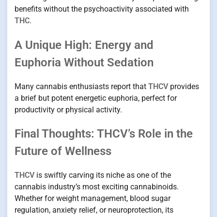
benefits without the psychoactivity associated with
THC
.
A Unique High: Energy and
Euphoria Without Sedation
Many cannabis enthusiasts report that
THCV
provides
a brief but potent energetic euphoria, perfect for
productivity or physical activity.
Final Thoughts: THCV’s Role in the
Future of Wellness
THCV
is swiftly carving its niche as one of the
cannabis industry’s most exciting cannabinoids.
Whether for weight management, blood sugar
regulation, anxiety relief, or neuroprotection, its