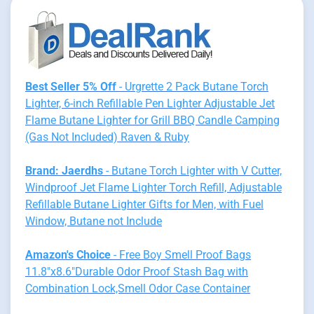
Best Seller 5% Off
- Urgrette 2 Pack Butane Torch
Lighter, 6-inch Refillable Pen Lighter Adjustable Jet
Flame Butane Lighter for Grill BBQ Candle Camping
(Gas Not Included) Raven & Ruby
Brand: Jaerdhs
- Butane Torch Lighter with V Cutter,
Windproof Jet Flame Lighter Torch Refill, Adjustable
Refillable Butane Lighter Gifts for Men, with Fuel
Window, Butane not Include
Amazon's Choice
- Free Boy Smell Proof Bags
11.8"x8.6"Durable Odor Proof Stash Bag with
Combination Lock,Smell Odor Case Container