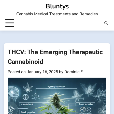
Skip
Bluntys
to
Cannabis Medical Treatments and Remedies
content
THCV: The Emerging Therapeutic
Cannabinoid
Posted on
January 16, 2025
by
Dominic E.