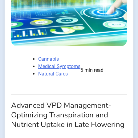
Cannabis
Medical Symptoms
5 min read
Natural Cures
Advanced VPD Management-
Optimizing Transpiration and
Nutrient Uptake in Late Flowering