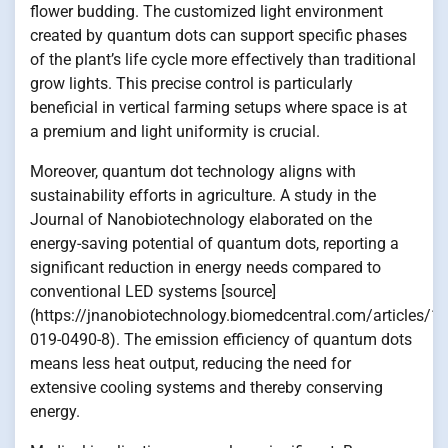
flower budding. The customized light environment
created by quantum dots can support specific phases
of the plant’s life cycle more effectively than traditional
grow lights. This precise control is particularly
beneficial in vertical farming setups where space is at
a premium and light uniformity is crucial.
Moreover, quantum dot technology aligns with
sustainability efforts in agriculture. A study in the
Journal of Nanobiotechnology elaborated on the
energy-saving potential of quantum dots, reporting a
significant reduction in energy needs compared to
conventional LED systems [source]
(https://jnanobiotechnology.biomedcentral.com/articles/
019-0490-8). The emission efficiency of quantum dots
means less heat output, reducing the need for
extensive cooling systems and thereby conserving
energy.