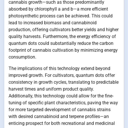
cannabis growth—such as those predominantly
absorbed by chlorophyll a and b—a more efficient
photosynthetic process can be achieved. This could
lead to increased biomass and cannabinoid
production, offering cultivators better yields and higher
quality harvests. Furthermore, the energy efficiency of
quantum dots could substantially reduce the carbon
footprint of cannabis cultivation by minimizing energy
consumption.
The implications of this technology extend beyond
improved growth. For cultivators, quantum dots offer
consistency in growth cycles, translating to predictable
harvest times and uniform product quality.
Additionally, this technology could allow for the fine-
tuning of specific plant characteristics, paving the way
for more targeted development of cannabis strains
with desired cannabinoid and terpene profiles—an
enticing prospect for both recreational and medicinal