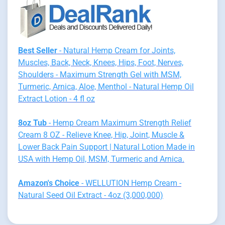
Best Seller
- Natural Hemp Cream for Joints,
Muscles, Back, Neck, Knees, Hips, Foot, Nerves,
Shoulders - Maximum Strength Gel with MSM,
Turmeric, Arnica, Aloe, Menthol - Natural Hemp Oil
Extract Lotion - 4 fl oz
8oz Tub
- Hemp Cream Maximum Strength Relief
Cream 8 OZ - Relieve Knee, Hip, Joint, Muscle &
Lower Back Pain Support | Natural Lotion Made in
USA with Hemp Oil, MSM, Turmeric and Arnica.
Amazon's Choice
- WELLUTION Hemp Cream -
Natural Seed Oil Extract - 4oz (3,000,000)