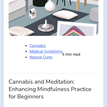
Cannabis
Medical Symptoms
6 min read
Natural Cures
Cannabis and Meditation:
Enhancing Mindfulness Practice
for Beginners