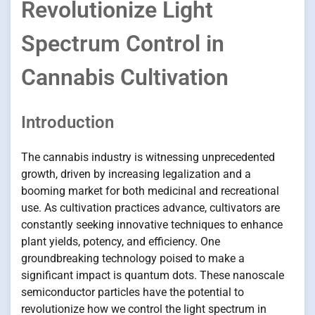
Revolutionize Light
Spectrum Control in
Cannabis Cultivation
Introduction
The cannabis industry is witnessing unprecedented
growth, driven by increasing legalization and a
booming market for both medicinal and recreational
use. As cultivation practices advance, cultivators are
constantly seeking innovative techniques to enhance
plant yields, potency, and efficiency. One
groundbreaking technology poised to make a
significant impact is quantum dots. These nanoscale
semiconductor particles have the potential to
revolutionize how we control the light spectrum in