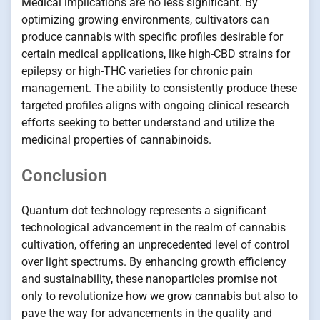
Medical implications are no less significant. By
optimizing growing environments, cultivators can
produce cannabis with specific profiles desirable for
certain medical applications, like high-CBD strains for
epilepsy or high-THC varieties for chronic pain
management. The ability to consistently produce these
targeted profiles aligns with ongoing clinical research
efforts seeking to better understand and utilize the
medicinal properties of cannabinoids.
Conclusion
Quantum dot technology represents a significant
technological advancement in the realm of cannabis
cultivation, offering an unprecedented level of control
over light spectrums. By enhancing growth efficiency
and sustainability, these nanoparticles promise not
only to revolutionize how we grow cannabis but also to
pave the way for advancements in the quality and