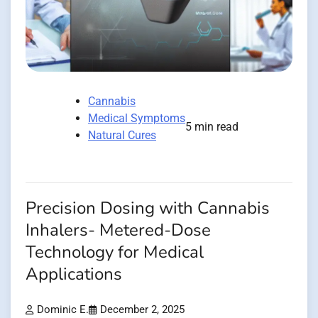
Cannabis
Medical Symptoms
5 min read
Natural Cures
Precision Dosing with Cannabis
Inhalers- Metered-Dose
Technology for Medical
Applications
Dominic E.
December 2, 2025