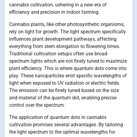
cannabis cultivation, ushering in a new era of
efficiency and precision in indoor farming.
Cannabis plants, like other photosynthetic organisms,
rely on light for growth. The light spectrum specifically
influences plant development pathways, affecting
everything from stem elongation to flowering times.
Traditional cultivation setups often use broad-
spectrum lights which are not finely tuned to maximize
plant efficiency. This is where quantum dots come into
play. These nanoparticles emit specific wavelengths of
light when exposed to UV radiation or electric fields.
The emission can be finely tuned based on the size
and material of the quantum dot, enabling precise
control over the spectrum.
The application of quantum dots in cannabis
cultivation promises several advantages. By tailoring
the light spectrum to the optimal wavelengths for