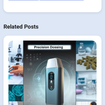
Related Posts