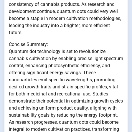
consistency of cannabis products. As research and
development continue, quantum dots could very well
become a staple in modern cultivation methodologies,
leading the industry into a brighter, more efficient
future.
Concise Summary:
Quantum dot technology is set to revolutionize
cannabis cultivation by enabling precise light spectrum
control, enhancing photosynthetic efficiency, and
offering significant energy savings. These
nanoparticles emit specific wavelengths, promoting
desired growth traits and strain-specific profiles, vital
for both medicinal and recreational use. Studies
demonstrate their potential in optimizing growth cycles
and achieving uniform product quality, aligning with
sustainability goals by reducing the energy footprint.
As research progresses, quantum dots could become
integral to modern cultivation practices, transforming