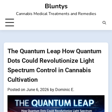
Skip
Bluntys
to
Cannabis Medical Treatments and Remedies
content
The Quantum Leap How Quantum
Dots Could Revolutionize Light
Spectrum Control in Cannabis
Cultivation
Posted on
June 6, 2026
by
Dominic E.