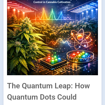
The Quantum Leap: How
Quantum Dots Could