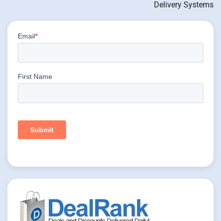
Delivery Systems