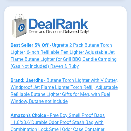
Best Seller 5% Off
- Urgrette 2 Pack Butane Torch
Lighter, 6-inch Refillable Pen Lighter Adjustable Jet
Flame Butane Lighter for Grill BBQ Candle Camping
(Gas Not Included) Raven & Ruby
Brand: Jaerdhs
- Butane Torch Lighter with V Cutter,
Windproof Jet Flame Lighter Torch Refill, Adjustable
Refillable Butane Lighter Gifts for Men, with Fuel
Window, Butane not Include
Amazon's Choice
- Free Boy Smell Proof Bags
11.8"x8.6"Durable Odor Proof Stash Bag with
Combination Lock,Smell Odor Case Container