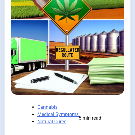
Cannabis
Medical Symptoms
5 min read
Natural Cures