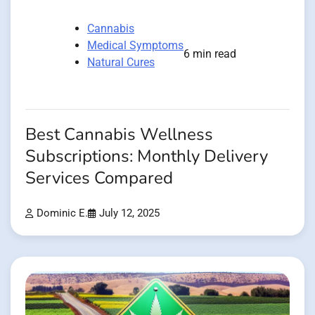
Cannabis
Medical Symptoms
6 min read
Natural Cures
Best Cannabis Wellness
Subscriptions: Monthly Delivery
Services Compared
Dominic E.
July 12, 2025