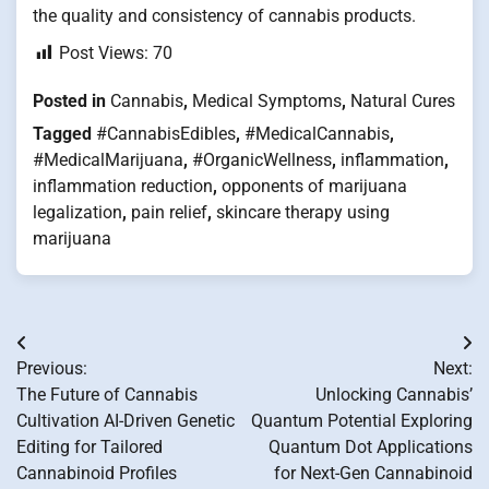
the quality and consistency of cannabis products.
Post Views:
70
Posted in
Cannabis
,
Medical Symptoms
,
Natural Cures
Tagged
#CannabisEdibles
,
#MedicalCannabis
,
#MedicalMarijuana
,
#OrganicWellness
,
inflammation
,
inflammation reduction
,
opponents of marijuana
legalization
,
pain relief
,
skincare therapy using
marijuana
Post
Previous:
Next:
navigation
The Future of Cannabis
Unlocking Cannabis’
Cultivation AI-Driven Genetic
Quantum Potential Exploring
Editing for Tailored
Quantum Dot Applications
Cannabinoid Profiles
for Next-Gen Cannabinoid