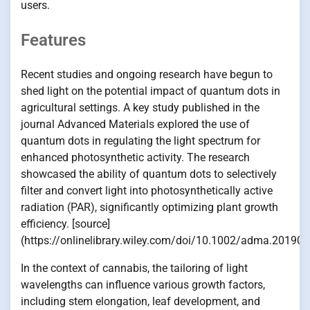
users.
Features
Recent studies and ongoing research have begun to
shed light on the potential impact of quantum dots in
agricultural settings. A key study published in the
journal Advanced Materials explored the use of
quantum dots in regulating the light spectrum for
enhanced photosynthetic activity. The research
showcased the ability of quantum dots to selectively
filter and convert light into photosynthetically active
radiation (PAR), significantly optimizing plant growth
efficiency. [source]
(https://onlinelibrary.wiley.com/doi/10.1002/adma.201904
In the context of cannabis, the tailoring of light
wavelengths can influence various growth factors,
including stem elongation, leaf development, and