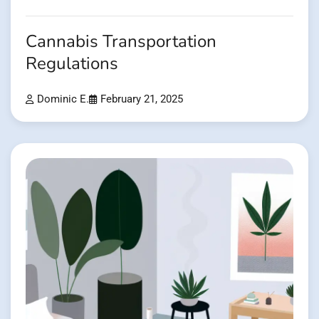
Cannabis Transportation
Regulations
Dominic E.
February 21, 2025