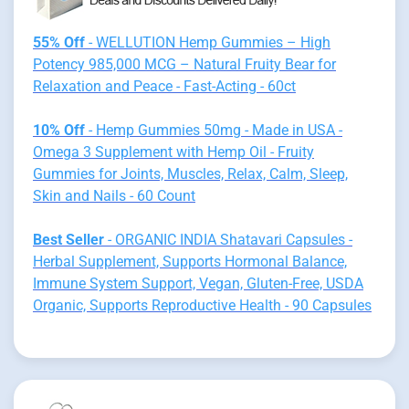
55% Off
- WELLUTION Hemp Gummies – High
Potency 985,000 MCG – Natural Fruity Bear for
Relaxation and Peace - Fast-Acting - 60ct
10% Off
- Hemp Gummies 50mg - Made in USA -
Omega 3 Supplement with Hemp Oil - Fruity
Gummies for Joints, Muscles, Relax, Calm, Sleep,
Skin and Nails - 60 Count
Best Seller
- ORGANIC INDIA Shatavari Capsules -
Herbal Supplement, Supports Hormonal Balance,
Immune System Support, Vegan, Gluten-Free, USDA
Organic, Supports Reproductive Health - 90 Capsules